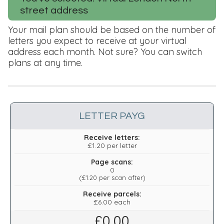
street address
Your mail plan should be based on the number of
letters you expect to receive at your virtual
address each month. Not sure? You can switch
plans at any time.
LETTER PAYG
Receive letters:
£1.20 per letter
Page scans:
0
(
£1.20
per scan after)
Receive parcels:
£6.00 each
£
0.00