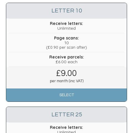
LETTER 10
Receive letters:
Unlimited
Page scans:
10
(
£0.90
per scan after)
Receive parcels:
£6.00 each
£
9.00
per month (inc VAT)
SELECT
LETTER 25
Receive letters:
Unlimited