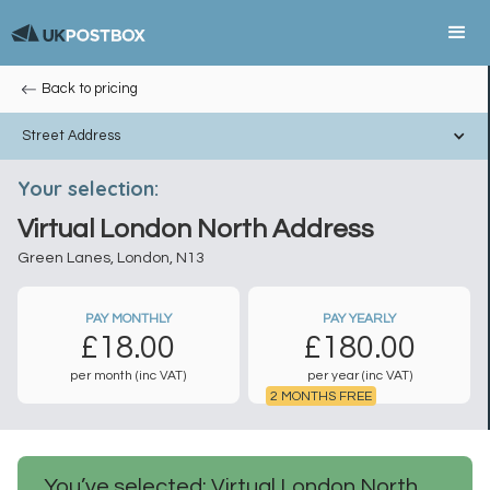
Back to pricing
Street Address
Your selection:
Virtual London North Address
Green Lanes, London, N13
PAY MONTHLY
PAY YEARLY
£
18.00
£
180.00
per month (inc VAT)
per year (inc VAT)
2 MONTHS FREE
You’ve selected: Virtual London North