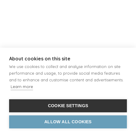
About cookies on this site
We use cookies to collect and analyse information on site
performance and usage, to provide social media features
and to enhance and customise content and advertisements.
Learn more
COOKIE SETTINGS
ALLOW ALL COOKIES