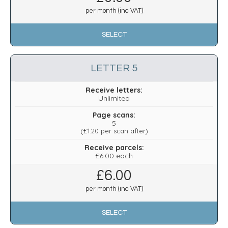
per month (inc VAT)
SELECT
LETTER 5
Receive letters:
Unlimited
Page scans:
5
(
£1.20
per scan after)
Receive parcels:
£6.00 each
£
6.00
per month (inc VAT)
SELECT