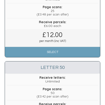
Page scans:
25
(
£0.48
per scan after)
Receive parcels:
£6.00 each
£
12.00
per month (inc VAT)
SELECT
LETTER 50
Receive letters:
Unlimited
Page scans:
50
(
£0.42
per scan after)
Receive parcels: