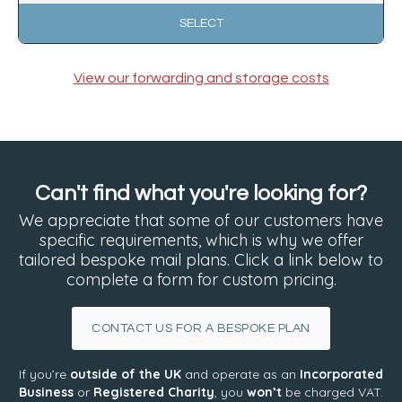
SELECT
View our forwarding and storage costs
Can't find what you're looking for?
We appreciate that some of our customers have
specific requirements, which is why we offer
tailored bespoke mail plans. Click a link below to
complete a form for custom pricing.
CONTACT US FOR A BESPOKE PLAN
If you’re
outside of the UK
and operate as an
Incorporated
Business
or
Registered Charity
, you
won’t
be charged VAT.