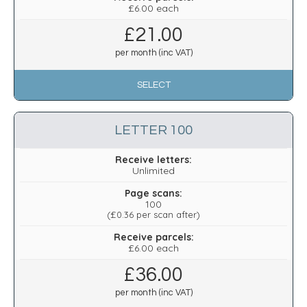
£6.00 each
£
21.00
per month (inc VAT)
SELECT
LETTER 100
Receive letters:
Unlimited
Page scans:
100
(
£0.36
per scan after)
Receive parcels:
£6.00 each
£
36.00
per month (inc VAT)