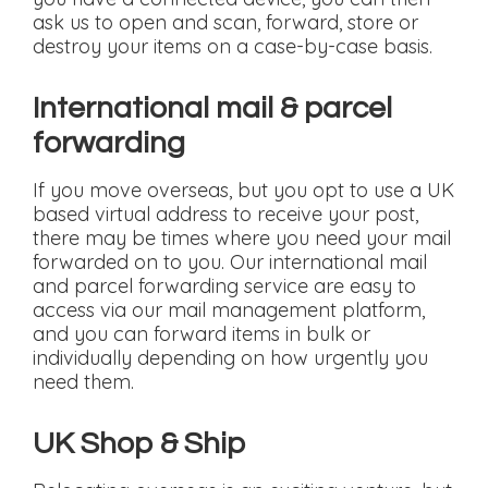
ask us to open and scan, forward, store or
destroy your items on a case-by-case basis.
International mail & parcel
forwarding
If you move overseas, but you opt to use a UK
based virtual address to receive your post,
there may be times where you need your mail
forwarded on to you. Our international mail
and parcel forwarding service are easy to
access via our mail management platform,
and you can forward items in bulk or
individually depending on how urgently you
need them.
UK Shop & Ship