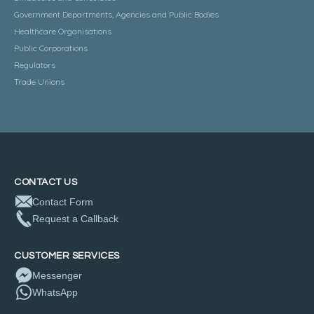
Government Departments, Agencies and Public Bodies
Healthcare Organisations
Public Corporations
Regulators
Trade Unions
CONTACT US
Contact Form
Request a Callback
CUSTOMER SERVICES
Messenger
WhatsApp