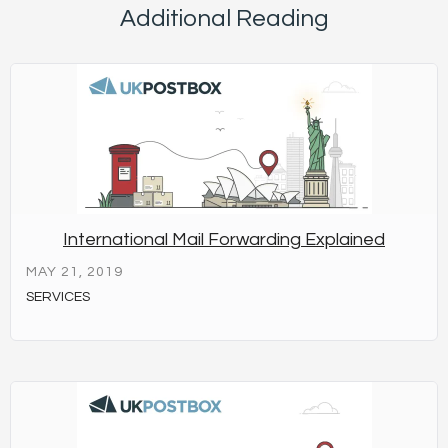
Additional Reading
International Mail Forwarding Explained
MAY 21, 2019
SERVICES