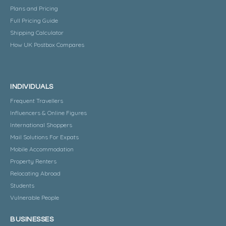
Plans and Pricing
Full Pricing Guide
Shipping Calculator
How UK Postbox Compares
INDIVIDUALS
Frequent Travellers
Influencers & Online Figures
International Shoppers
Mail Solutions For Expats
Mobile Accommodation
Property Renters
Relocating Abroad
Students
Vulnerable People
BUSINESSES