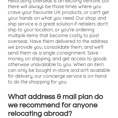
Relocating overseas is an exciting venture, but
there will always be those times where you
crave your favourite UK products, or can't get
your hands on what you need. Our shop and
ship service is a great solution if retailers don't
ship to your location, or you're ordering
multiple items that become costly to post
overseas. Have them delivered to the address
we provide you, consolidate them, and we'll
send them as a single consignment. Save
money on shipping, and get access to goods
otherwise unavailable to you. When an item
can only be bought in-store and isn't available
for delivery, our concierge service is on-hand
to do the shopping for you.
What address & mail plan do
we recommend for anyone
relocating abroad?