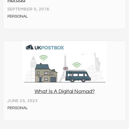
SEPTEMBER 5, 2018
PERSONAL
What Is A Digital Nomad?
JUNE 23, 2023
PERSONAL