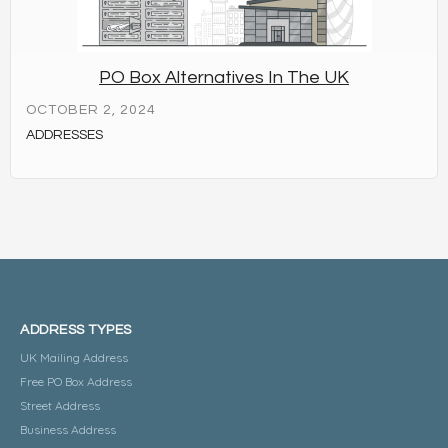
PO Box Alternatives In The UK
OCTOBER 2, 2024
ADDRESSES
ADDRESS TYPES
UK Mailing Address
Free PO Box Address
Street Address
Business Address