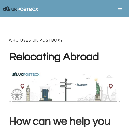
WHO USES UK POSTBOX?
Relocating Abroad
How can we help you