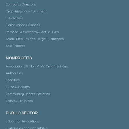
Company Directors
Dropshipping & Fulfilment
E-Retailers
Home Based Business
Personal Assistants & Virtual PA's
Small, Medium and Large Businesses
Sole Traders
NONPROFITS
Associations & Non Profit Organisations
Authorities
Charities
Clubs & Groups
Community Benefit Societies
Trusts & Trustees
PUBLIC SECTOR
Education Institutions
Embassies and Consulates