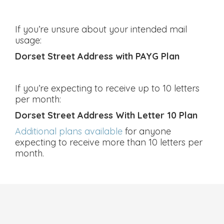
If you’re unsure about your intended mail
usage:
Dorset Street Address with PAYG Plan
If you’re expecting to receive up to 10 letters
per month:
Dorset Street Address With Letter 10 Plan
Additional plans available
for anyone
expecting to receive more than 10 letters per
month.