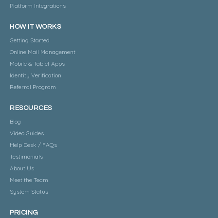
Platform Integrations
HOW IT WORKS
Getting Started
Online Mail Management
Mobile & Tablet Apps
Identity Verification
Referral Program
RESOURCES
Blog
Video Guides
Help Desk / FAQs
Testimonials
About Us
Meet the Team
System Status
PRICING