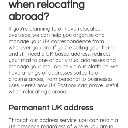
when relocating
abroad?
If you're planning to or have relocated
overseas, we can help you organise and
manage your UK correspondence from
wherever you are. If you're selling your home
and still need a UK based address, redirect
your mail to one of our virtual addresses and
manage your mail online via our platform. We
have a range of addresses suited to all
circumstances, from personal to businesses
uses. Here's how UK Postbox can prove useful
when relocating abroad:
Permanent UK address
Through our address service, you can retain a
UK presence regardless of where you are in