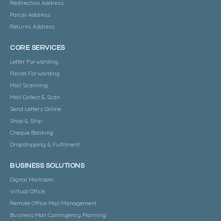
Redirection Address
Parcel Address
Returns Address
CORE SERVICES
Letter Forwarding
Parcel Forwarding
Mail Scanning
Mail Collect & Scan
Send Letters Online
Shop & Ship
Cheque Banking
Dropshipping & Fulfilment
BUSINESS SOLUTIONS
Digital Mailroom
Virtual Office
Remote Office Mail Management
Business Mail Contingency Planning