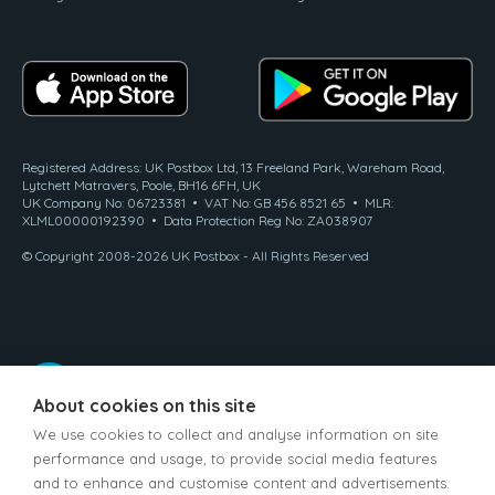
Registered Address: UK Postbox Ltd, 13 Freeland Park, Wareham Road,
Lytchett Matravers, Poole, BH16 6FH, UK
UK Company No: 06723381 • VAT No: GB 456 8521 65 • MLR:
XLML00000192390 • Data Protection Reg No: ZA038907
© Copyright 2008-2026 UK Postbox - All Rights Reserved
About cookies on this site
We use cookies to collect and analyse information on site
performance and usage, to provide social media features
and to enhance and customise content and advertisements.