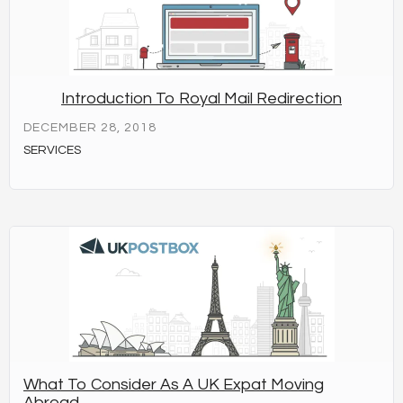
Introduction To Royal Mail Redirection
DECEMBER 28, 2018
SERVICES
What To Consider As A UK Expat Moving
Abroad