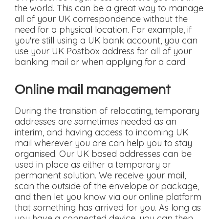
the world. This can be a great way to manage
all of your UK correspondence without the
need for a physical location. For example, if
you're still using a UK bank account, you can
use your UK Postbox address for all of your
banking mail or when applying for a card
Online mail management
During the transition of relocating, temporary
addresses are sometimes needed as an
interim, and having access to incoming UK
mail wherever you are can help you to stay
organised. Our UK based addresses can be
used in place as either a temporary or
permanent solution. We receive your mail,
scan the outside of the envelope or package,
and then let you know via our online platform
that something has arrived for you. As long as
you have a connected device, you can then