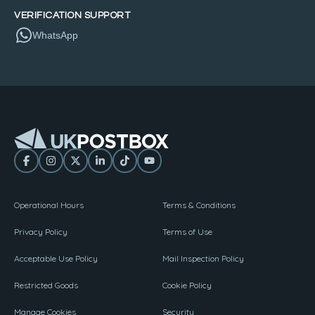
VERIFICATION SUPPORT
WhatsApp
Operational Hours
Terms & Conditions
Privacy Policy
Terms of Use
Acceptable Use Policy
Mail Inspection Policy
Restricted Goods
Cookie Policy
Manage Cookies
Security