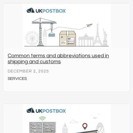
Common terms and abbreviations used in
shipping and customs
DECEMBER 2, 2025
SERVICES