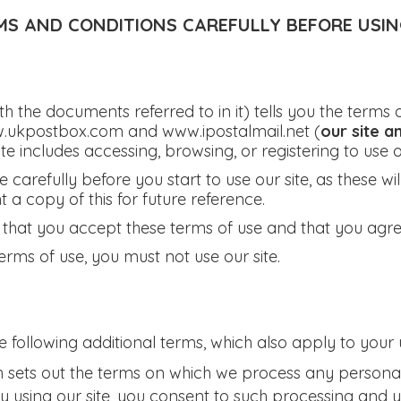
MS AND CONDITIONS CAREFULLY BEFORE USING
ith the documents referred to in it) tells you the term
.ukpostbox.com and www.ipostalmail.net (
our site a
ite includes accessing, browsing, or registering to use ou
carefully before you start to use our site, as these wil
 copy of this for future reference.
m that you accept these terms of use and that you agr
erms of use, you must not use our site.
e following additional terms, which also apply to your u
h sets out the terms on which we process any personal
By using our site, you consent to such processing and 