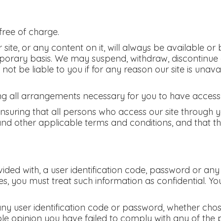
free of charge.
ite, or any content on it, will always be available or
mporary basis. We may suspend, withdraw, discontinue 
l not be liable to you if for any reason our site is unav
g all arrangements necessary for you to have access t
ensuring that all persons who access our site through 
and other applicable terms and conditions, and that t
vided with, a user identification code, password or any
s, you must treat such information as confidential. You
any user identification code or password, whether cho
ble opinion you have failed to comply with any of the 