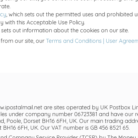
rate.
icy
, which sets out the permitted uses and prohibited u
y with this Acceptable Use Policy.
h sets out information about the cookies on our site.
 from our site, our
Terms and Conditions | User Agree
postalmail.net are sites operated by UK Postbox Lim
ales under company number 06723381 and have our reg
 Poole, Dorset BH16 6FH, UK. Our main trading addres
 BH16 6FH, UK. Our VAT number is GB 456 8521 65.
 and Company Service Provider (TCSP) by The Money L