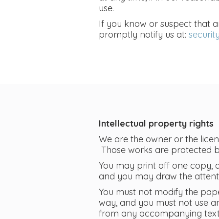
use.
If you know or suspect that 
promptly notify us at:
securi
Intellectual property rights
We are the owner or the license
Those works are protected by 
You may print off one copy, 
and you may draw the attentio
You must not modify the pape
way, and you must not use an
from any accompanying text