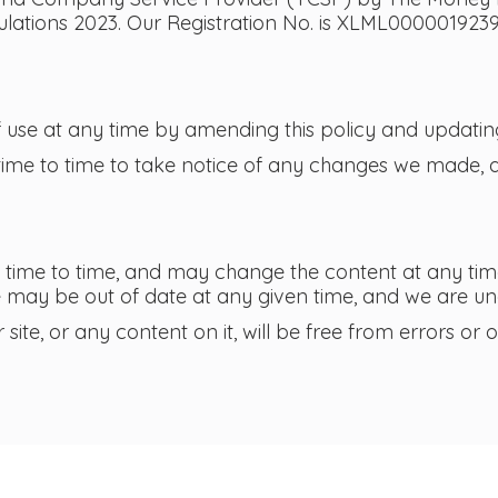
ations 2023. Our Registration No. is XLML0000019239
use at any time by amending this policy and updating
time to time to take notice of any changes we made, a
time to time, and may change the content at any tim
e may be out of date at any given time, and we are und
ite, or any content on it, will be free from errors or o