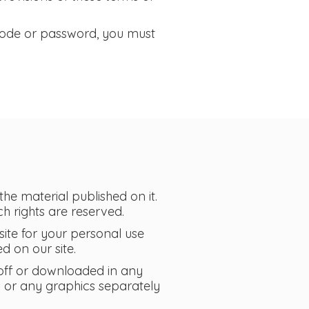
 code or password, you must
 the material published on it.
h rights are reserved.
ite for your personal use
d on our site.
 off or downloaded in any
s or any graphics separately