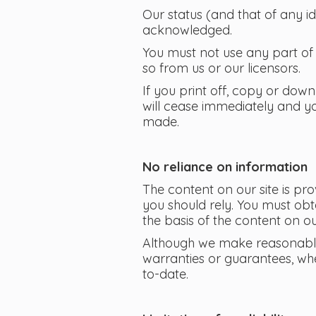
Our status (and that of any i
acknowledged.
You must not use any part of 
so from us or our licensors.
If you print off, copy or down
will cease immediately and yo
made.
No reliance on information
The content on our site is pr
you should rely. You must obta
the basis of the content on our
Although we make reasonable 
warranties or guarantees, whe
to-date.