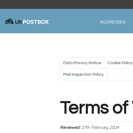
ADDRESSES
Data Privacy Notice
Cookie Policy
Mail Inspection Policy
Terms of
Reviewed:
27th February 2024