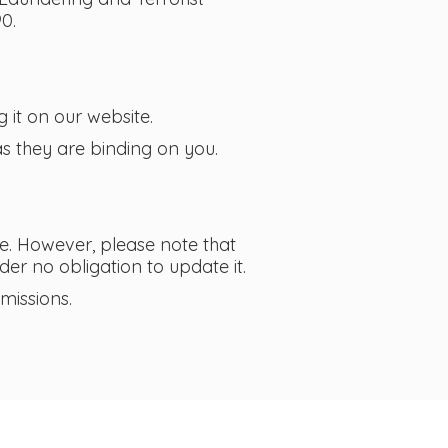
0.
 it on our website.
s they are binding on you.
e. However, please note that
er no obligation to update it.
missions.