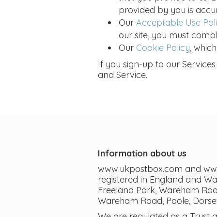
provided by you is accu
Our
Acceptable Use Pol
our site, you must compl
Our
Cookie Policy
, whic
If you sign-up to our Services
and Service.
Information about us
www.ukpostbox.com and www.i
registered in England and W
Freeland Park, Wareham Road,
Wareham Road, Poole, Dorset
We are regulated as a Trust