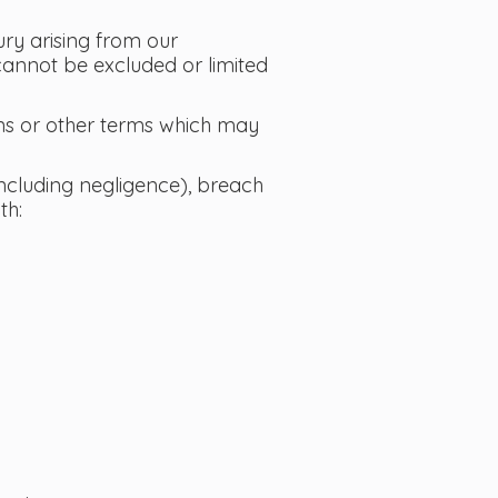
jury arising from our
 cannot be excluded or limited
ons or other terms which may
(including negligence), breach
th: