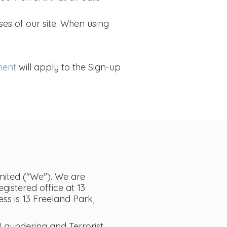
ses of our site. When using
ment
will apply to the Sign-up
ited ("We"). We are
istered office at 13
s is 13 Freeland Park,
aundering and Terrorist