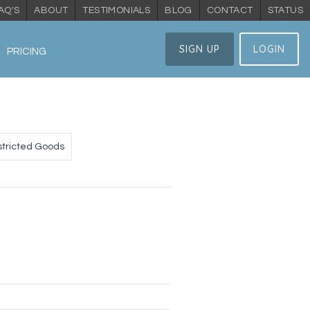
AQ'S
ABOUT
TESTIMONIALS
BLOG
CONTACT
STATUS
SIGN UP
LOGIN
PRICING
tricted Goods