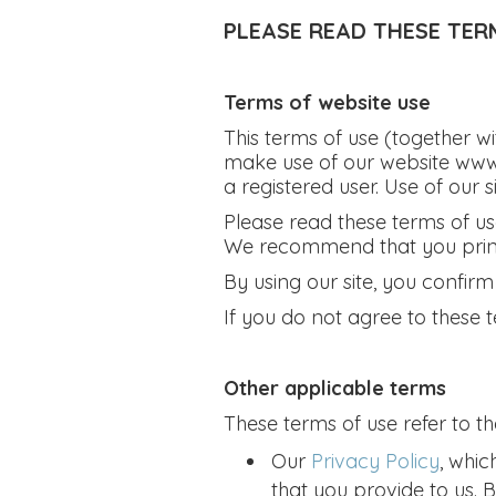
PLEASE READ THESE TER
Terms of website use
This terms of use (together w
make use of our website www
a registered user. Use of our s
Please read these terms of use 
We recommend that you print a
By using our site, you confir
If you do not agree to these t
Other applicable terms
These terms of use refer to th
Our
Privacy Policy
, whic
that you provide to us. 