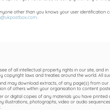
anyone other than you knows your user identification
ty@ukpostbox.com
.
e of all intellectual property rights in our site, and in
copyright laws and treaties around the world. All suc
and may download extracts, of any page(s) from our s
n of others within your organisation to content poste
r or digital copies of any materials you have printed
y illustrations, photographs, video or audio sequence
.