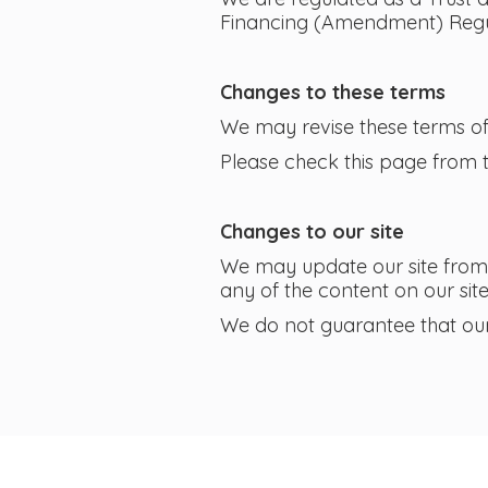
Financing (Amendment) Regul
Changes to these terms
We may revise these terms of 
Please check this page from 
Changes to our site
We may update our site from 
any of the content on our sit
We do not guarantee that our s