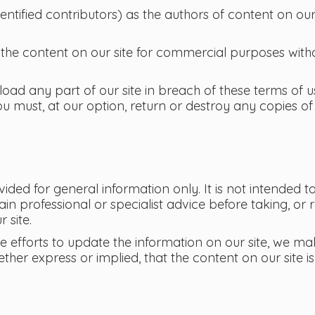
dentified contributors) as the authors of content on ou
the content on our site for commercial purposes witho
load any part of our site in breach of these terms of us
u must, at our option, return or destroy any copies of
ovided for general information only. It is not intended
in professional or specialist advice before taking, or 
 site.
efforts to update the information on our site, we ma
ther express or implied, that the content on our site 