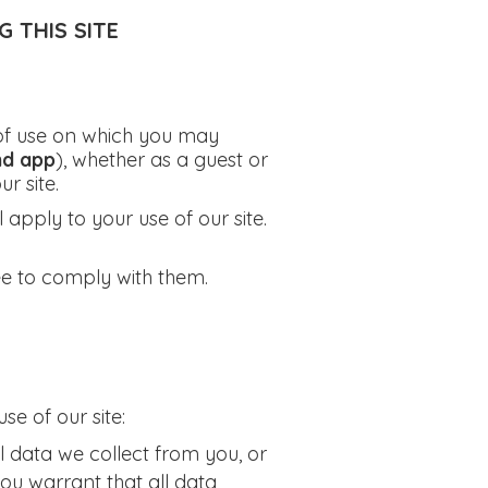
 THIS SITE
s of use on which you may
nd app
), whether as a guest or
r site.
l apply to your use of our site.
ee to comply with them.
se of our site:
 data we collect from you, or
you warrant that all data