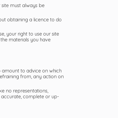
r site must always be
ut obtaining a licence to do
e, your right to use our site
 the materials you have
 to amount to advice on which
refraining from, any action on
ke no representations,
is accurate, complete or up-