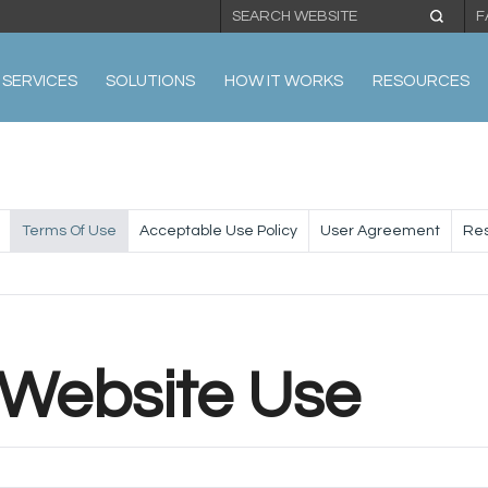
F
SERVICES
SOLUTIONS
HOW IT WORKS
RESOURCES
Terms Of Use
Acceptable Use Policy
User Agreement
Res
 Website Use