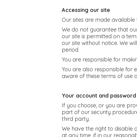
Accessing our site
Our sites are made available 
We do not guarantee that our s
our site is permitted on a te
our site without notice. We wil
period.
You are responsible for makin
You are also responsible for 
aware of these terms of use 
Your account and password
If you choose, or you are pro
part of our security procedure
third party.
We have the right to disable 
at any time, if in our reasona