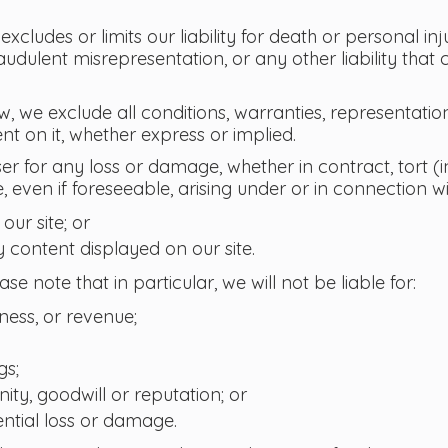
xcludes or limits our liability for death or personal in
audulent misrepresentation, or any other liability that
w, we exclude all conditions, warranties, representati
nt on it, whether express or implied.
ser for any loss or damage, whether in contract, tort 
, even if foreseeable, arising under or in connection wi
 our site; or
y content displayed on our site.
ase note that in particular, we will not be liable for:
siness, or revenue;
gs;
ity, goodwill or reputation; or
ntial loss or damage.