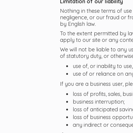
Limitation of our liability
Nothing in these terms of use e
negligence, or our fraud or fr
by English law.
To the extent permitted by la
apply to our site or any conte
We will not be liable to any u
of statutory duty, or otherwise
use of, or inability to use,
use of or reliance on an
If you are a business user, ple
loss of profits, sales, bu
business interruption;
loss of anticipated savin
loss of business opportun
any indirect or conseque