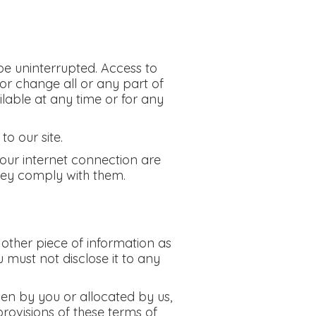
 be uninterrupted. Access to
or change all or any part of
ailable at any time or for any
o our site.
your internet connection are
hey comply with them.
 other piece of information as
 must not disclose it to any
sen by you or allocated by us,
provisions of these terms of