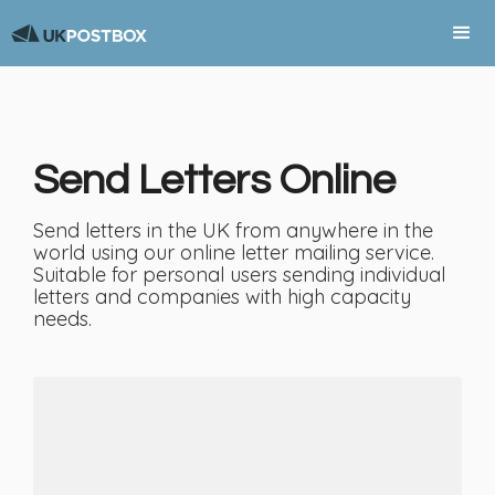
Send Letters Online
Send letters in the UK from anywhere in the
world using our online letter mailing service.
Suitable for personal users sending individual
letters and companies with high capacity
needs.