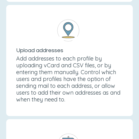
Upload addresses
Add addresses to each profile by
uploading vCard and CSV files, or by
entering them manually. Control which
users and profiles have the option of
sending mail to each address, or allow
users to add their own addresses as and
when they need to.