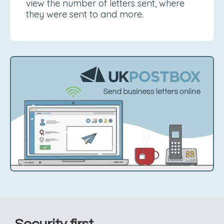
view the number of letters sent, where
they were sent to and more.