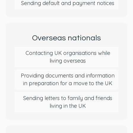
Sending default and payment notices
Overseas nationals
Contacting UK organisations while
living overseas
Providing documents and information
in preparation for a move to the UK
Sending letters to family and friends
living in the UK