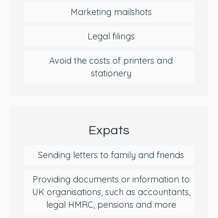
Marketing mailshots
Legal filings
Avoid the costs of printers and
stationery
Expats
Sending letters to family and friends
Providing documents or information to
UK organisations, such as accountants,
legal HMRC, pensions and more