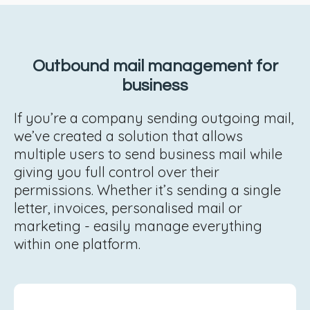
Outbound mail management for
business
If you’re a company sending outgoing mail,
we’ve created a solution that allows
multiple users to send business mail while
giving you full control over their
permissions. Whether it’s sending a single
letter, invoices, personalised mail or
marketing - easily manage everything
within one platform.