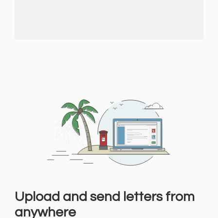
Upload and send letters from
anywhere