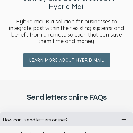
Hybrid Mail
Hybrid mail is a solution for businesses to
integrate post within their existing systems and
benefit from a remote solution that can save
them time and money.
LEARN MORE ABOUT HYBRID MAIL
Send letters online FAQs
+
How can I send letters online?