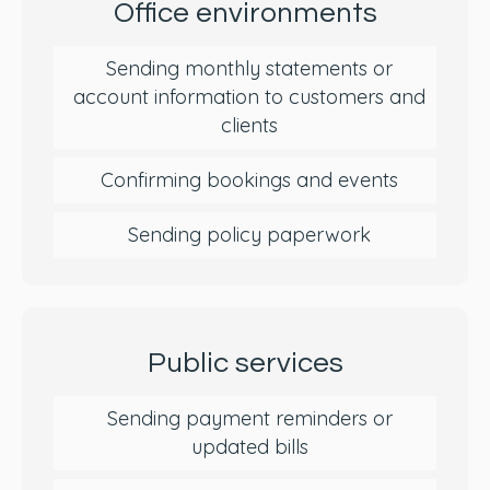
Office environments
Sending monthly statements or
account information to customers and
clients
Confirming bookings and events
Sending policy paperwork
Public services
Sending payment reminders or
updated bills