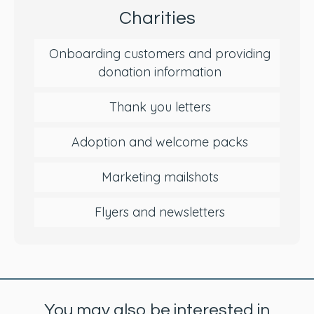
Charities
Onboarding customers and providing
donation information
Thank you letters
Adoption and welcome packs
Marketing mailshots
Flyers and newsletters
You may also be interested in