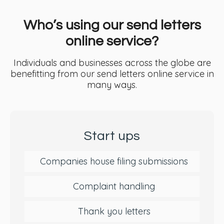
Who’s using our send letters
online service?
Individuals and businesses across the globe are
benefitting from our send letters online service in
many ways.
Start ups
Companies house filing submissions
Complaint handling
Thank you letters