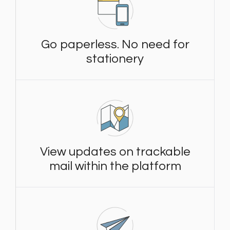
Go paperless. No need for
stationery
View updates on trackable
mail within the platform