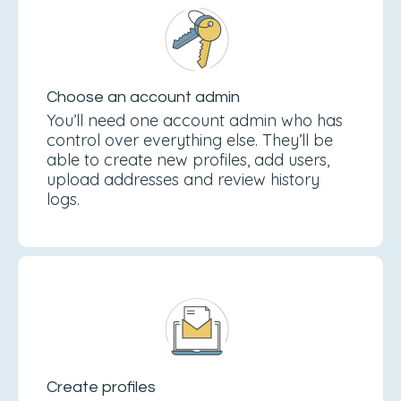
Choose an account admin
You’ll need one account admin who has
control over everything else. They’ll be
able to create new profiles, add users,
upload addresses and review history
logs.
Create profiles