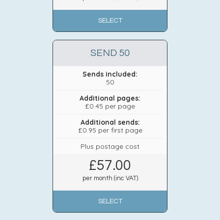
SELECT
SEND 50
Sends included:
50
Additional pages:
£0.45 per page
Additional sends:
£0.95 per first page
Plus postage cost
£
57.00
per month (inc VAT)
SELECT