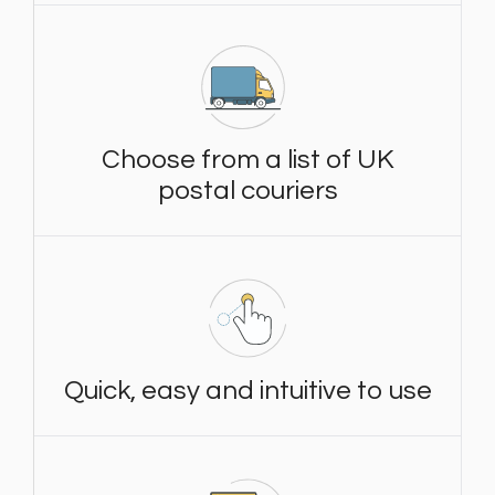
Choose from a list of UK
postal couriers
Quick, easy and intuitive to use