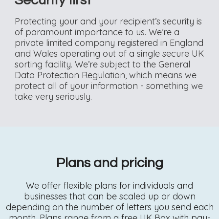
Security first
Protecting your and your recipient’s security is
of paramount importance to us. We’re a
private limited company registered in England
and Wales operating out of a single secure UK
sorting facility. We’re subject to the General
Data Protection Regulation, which means we
protect all of your information - something we
take very seriously.
Plans and pricing
We offer flexible plans for individuals and
businesses that can be scaled up or down
depending on the number of letters you send each
month. Plans range from a free UK Box with pay-