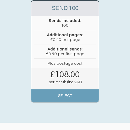
SEND 100
Sends included:
100
Additional pages:
£0.40 per page
Additional sends:
£0.90 per first page
Plus postage cost
£
108.00
per month (inc VAT)
SELECT