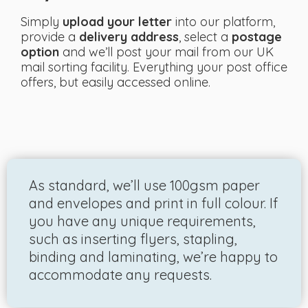
Simply
upload your letter
into our platform,
provide a
delivery address
, select a
postage
option
and we’ll post your mail from our UK
mail sorting facility. Everything your post office
offers, but easily accessed online.
As standard, we’ll use 100gsm paper
and envelopes and print in full colour. If
you have any unique requirements,
such as inserting flyers, stapling,
binding and laminating, we’re happy to
accommodate any requests.