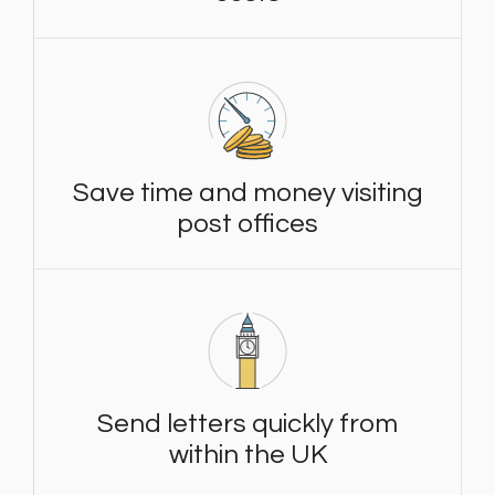
Save time and money visiting
post offices
Send letters quickly from
within the UK