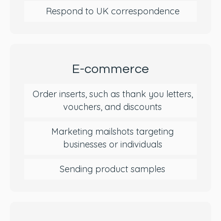
Respond to UK correspondence
E-commerce
Order inserts, such as thank you letters,
vouchers, and discounts
Marketing mailshots targeting
businesses or individuals
Sending product samples