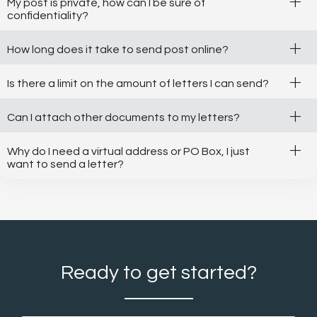
+
My post is private, how can I be sure of
confidentiality?
+
How long does it take to send post online?
+
Is there a limit on the amount of letters I can send?
+
Can I attach other documents to my letters?
+
Why do I need a virtual address or PO Box, I just
want to send a letter?
Ready to get started?