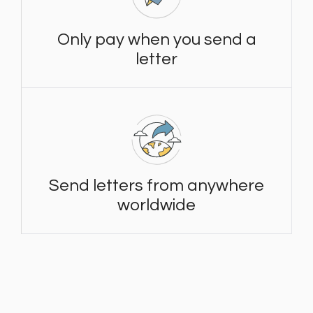
Only pay when you send a
letter
Send letters from anywhere
worldwide