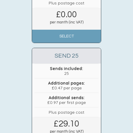
Plus postage cost
£
0.00
per month (inc VAT)
SELECT
SEND 25
Sends included:
25
Additional pages:
£0.47 per page
Additional sends:
£0.97 per first page
Plus postage cost
£
29.10
per month (inc VAT)