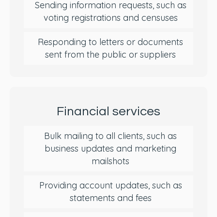
Sending information requests, such as
voting registrations and censuses
Responding to letters or documents
sent from the public or suppliers
Financial services
Bulk mailing to all clients, such as
business updates and marketing
mailshots
Providing account updates, such as
statements and fees