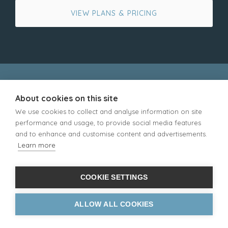
VIEW PLANS & PRICING
About cookies on this site
ADDRESS TYPES
We use cookies to collect and analyse information on site
UK Mailing Address
performance and usage, to provide social media features
Free PO Box Address
and to enhance and customise content and advertisements.
Street Address
Learn more
Business Address
Redirection Address
Parcel Address
COOKIE SETTINGS
Returns Address
ALLOW ALL COOKIES
CORE SERVICES
Letter Forwarding