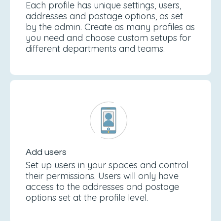
Each profile has unique settings, users,
addresses and postage options, as set
by the admin. Create as many profiles as
you need and choose custom setups for
different departments and teams.
Add users
Set up users in your spaces and control
their permissions. Users will only have
access to the addresses and postage
options set at the profile level.