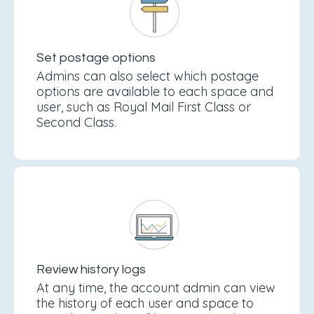
Set postage options
Admins can also select which postage
options are available to each space and
user, such as Royal Mail First Class or
Second Class.
Review history logs
At any time, the account admin can view
the history of each user and space to