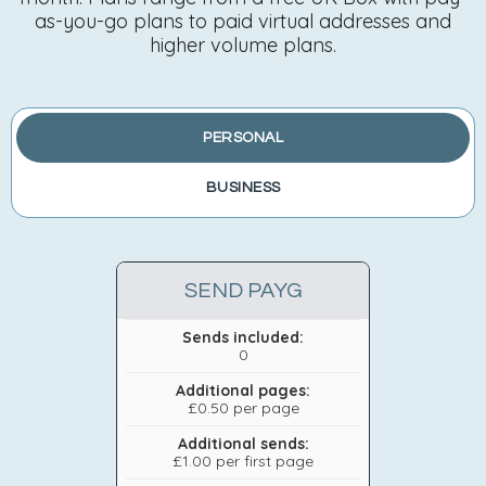
as-you-go plans to paid virtual addresses and
higher volume plans.
PERSONAL
BUSINESS
SEND PAYG
Sends included:
0
Additional pages:
£0.50 per page
Additional sends:
£1.00 per first page