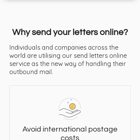
Why send your letters online?
Individuals and companies across the
world are utilising our send letters online
service as the new way of handling their
outbound mail.
Avoid international postage
costs