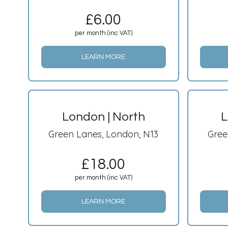
£
6.00
per month (inc VAT)
LEARN MORE
London | North
L
Green Lanes, London, N13
Gree
£
18.00
per month (inc VAT)
LEARN MORE