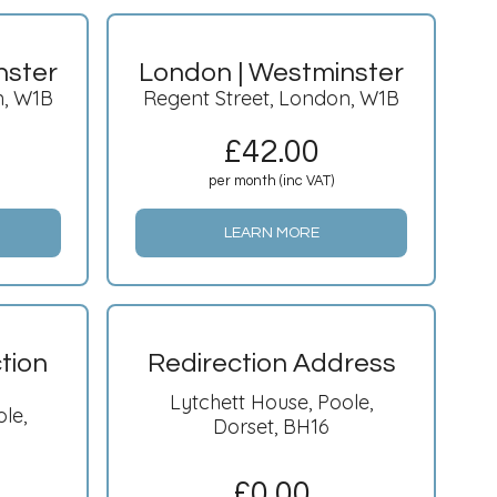
nster
London | Westminster
n, W1B
Regent Street, London, W1B
£
42.00
per month (inc VAT)
LEARN MORE
tion
Redirection Address
Lytchett House, Poole,
le,
Dorset, BH16
£
0.00