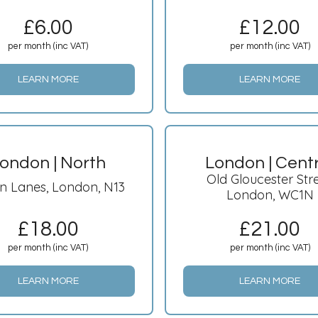
£
6.00
£
12.00
per month (inc VAT)
per month (inc VAT)
LEARN MORE
LEARN MORE
ondon | North
London | Cent
Old Gloucester Stre
n Lanes, London, N13
London, WC1N
£
18.00
£
21.00
per month (inc VAT)
per month (inc VAT)
LEARN MORE
LEARN MORE