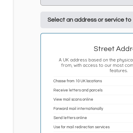
Select an address or service to
Street Addr
A UK address based on the physical
from, with access to our most co
features.
Choose from 10 UK locations
Receive letters and parcels
View mail scans online
Forward mail internationally
Send letters online
Use for mail redirection services