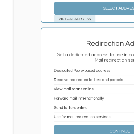
SELECT ADDRE
VIRTUAL ADDRESS
Redirection A
Get a dedicated address to use in co
Mail redirection se
Dedicated Poole-based address
Receive redirected letters and parcels
View mail scans online
Forward mail internationally
Send letters online
Use for mail redirection services
CONTINUE