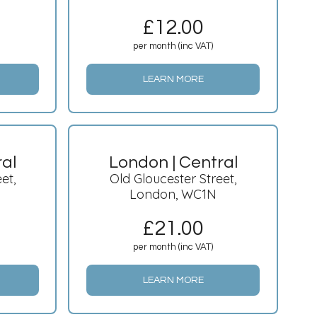
£
12.00
per month (inc VAT)
LEARN MORE
ral
London | Central
et,
Old Gloucester Street,
London, WC1N
£
21.00
per month (inc VAT)
LEARN MORE