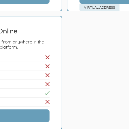
VIRTUAL ADDRESS
Online
 from anywhere in the
 platform.