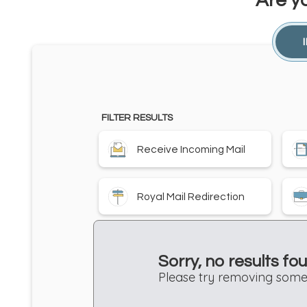
Are y
FILTER RESULTS
Receive Incoming Mail
Royal Mail Redirection
Sorry, no results fo
Please try removing some 