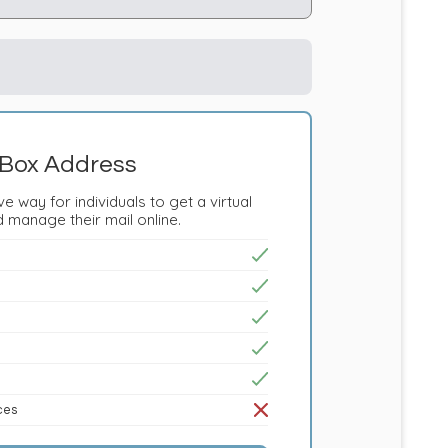
Box Address
e way for individuals to get a virtual
 manage their mail online.
ices