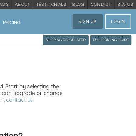
AQ'S
ABOUT
TESTIMONIALS
BLOG
CONTACT
STATUS
SIGN UP
LOGIN
PRICING
SHIPPING CALCULATOR
FULL PRICING GUIDE
. Start by selecting the
You can upgrade or change
on,
contact us.