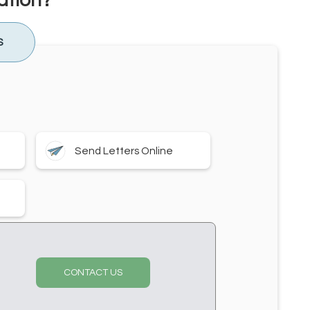
ation?
S
Send Letters Online
CONTACT US