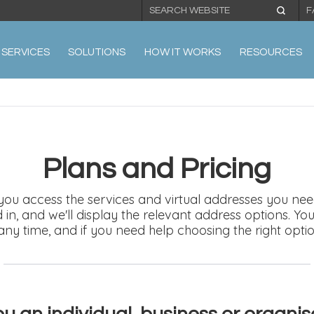
F
SERVICES
SOLUTIONS
HOW IT WORKS
RESOURCES
Plans and Pricing
 you access the services and virtual addresses you need
ed in, and we'll display the relevant address options. 
any time, and if you need help choosing the right opti