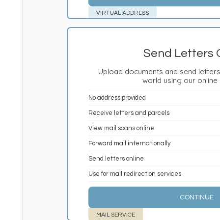
VIRTUAL ADDRESS
Send Letters 
Upload documents and send letters
world using our online
No address provided
Receive letters and parcels
View mail scans online
Forward mail internationally
Send letters online
Use for mail redirection services
CONTINUE
MAIL SERVICE