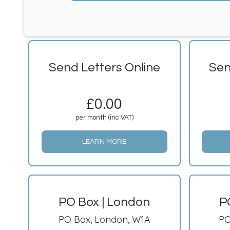
Send Letters Online
Sen
£
0.00
per month (inc VAT)
LEARN MORE
PO Box | London
P
PO Box, London, W1A
PO