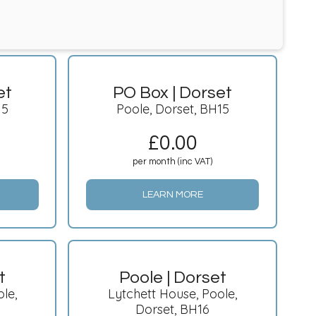
et
PO Box | Dorset
15
Poole, Dorset, BH15
£
0.00
per month (inc VAT)
LEARN MORE
t
Poole | Dorset
le,
Lytchett House, Poole,
Dorset, BH16