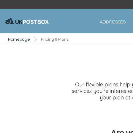
ADDRESSES
Homepage
Pricing & Plans
Our flexible plans help
services you're interest
your plan at 