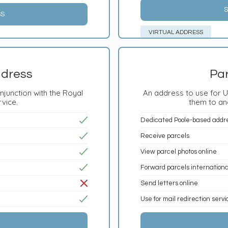
S
SS
VIRTUAL ADDRESS
ddress
Par
njunction with the Royal
An address to use for U
rvice.
them to an
Dedicated Poole-based addr
Receive parcels
View parcel photos online
Forward parcels internationa
Send letters online
Use for mail redirection serv