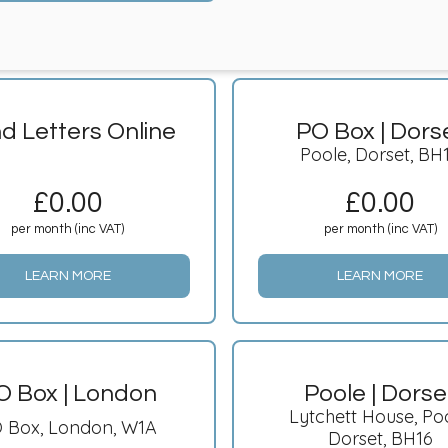
d Letters Online
PO Box | Dors
Poole, Dorset, BH
£
0.00
£
0.00
per month (inc VAT)
per month (inc VAT)
LEARN MORE
LEARN MORE
O Box | London
Poole | Dorse
Lytchett House, Poo
 Box, London, W1A
Dorset, BH16