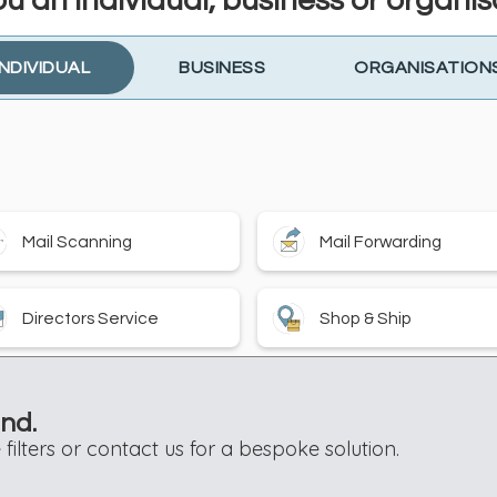
ou an individual, business or organis
INDIVIDUAL
BUSINESS
ORGANISATION
Mail Scanning
Mail Forwarding
Directors Service
Shop & Ship
und.
filters or contact us for a bespoke solution.