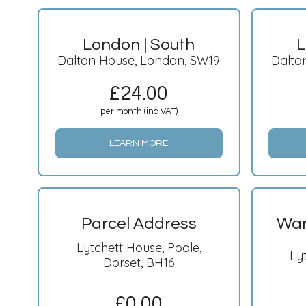
London | South
L
Dalton House, London, SW19
Dalto
£
24.00
per month (inc VAT)
LEARN MORE
Parcel Address
War
Lytchett House, Poole,
Ly
Dorset, BH16
£
0.00