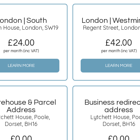
ondon | South
London | Westmi
n House, London, SW19
Regent Street, Londo
£
24.00
£
42.00
per month (inc VAT)
per month (inc VAT)
LEARN MORE
LEARN MORE
ehouse & Parcel
Business redirec
Address
address
tchett House, Poole,
Lytchett House, Poo
Dorset, BH16
Dorset, BH16
£
0.00
£
0.00