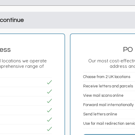
 continue
ess
PO 
 locations we operate
Our most cost-effectiv
mprehensive range of
address and
Choose from 2 UK locations
Receive letters and parcels
View mail scans online
Forward mail internationally
Send letters online
Use for mail redirection serv