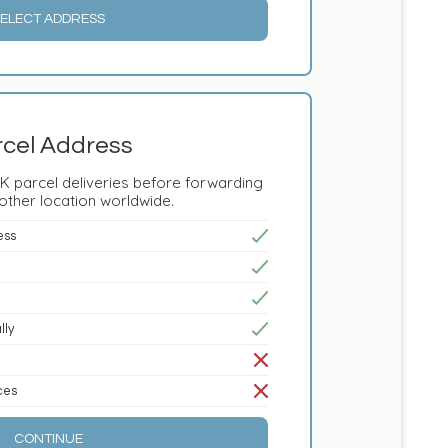
ELECT ADDRESS
cel Address
K parcel deliveries before forwarding
other location worldwide.
ess
lly
ices
CONTINUE