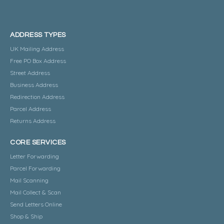
ADDRESS TYPES
UK Mailing Address
Free PO Box Address
Street Address
Business Address
Redirection Address
Parcel Address
Returns Address
CORE SERVICES
Letter Forwarding
Parcel Forwarding
Mail Scanning
Mail Collect & Scan
Send Letters Online
Shop & Ship