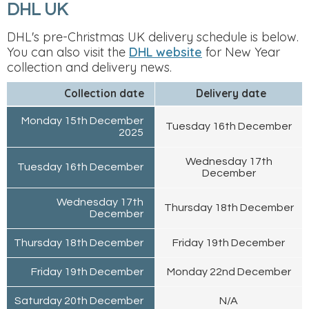
DHL UK
DHL's pre-Christmas UK delivery schedule is below.
You can also visit the
DHL website
for New Year
collection and delivery news.
Collection date
Delivery date
Monday 15th December
Tuesday 16th December
2025
Wednesday 17th
Tuesday 16th December
December
Wednesday 17th
Thursday 18th December
December
Thursday 18th December
Friday 19th December
Friday 19th December
Monday 22nd December
Saturday 20th December
N/A