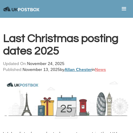
Last Christmas posting
dates 2025
Updated On:
November 24, 2025
Published:
November 13, 2025
by
Allan Chester
in
News