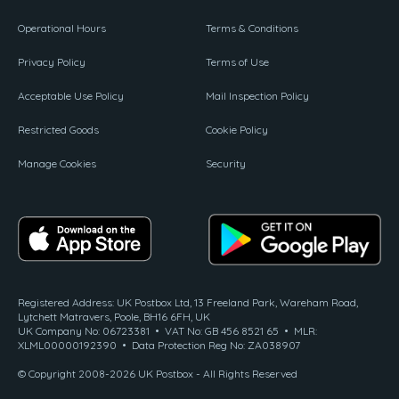
Operational Hours
Terms & Conditions
Privacy Policy
Terms of Use
Acceptable Use Policy
Mail Inspection Policy
Restricted Goods
Cookie Policy
Manage Cookies
Security
Registered Address: UK Postbox Ltd, 13 Freeland Park, Wareham Road,
Lytchett Matravers, Poole, BH16 6FH, UK
UK Company No: 06723381 • VAT No: GB 456 8521 65 • MLR:
XLML00000192390 • Data Protection Reg No: ZA038907
© Copyright 2008-2026 UK Postbox - All Rights Reserved