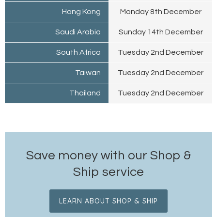
Hong Kong
Monday 8th December
Saudi Arabia
Sunday 14th December
South Africa
Tuesday 2nd December
Taiwan
Tuesday 2nd December
Thailand
Tuesday 2nd December
Save money with our Shop &
Ship service
LEARN ABOUT SHOP & SHIP