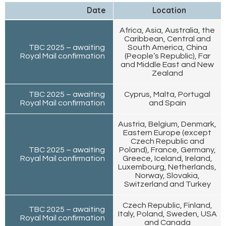
Date
Location
Africa, Asia, Australia, the
Caribbean, Central and
TBC 2025 – awaiting
South America, China
Royal Mail confirmation
(People’s Republic), Far
and Middle East and New
Zealand
TBC 2025 – awaiting
Cyprus, Malta, Portugal
Royal Mail confirmation
and Spain
Austria, Belgium, Denmark,
Eastern Europe (except
Czech Republic and
TBC 2025 – awaiting
Poland), France, Germany,
Royal Mail confirmation
Greece, Iceland, Ireland,
Luxembourg, Netherlands,
Norway, Slovakia,
Switzerland and Turkey
Czech Republic, Finland,
TBC 2025 – awaiting
Italy, Poland, Sweden, USA
Royal Mail confirmation
and Canada