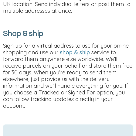
UK location. Send individual letters or post them to
multiple addresses at once.
Shop & ship
Sign up for a virtual address to use for your online
shopping and use our
shop & ship
service to
forward them anywhere else worldwide. We’ll
receive parcels on your behalf and store them free
for 30 days. When you’re ready to send them
elsewhere, just provide us with the delivery
information and we’ll handle everything for you. If
you choose a Tracked or Signed For option, you
can follow tracking updates directly in your
account.