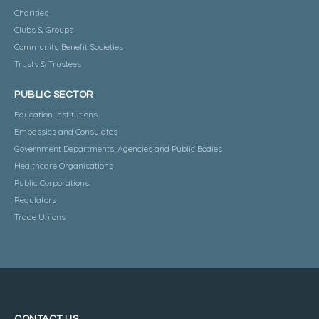
Charities
Clubs & Groups
Community Benefit Societies
Trusts & Trustees
PUBLIC SECTOR
Education Institutions
Embassies and Consulates
Government Departments, Agencies and Public Bodies
Healthcare Organisations
Public Corporations
Regulators
Trade Unions
CONTACT US