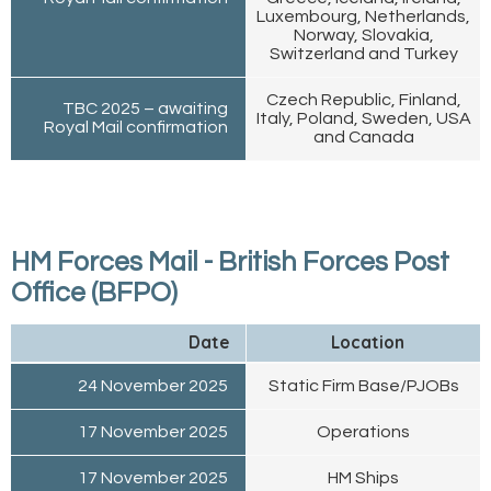
Luxembourg, Netherlands,
Norway, Slovakia,
Switzerland and Turkey
Czech Republic, Finland,
TBC 2025 – awaiting
Italy, Poland, Sweden, USA
Royal Mail confirmation
and Canada
HM Forces Mail - British Forces Post
Office (BFPO)
Date
Location
24 November 2025
Static Firm Base/PJOBs
17 November 2025
Operations
17 November 2025
HM Ships