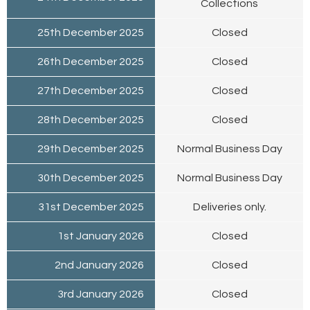
Collections
25th December 2025
Closed
26th December 2025
Closed
27th December 2025
Closed
28th December 2025
Closed
29th December 2025
Normal Business Day
30th December 2025
Normal Business Day
31st December 2025
Deliveries only.
1st January 2026
Closed
2nd January 2026
Closed
3rd January 2026
Closed