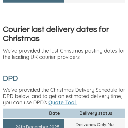
Courier last delivery dates for
Christmas
We've provided the last Christmas posting dates for
the leading UK courier providers.
DPD
We've provided the Christmas Delivery Schedule for
DPD below, and to get an estimated delivery time,
you can use DPD's
Quote Tool.
Date
Delivery status
Deliveries Only. No
24th December 2025