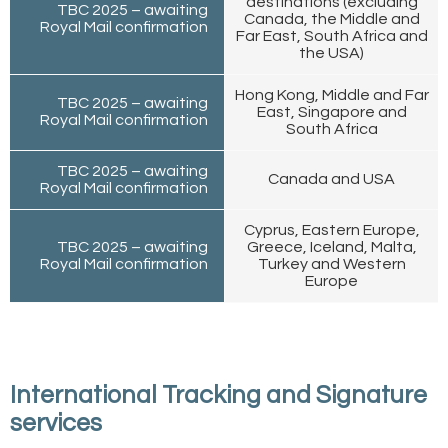
destinations (excluding
TBC 2025 – awaiting
Canada, the Middle and
Royal Mail confirmation
Far East, South Africa and
the USA)
Hong Kong, Middle and Far
TBC 2025 – awaiting
East, Singapore and
Royal Mail confirmation
South Africa
TBC 2025 – awaiting
Canada and USA
Royal Mail confirmation
Cyprus, Eastern Europe,
TBC 2025 – awaiting
Greece, Iceland, Malta,
Royal Mail confirmation
Turkey and Western
Europe
International Tracking and Signature
services