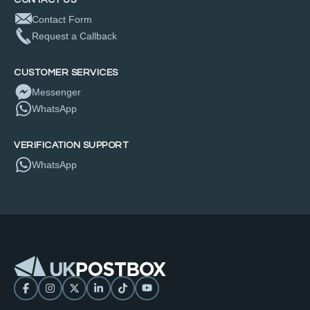
Contact Form
Request a Callback
CUSTOMER SERVICES
Messenger
WhatsApp
VERIFICATION SUPPORT
WhatsApp