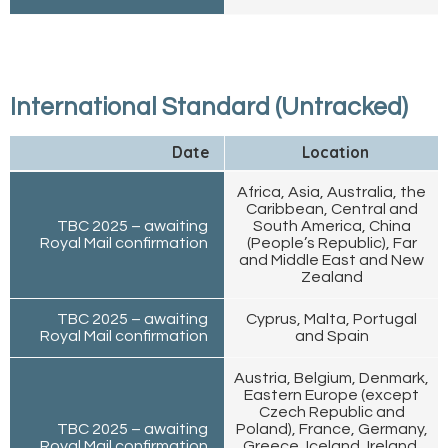
International Standard (Untracked)
Date
Location
Africa, Asia, Australia, the
Caribbean, Central and
TBC 2025 – awaiting
South America, China
Royal Mail confirmation
(People’s Republic), Far
and Middle East and New
Zealand
TBC 2025 – awaiting
Cyprus, Malta, Portugal
Royal Mail confirmation
and Spain
Austria, Belgium, Denmark,
Eastern Europe (except
Czech Republic and
TBC 2025 – awaiting
Poland), France, Germany,
Royal Mail confirmation
Greece, Iceland, Ireland,