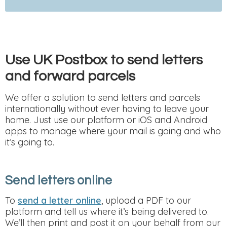
Use UK Postbox to send letters
and forward parcels
We offer a solution to send letters and parcels
internationally without ever having to leave your
home. Just use our platform or iOS and Android
apps to manage where your mail is going and who
it’s going to.
Send letters online
To
send a letter online
, upload a PDF to our
platform and tell us where it’s being delivered to.
We’ll then print and post it on your behalf from our