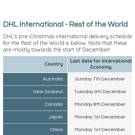
DHL International - Rest of the World
DHL's pre-Christmas international delivery schedule
for the Rest of the World is below. Note that these
are mostly towards the start of December!
Last date for International
Country
Economy
Australia
Sunday 7th December
New Zealand
Tuesday 9th December
Canada
Monday 8th December
Japan
Monday 1st December
China
Monday 1st December