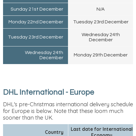
Sunday 21st December
N/A
Monday 22nd December
Tuesday 23rd December
Wednesday 24th
Tuesday 23rd December
December
Wednesday 24th
Monday 29th December
December
DHL International - Europe
DHL's pre-Christmas international delivery schedule
for Europe is below. Note that these loom much
sooner than the UK.
Last date for International
Country
Economy