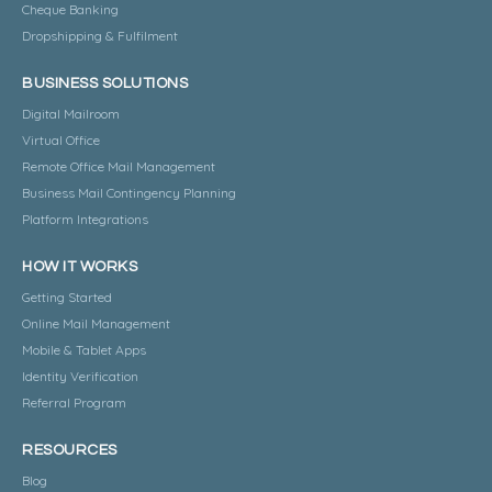
Cheque Banking
Dropshipping & Fulfilment
BUSINESS SOLUTIONS
Digital Mailroom
Virtual Office
Remote Office Mail Management
Business Mail Contingency Planning
Platform Integrations
HOW IT WORKS
Getting Started
Online Mail Management
Mobile & Tablet Apps
Identity Verification
Referral Program
RESOURCES
Blog