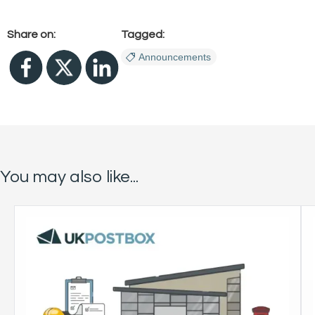
Share on:
Tagged:
Announcements
You may also like...