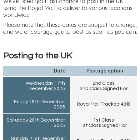
We’ve listed your last chance to post in the UK
using the Royal Mail to deliver to various locations
worldwide.
Please note that these dates are subject to change,
and we encourage you to post as soon as you can.
Posting to the UK
Date
Postage option
Wednesday 17th
2nd Class
December 2025
2nd Class Signed For
Friday 19th December
Royal Mail Tracked 48®
2025
Saturday 20th December
1st Class
2025
1st Class Signed For
Sunday 21st December