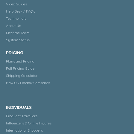
Video Guides
Help Desk / FAQs
Testimonials
About Us
Meet the Team
System Status
PRICING
Plans and Pricing
Full Pricing Guide
Shipping Calculator
How UK Postbox Compares
INDIVIDUALS
Frequent Travellers
Influencers & Online Figures
International Shoppers