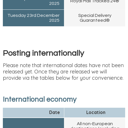
Royal Mail Tracked 24®
2025
Tuesday 23rd December
Special Delivery
2025
Guaranteed®
Posting internationally
Please note that international dates have not been
released yet. Once they are released we will
provide via the tables below for your convenience.
International economy
Date
Location
All non-European