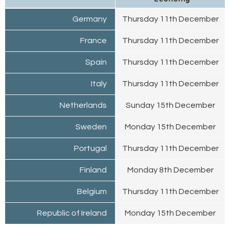
Germany
Thursday 11th December
France
Thursday 11th December
Spain
Thursday 11th December
Italy
Thursday 11th December
Netherlands
Sunday 15th December
Sweden
Monday 15th December
Portugal
Thursday 11th December
Finland
Monday 8th December
Belgium
Thursday 11th December
Republic of Ireland
Monday 15th December