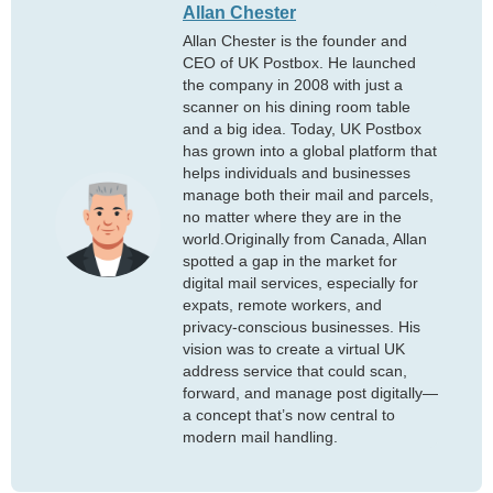
Allan Chester
Allan Chester is the founder and
CEO of UK Postbox. He launched
the company in 2008 with just a
scanner on his dining room table
and a big idea. Today, UK Postbox
has grown into a global platform that
helps individuals and businesses
manage both their mail and parcels,
no matter where they are in the
world.Originally from Canada, Allan
spotted a gap in the market for
digital mail services, especially for
expats, remote workers, and
privacy-conscious businesses. His
vision was to create a virtual UK
address service that could scan,
forward, and manage post digitally—
a concept that’s now central to
modern mail handling.