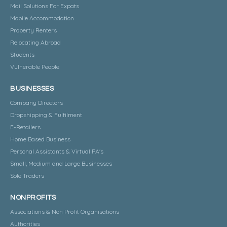
Mail Solutions For Expats
Mobile Accommodation
Property Renters
Relocating Abroad
Students
Vulnerable People
BUSINESSES
Company Directors
Dropshipping & Fulfilment
E-Retailers
Home Based Business
Personal Assistants & Virtual PA's
Small, Medium and Large Businesses
Sole Traders
NONPROFITS
Associations & Non Profit Organisations
Authorities