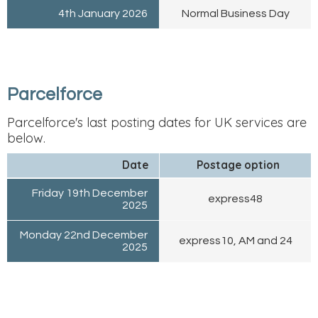
4th January 2026
Normal Business Day
Parcelforce
Parcelforce's last posting dates for UK services are
below.
Date
Postage option
Friday 19th December
express48
2025
Monday 22nd December
express10, AM and 24
2025