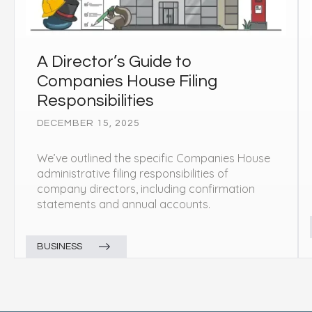
A Director’s Guide to
Companies House Filing
Responsibilities
DECEMBER 15, 2025
We’ve outlined the specific Companies House
administrative filing responsibilities of
company directors, including confirmation
statements and annual accounts.
BUSINESS