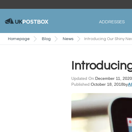
ADDRESSES
Homepage
Blog
News
Introducing Our Shiny Ne
Introducing
Updated On:
December 11, 2020
Published:
October 18, 2018
by
A