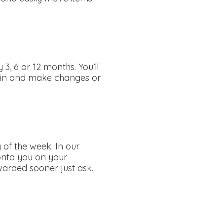
3, 6 or 12 months. You’ll
ogin and make changes or
 of the week. In our
 onto you on your
rwarded sooner just ask.