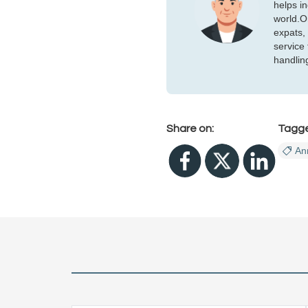
helps i
world.Or
expats,
service
handlin
Share on:
Tagg
An