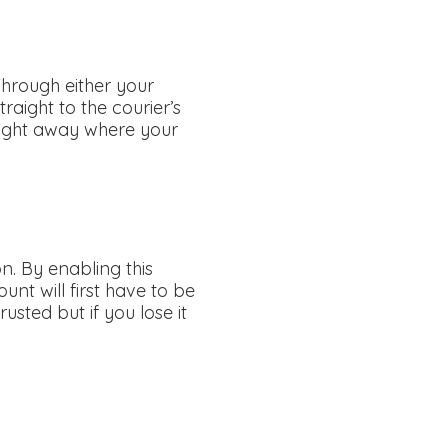
Through either your
traight to the courier’s
raight away where your
n. By enabling this
unt will first have to be
usted but if you lose it