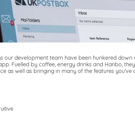
hs our development team have been hunkered down wo
app. Fuelled by coffee, energy drinks and Haribo, the
e as well as bringing in many of the features you’ve al
uitive