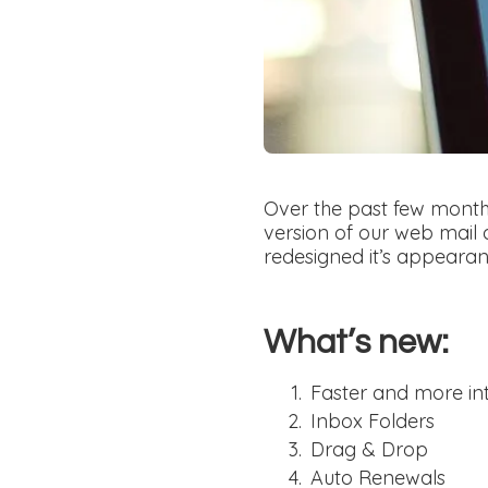
Over the past few mont
version of our web mail 
redesigned it’s appearanc
What’s new:
Faster and more int
Inbox Folders
Drag & Drop
Auto Renewals