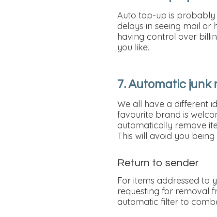
Auto top-up is probably 
delays in seeing mail or
having control over bil
you like.
7. Automatic junk m
We all have a different i
favourite brand is welcome
automatically remove ite
This will avoid you bein
Return to sender
For items addressed to y
requesting for removal fr
automatic filter to comb