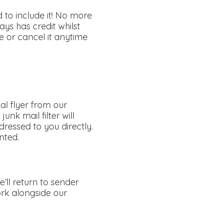
 to include it! No more
ys has credit whilst
 or cancel it anytime
al flyer from our
unk mail filter will
ressed to you directly.
nted.
ll return to sender
work alongside our