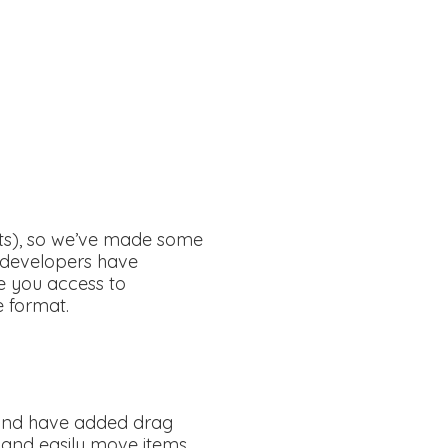
nts), so we’ve made some
r developers have
ve you access to
e format.
s and have added drag
l and easily move items