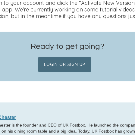
gin to your account and click the “Activate New Version
 app. We’re currently working on some tutorial videos
ion, but in the meantime if you have any questions jus
Ready to get going?
LOGIN OR SIGN UP
Chester
hester is the founder and CEO of UK Postbox. He launched the company
 on his dining room table and a big idea. Today, UK Postbox has grown i