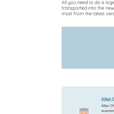
All you need to do is lo
transported into the new
most from the latest vers
Allan 
Allan C
scanner