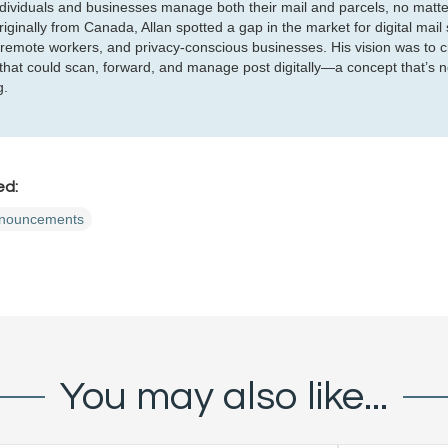
ndividuals and businesses manage both their mail and parcels, no matte
iginally from Canada, Allan spotted a gap in the market for digital mail 
 remote workers, and privacy-conscious businesses. His vision was to c
 that could scan, forward, and manage post digitally—a concept that’s 
g.
ed:
nouncements
You may also like...