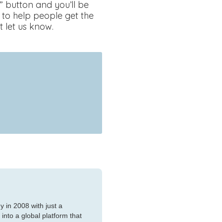
” button and you’ll be
 to help people get the
t let us know.
 in 2008 with just a
nto a global platform that