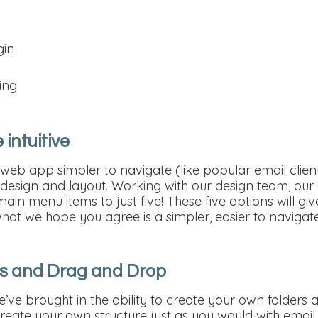
gin
ing
 intuitive
eb app simpler to navigate (like popular email clie
e design and layout. Working with our design team, ou
in menu items to just five! These five options will gi
hat we hope you agree is a simpler, easier to navigat
ers and Drag and Drop
 we’ve brought in the ability to create your own folder
Create your own structure just as you would with emai