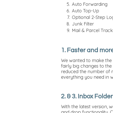
Auto Forwarding
Auto Top-Up
Optional 2-Step Lo
Junk Filter
Mail & Parcel Track
1. Faster and more
We wanted to make the w
fairly big changes to th
reduced the number of ma
everything you need in w
2. & 3. Inbox Fold
With the latest version,
and drop functionality. 