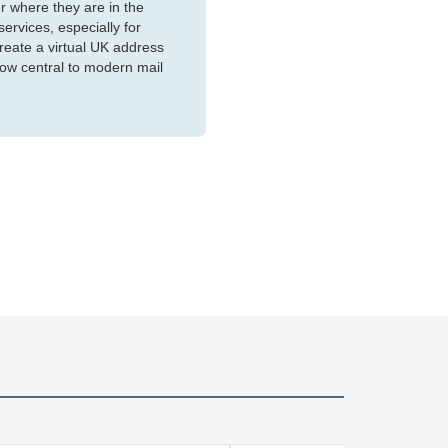
r where they are in the
services, especially for
reate a virtual UK address
now central to modern mail