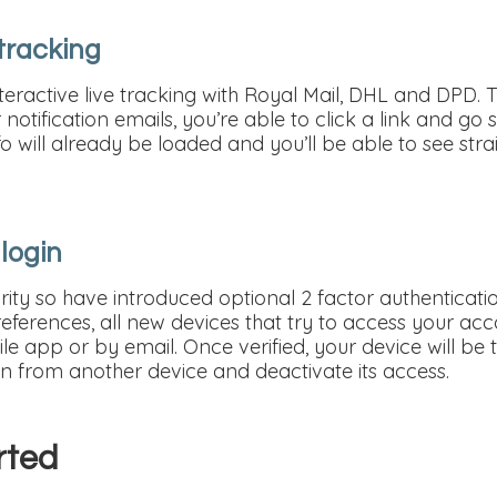
 tracking
eractive live tracking with Royal Mail, DHL and DPD. 
notification emails, you’re able to click a link and go s
fo will already be loaded and you’ll be able to see st
 login
ity so have introduced optional 2 factor authenticatio
Preferences, all new devices that try to access your acco
le app or by email. Once verified, your device will be tr
in from another device and deactivate its access.
rted