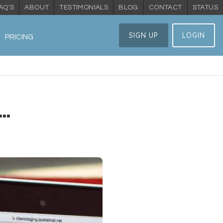
AQ'S
ABOUT
TESTIMONIALS
BLOG
CONTACT
STATUS
SIGN UP
LOGIN
PRICING
..