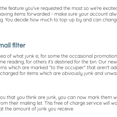
the feature you’ve requested the most so we’re excited
 having items forwarded - make sure your account alwa
ling. You decide how much to top-up by and can change
ail filter
dea of what junk is; for some the occasional promotion
 reading, for others it’s destined for the bin. Our new j
ms which are marked “to the occupier” that aren’t add
g charged for items which are obviously junk and unwa
ou that you think are junk, you can now mark them we’
om their mailing list. This free of charge service will 
at the amount of junk you receive.