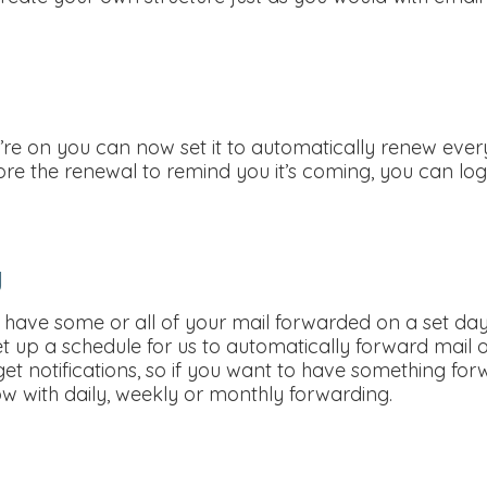
re on you can now set it to automatically renew every 
ore the renewal to remind you it’s coming, you can l
g
o have some or all of your mail forwarded on a set day
set up a schedule for us to automatically forward mail
ll get notifications, so if you want to have something fo
w with daily, weekly or monthly forwarding.