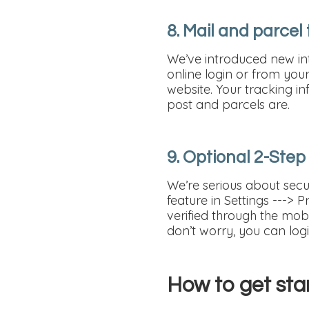
8. Mail and parcel
We’ve introduced new int
online login or from your 
website. Your tracking in
post and parcels are.
9. Optional 2-Step
We’re serious about secur
feature in Settings ---> 
verified through the mobi
don’t worry, you can log
How to get sta