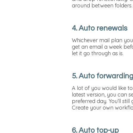
around between folders.
4. Auto renewals
Whichever mail plan you’
get an email a week bef
let it go through as is.
5. Auto forwardin
A lot of you would like t
latest version, you can 
preferred day. You’ll sti
Create your own workflo
6. Auto top-up