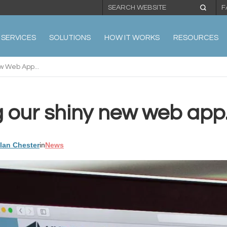
F
SERVICES
SOLUTIONS
HOW IT WORKS
RESOURCES
w Web App...
 our shiny new web app.
llan Chester
in
News