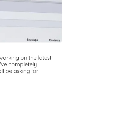
rking on the latest
y’ve completely
l be asking for.