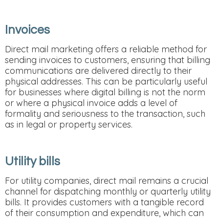
Invoices
Direct mail marketing offers a reliable method for
sending invoices to customers, ensuring that billing
communications are delivered directly to their
physical addresses. This can be particularly useful
for businesses where digital billing is not the norm
or where a physical invoice adds a level of
formality and seriousness to the transaction, such
as in legal or property services.
Utility bills
For utility companies, direct mail remains a crucial
channel for dispatching monthly or quarterly utility
bills. It provides customers with a tangible record
of their consumption and expenditure, which can