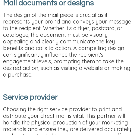
Mail documents or designs
The design of the mail piece is crucial as it
represents your brand and conveys your message
to the recipient. Whether it’s a flyer, postcard, or
catalogue, the document must be visually
appealing and clearly communicate the key
benefits and calls to action. A compelling design
can significantly influence the recipient's
engagement levels, prompting them to take the
desired action, such as visiting a website or making
a purchase.
Service provider
Choosing the right service provider to print and
distribute your direct mail is vital. This partner will
handle the physical production of your marketing
materials and ensure they are delivered accurately