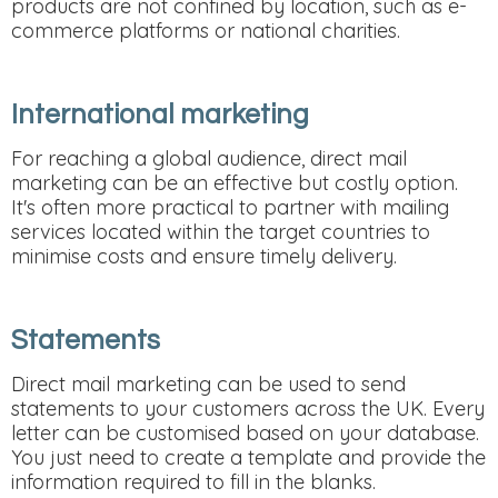
products are not confined by location, such as e-
commerce platforms or national charities.
International marketing
For reaching a global audience, direct mail
marketing can be an effective but costly option.
It's often more practical to partner with mailing
services located within the target countries to
minimise costs and ensure timely delivery.
Statements
Direct mail marketing can be used to send
statements to your customers across the UK. Every
letter can be customised based on your database.
You just need to create a template and provide the
information required to fill in the blanks.