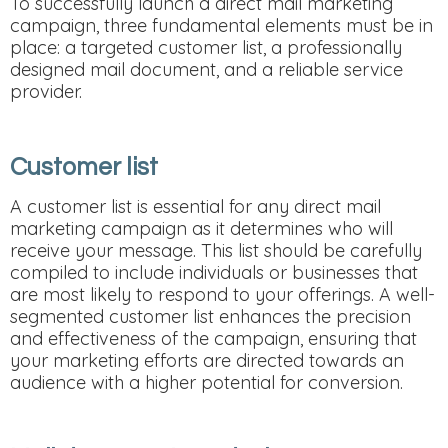
To successfully launch a direct mail marketing
campaign, three fundamental elements must be in
place: a targeted customer list, a professionally
designed mail document, and a reliable service
provider.
Customer list
A customer list is essential for any direct mail
marketing campaign as it determines who will
receive your message. This list should be carefully
compiled to include individuals or businesses that
are most likely to respond to your offerings. A well-
segmented customer list enhances the precision
and effectiveness of the campaign, ensuring that
your marketing efforts are directed towards an
audience with a higher potential for conversion.