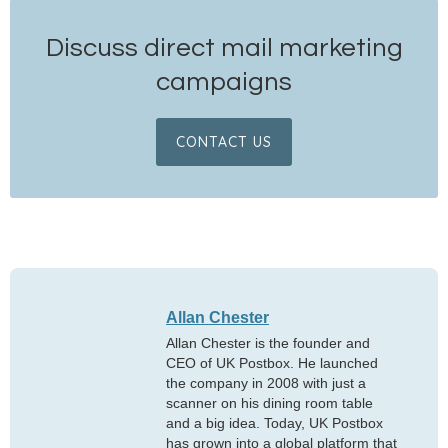
Discuss direct mail marketing
campaigns
CONTACT US
Allan Chester
Allan Chester is the founder and
CEO of UK Postbox. He launched
the company in 2008 with just a
scanner on his dining room table
and a big idea. Today, UK Postbox
has grown into a global platform that