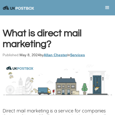
What is direct mail
marketing?
Published:
May 8, 2024
by
Allan Chester
in
Services
Direct mail marketing is a service for companies