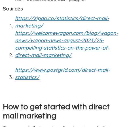
Sources
https://zipdo.co/statistics/direct-mail-
marketing/
https://welcomewagon.com/blog/wagon-
news/wagon-news-august-2023/25-
compelling-statistics-on-the-power-of-
direct-mail-marketing/
https://www.postgrid.com/direct-mail-
statistics/
How to get started with direct
mail marketing