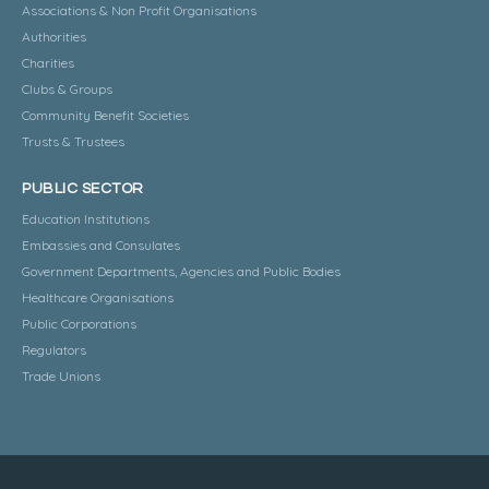
Associations & Non Profit Organisations
Authorities
Charities
Clubs & Groups
Community Benefit Societies
Trusts & Trustees
PUBLIC SECTOR
Education Institutions
Embassies and Consulates
Government Departments, Agencies and Public Bodies
Healthcare Organisations
Public Corporations
Regulators
Trade Unions