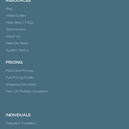
RESOURCES
Blog
Video Guides
Help Desk / FAQs
Testimonials
About Us
Meet the Team
System Status
PRICING
Plans and Pricing
Full Pricing Guide
Shipping Calculator
How UK Postbox Compares
INDIVIDUALS
Frequent Travellers