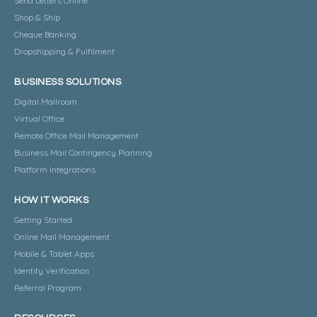
Send Letters Online
Shop & Ship
Cheque Banking
Dropshipping & Fulfilment
BUSINESS SOLUTIONS
Digital Mailroom
Virtual Office
Remote Office Mail Management
Business Mail Contingency Planning
Platform Integrations
HOW IT WORKS
Getting Started
Online Mail Management
Mobile & Tablet Apps
Identity Verification
Referral Program