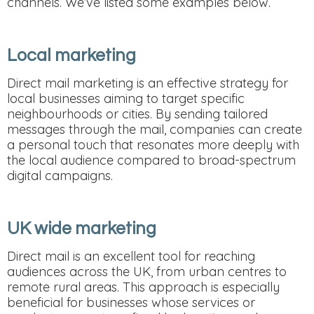
channels. We’ve listed some examples below.
Local marketing
Direct mail marketing is an effective strategy for
local businesses aiming to target specific
neighbourhoods or cities. By sending tailored
messages through the mail, companies can create
a personal touch that resonates more deeply with
the local audience compared to broad-spectrum
digital campaigns.
UK wide marketing
Direct mail is an excellent tool for reaching
audiences across the UK, from urban centres to
remote rural areas. This approach is especially
beneficial for businesses whose services or