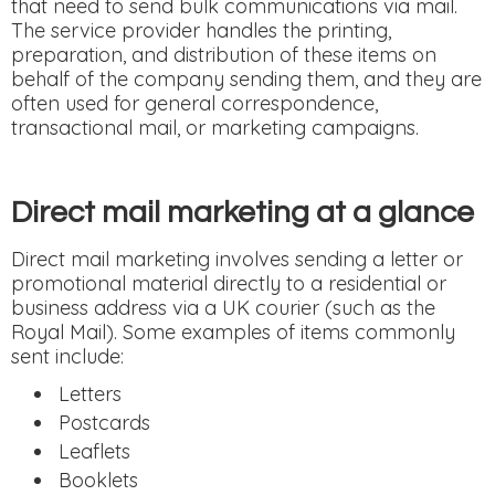
that need to send bulk communications via mail.
The service provider handles the printing,
preparation, and distribution of these items on
behalf of the company sending them, and they are
often used for general correspondence,
transactional mail, or marketing campaigns.
Direct mail marketing at a glance
Direct mail marketing involves sending a letter or
promotional material directly to a residential or
business address via a UK courier (such as the
Royal Mail). Some examples of items commonly
sent include:
Letters
Postcards
Leaflets
Booklets