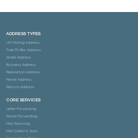
ADDRESS TYPES
UK Mailing Address
Free PO Box Address
Street Address
Business Address
Redirection Address
Parcel Address
Returns Address
CORE SERVICES
Letter Forwarding
Parcel Forwarding
Mail Scanning
Mail Collect & Scan