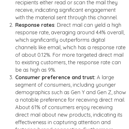
recipients either read or scan the mail they
receive, indicating significant engagement
with the material sent through this channel​​.
Response rates
: Direct mail can yield a high
response rate, averaging around 4.4% overall,
which significantly outperforms digital
channels like email, which has a response rate
of about 0.12%​​. For more targeted direct mail
to existing customers, the response rate can
be as high as 9%.
Consumer preference and trust:
A large
segment of consumers, including younger
demographics such as Gen Y and Gen Z, show
a notable preference for receiving direct mail.
About 61% of consumers enjoy receiving
direct mail about new products, indicating its
effectiveness in capturing attention and