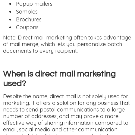
Popup mailers
Samples
Brochures
Coupons
Note: Direct mail marketing often takes advantage
of mail merge, which lets you personalise batch
documents to every recipient.
When is direct mail marketing
used?
Despite the name, direct mail is not solely used for
marketing. It offers a solution for any business that
needs to send postal communications to a large
number of addresses, and may prove a more
effective way of sharing information compared to
email, social media and other communication