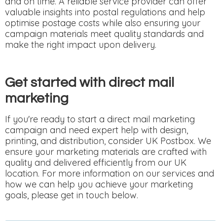
and on time. A reliable service provider can offer
valuable insights into postal regulations and help
optimise postage costs while also ensuring your
campaign materials meet quality standards and
make the right impact upon delivery.
Get started with direct mail
marketing
If you're ready to start a direct mail marketing
campaign and need expert help with design,
printing, and distribution, consider UK Postbox. We
ensure your marketing materials are crafted with
quality and delivered efficiently from our UK
location. For more information on our services and
how we can help you achieve your marketing
goals, please get in touch below.