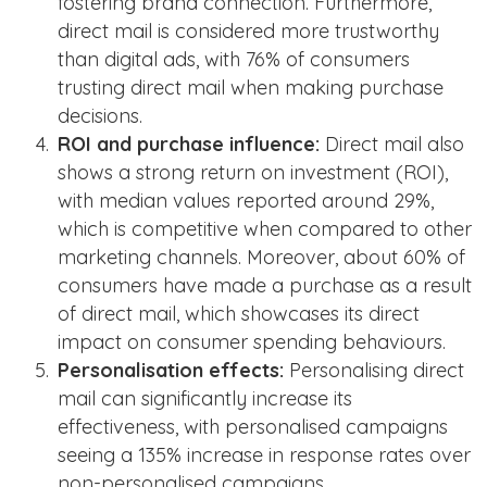
fostering brand connection​​. Furthermore,
direct mail is considered more trustworthy
than digital ads, with 76% of consumers
trusting direct mail when making purchase
decisions​​.
ROI and purchase influence:
Direct mail also
shows a strong return on investment (ROI),
with median values reported around 29%,
which is competitive when compared to other
marketing channels​​. Moreover, about 60% of
consumers have made a purchase as a result
of direct mail, which showcases its direct
impact on consumer spending behaviours​​.
Personalisation effects:
Personalising direct
mail can significantly increase its
effectiveness, with personalised campaigns
seeing a 135% increase in response rates over
non-personalised campaigns​​.