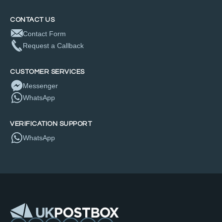
CONTACT US
Contact Form
Request a Callback
CUSTOMER SERVICES
Messenger
WhatsApp
VERIFICATION SUPPORT
WhatsApp