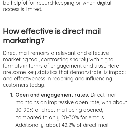
be helpful for record-keeping or when digital
access is limited.
How effective is direct mail
marketing?
Direct mail remains a relevant and effective
marketing tool, contrasting sharply with digital
formats in terms of engagement and trust. Here
are some key statistics that demonstrate its impact
and effectiveness in reaching and influencing
customers today.
Open and engagement rates:
Direct mail
maintains an impressive open rate, with about
80-90% of direct mail being opened,
compared to only 20-30% for emails.
Additionally, about 42.2% of direct mail