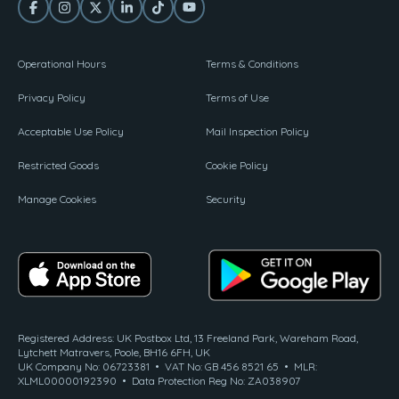
Operational Hours
Terms & Conditions
Privacy Policy
Terms of Use
Acceptable Use Policy
Mail Inspection Policy
Restricted Goods
Cookie Policy
Manage Cookies
Security
Registered Address: UK Postbox Ltd, 13 Freeland Park, Wareham Road,
Lytchett Matravers, Poole, BH16 6FH, UK
UK Company No: 06723381 • VAT No: GB 456 8521 65 • MLR:
XLML00000192390 • Data Protection Reg No: ZA038907