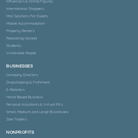
Influencers & Online Figures
International Shoppers
Mail Solutions For Expats
Mobile Accommodation
Property Renters
Relocating Abroad
Students
Vulnerable People
BUSINESSES
Company Directors
Dropshipping & Fulfilment
E-Retailers
Home Based Business
Personal Assistants & Virtual PA's
Small, Medium and Large Businesses
Sole Traders
NONPROFITS