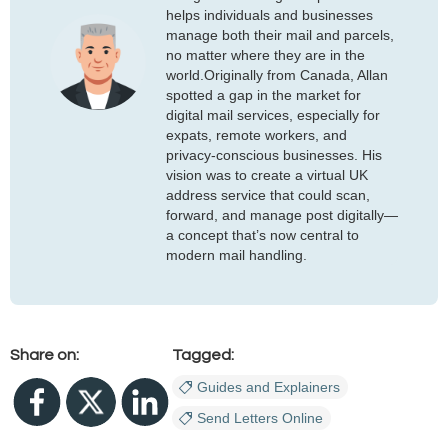
helps individuals and businesses
manage both their mail and parcels,
no matter where they are in the
world.Originally from Canada, Allan
spotted a gap in the market for
digital mail services, especially for
expats, remote workers, and
privacy-conscious businesses. His
vision was to create a virtual UK
address service that could scan,
forward, and manage post digitally—
a concept that’s now central to
modern mail handling.
Share on:
Tagged:
Guides and Explainers
Send Letters Online