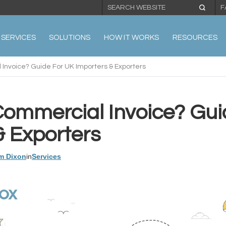
F
SERVICES
SOLUTIONS
HOW IT WORKS
RESOURCES
Invoice? Guide For UK Importers & Exporters
Commercial Invoice? Gui
& Exporters
m Dixon
in
Services