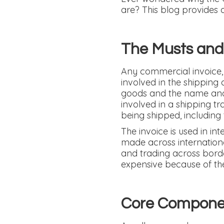
are? This blog provides a
The Musts and
Any commercial invoice, 
involved in the shipping 
goods and the name and d
involved in a shipping tr
being shipped, including 
The invoice is used in in
made across internationa
and trading across border
expensive because of the 
Core Componen