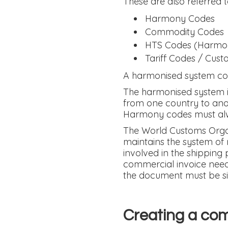
These are also referred t
Harmony Codes
Commodity Codes
HTS Codes (Harmoni
Tariff Codes / Cust
A harmonised system con
The harmonised system is
from one country to anot
Harmony codes must alwa
The World Customs Orga
maintains the system of 
involved in the shipping 
commercial invoice needs
the document must be s
Creating a com