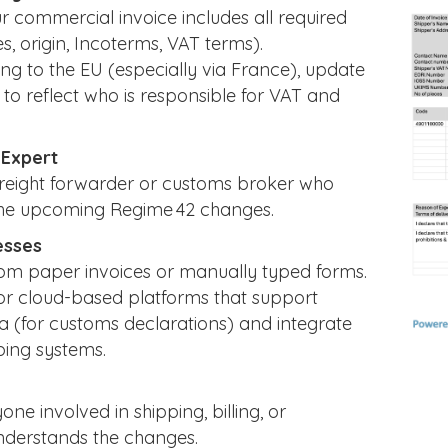
 commercial invoice includes all required
s, origin, Incoterms, VAT terms).
ping to the EU (especially via France), update
to reflect who is responsible for VAT and
 Expert
freight forwarder or customs broker who
he upcoming Regime 42 changes.
esses
m paper invoices or manually typed forms.
or cloud-based platforms that support
a (for customs declarations) and integrate
ping systems.
ne involved in shipping, billing, or
derstands the changes.