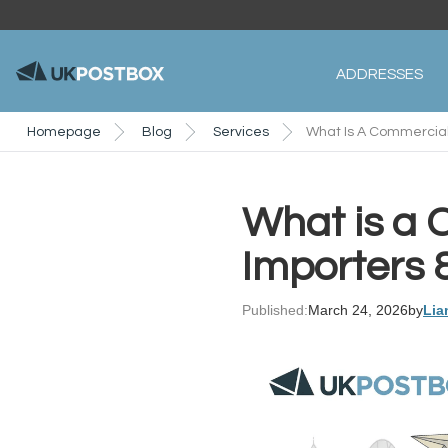
ADDRESSES
Homepage
Blog
Services
What Is A Commercial 
What is a 
Importers 
Published:
March 24, 2026
by
Lia