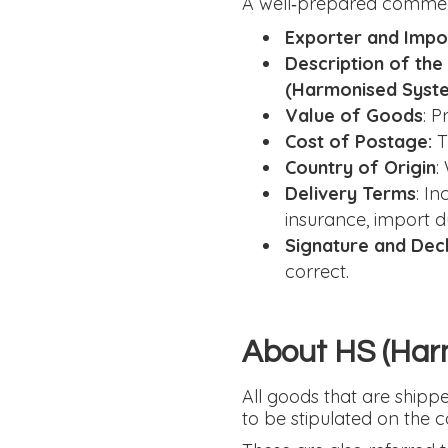
A well‑prepared commerci
Exporter and Impor
Description of th
(Harmonised Syst
Value of Goods
: P
Cost of Postage:
T
Country of Origin
:
Delivery Terms
: I
insurance, import du
Signature and Dec
correct.
About HS (Har
All goods that are ship
to be stipulated on the 