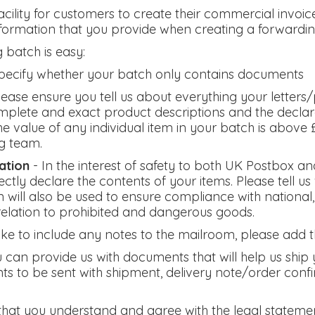
cility for customers to create their commercial invoi
nformation that you provide when creating a forwardin
 batch is easy:
pecify whether your batch only contains documents
lease ensure you tell us about everything your letters/p
plete and exact product descriptions and the declara
f the value of any individual item in your batch is abov
g team.
ation
- In the interest of safety to both UK Postbox an
ctly declare the contents of your items. Please tell 
n will also be used to ensure compliance with national,
 relation to prohibited and dangerous goods.
 like to include any notes to the mailroom, please add t
 can provide us with documents that will help us ship 
ts to be sent with shipment, delivery note/order con
that you understand and agree with the legal stateme