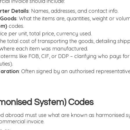
al invoice should include:
ter Details
: Names, addresses, and contact info.
e Goods
: What the items are, quantities, weight or volu
em)
codes.
rice per unit, total price, currency used.
he total cost of transporting the goods, detailing ship
 Where each item was manufactured.
ncoterms like FOB, CIF, or DDP – clarifying who pays for
ties).
laration
: Often signed by an authorised representative
monised System) Codes
ped abroad must use what are known as harmonised s
commercial invoice.