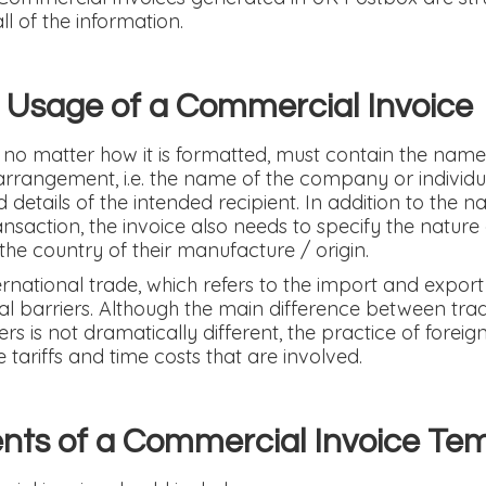
ll of the information.
 Usage of a Commercial Invoice
no matter how it is formatted, must contain the name
arrangement, i.e. the name of the company or individua
etails of the intended recipient. In addition to the n
ansaction, the invoice also needs to specify the nature
the country of their manufacture / origin.
ternational trade, which refers to the import and expor
l barriers. Although the main difference between tra
s is not dramatically different, the practice of foreign
tariffs and time costs that are involved.
ts of a Commercial Invoice Te