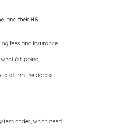
me, and their
HS
ping fees and insurance.
 what (shipping,
 to affirm the data is
ystem codes, which need