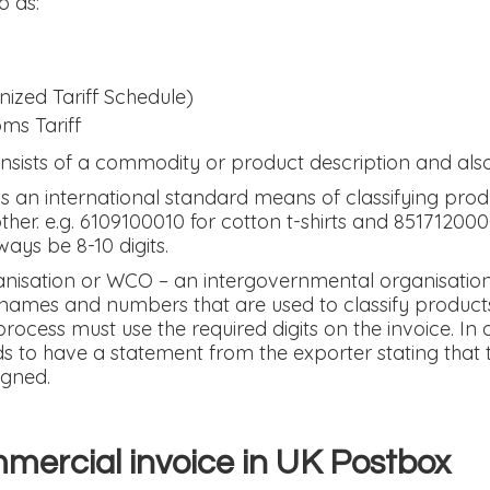
o as:
zed Tariff Schedule)
oms Tariff
sists of a commodity or product description and als
 an international standard means of classifying prod
her. e.g. 6109100010 for cotton t-shirts and 85171200
ys be 8-10 digits.
nisation or WCO – an intergovernmental organisatio
names and numbers that are used to classify products
process must use the required digits on the invoice. In
 to have a statement from the exporter stating that t
igned.
mercial invoice in UK Postbox