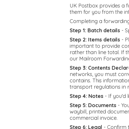
UK Postbox provides a fa
them for you from the i
Completing a forwarding
Step 1: Batch details
- S
Step 2: Items details
- P
important to provide com
rather than line total. I
our Mailroom Forwardin
Step 3: Contents Declar
networks, you must corre
contains. This informatio
transport regulations in
Step 4: Notes
- If you'd
Step 5: Documents
- You
waybill, printed documen
commercial invoice.
Step 6: Legal
- Confirm 