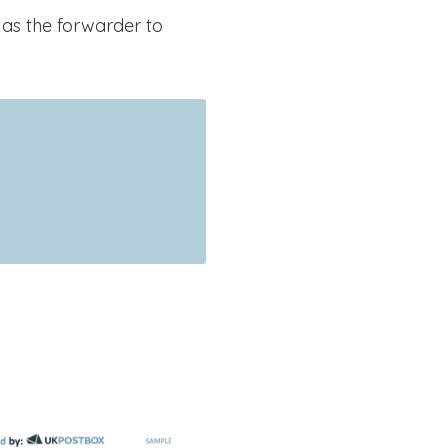
 as the forwarder to