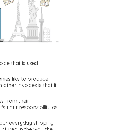
oice that is used
nies like to produce
other invoices is that it
es from their
's your responsibility as
your everyday shipping.
ctured in the way they