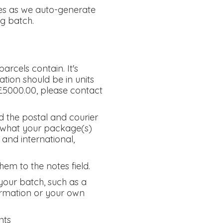
ces as we auto-generate
g batch.
arcels contain. It's
tion should be in units
e £5000.00, please contact
d the postal and courier
us what your package(s)
 and international,
hem to the notes field.
your batch, such as a
firmation or your own
nts