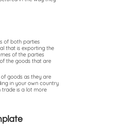
s of both parties
l that is exporting the
ames of the parties
 of the goods that are
t of goods as they are
ding in your own country
 trade is a lot more
mplate