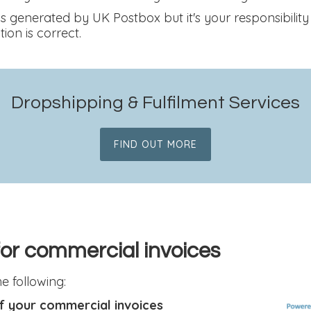
s generated by UK Postbox but it's your responsibility
ion is correct.
Dropshipping & Fulfilment Services
FIND OUT MORE
 for commercial invoices
 following:
f your commercial invoices