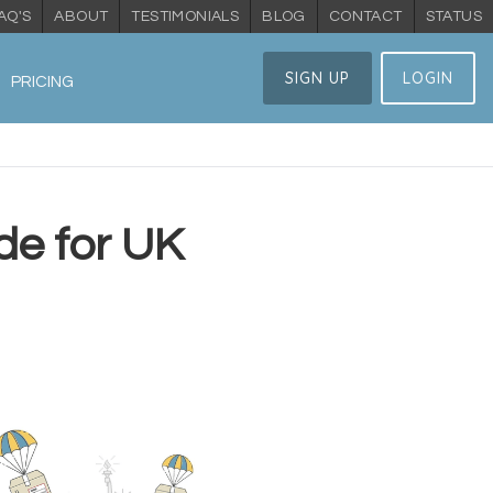
AQ'S
ABOUT
TESTIMONIALS
BLOG
CONTACT
STATUS
SIGN UP
LOGIN
PRICING
de for UK