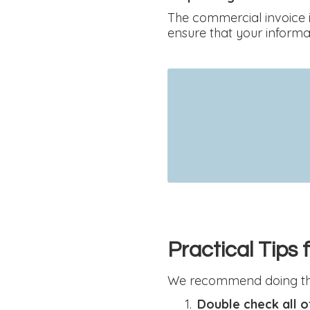
The commercial invoice i
ensure that your informat
Practical Tips
We recommend doing the
Double check all o