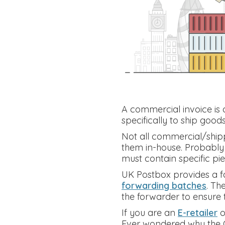
A commercial invoice is d
specifically to ship good
Not all commercial/shipp
them in-house. Probably t
must contain specific pie
UK Postbox provides a fa
forwarding batches
. Th
the forwarder to ensure t
If you are an
E-retailer
o
Ever wondered why the C