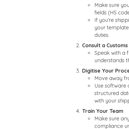
Make sure your
fields (HS code
If you’re ship
your template 
duties.
Consult a Customs
Speak with a 
understands t
Digitise Your Proc
Move away fro
Use software 
structured dat
with your ship
Train Your Team
Make sure anyo
compliance un