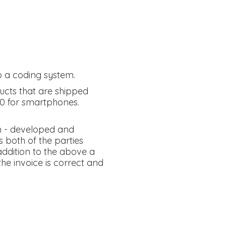
o a coding system.
ucts that are shipped
00 for smartphones.
n - developed and
 both of the parties
 addition to the above a
he invoice is correct and