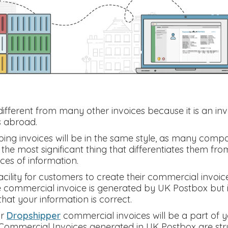
ifferent from many other invoices because it is an inv
s abroad.
ing invoices will be in the same style, as many compa
he most significant thing that differentiates them from 
ces of information.
cility for customers to create their commercial invoic
e commercial invoice is generated by UK Postbox but it
hat your information is correct.
r
Dropshipper
commercial invoices will be a part of 
ommercial Invoices generated in UK Postbox are stru