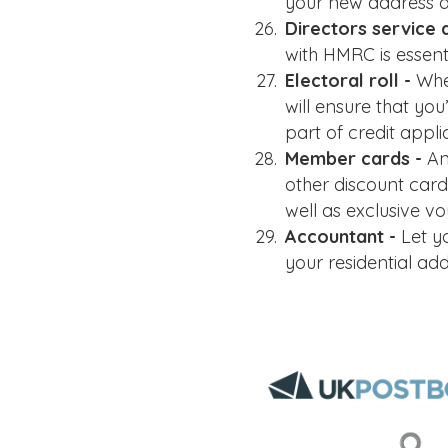
your new address de
Directors service 
with HMRC is essent
Electoral roll -
Whe
will ensure that yo
part of credit appli
Member cards -
An
other discount card
well as exclusive vo
Accountant -
Let y
your residential a