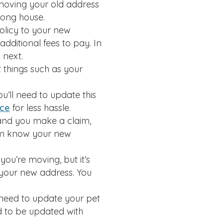
emoving your old address
rong house.
olicy to your new
additional fees to pay. In
 next.
 things such as your
u’ll need to update this
ice
for less hassle.
s and you make a claim,
hem know your new
you’re moving, but it’s
 your new address. You
 need to update your pet
ed to be updated with