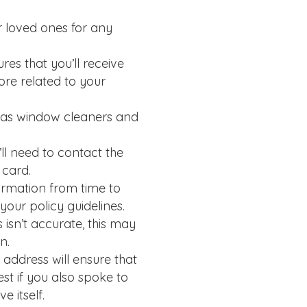
r loved ones for any
es that you’ll receive
ore related to your
 as window cleaners and
’ll need to contact the
 card.
ormation from time to
our policy guidelines.
isn’t accurate, this may
n.
address will ensure that
st if you also spoke to
 itself.