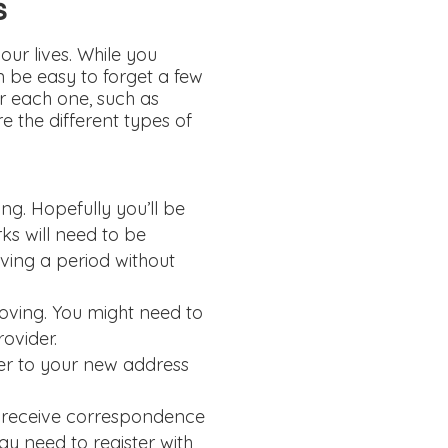
s
our lives. While you
n be easy to forget a few
r each one, such as
e the different types of
ng. Hopefully you’ll be
ks will need to be
aving a period without
moving. You might need to
ovider.
er to your new address
y receive correspondence
y need to register with