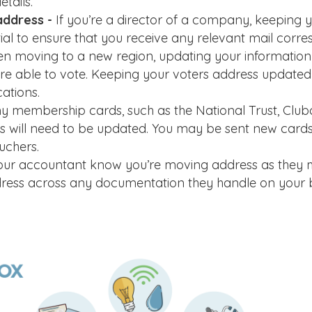
tails.
address -
If you’re a director of a company, keeping 
ial to ensure that you receive any relevant mail corr
n moving to a new region, updating your information o
u’re able to vote. Keeping your voters address updated
cations.
y membership cards, such as the National Trust, Club
s will need to be updated. You may be sent new cards
uchers.
our accountant know you’re moving address as they
ddress across any documentation they handle on your b