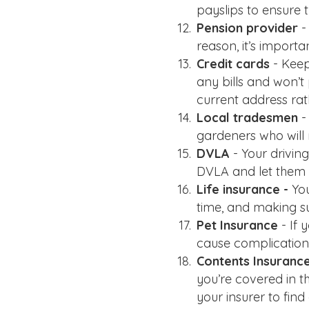
payslips to ensure 
Pension provider
-
reason, it’s importa
Credit cards
- Keep
any bills and won’t
current address rat
Local tradesmen
-
gardeners who will
DVLA
- Your driving
DVLA and let them 
Life insurance -
Yo
time, and making su
Pet Insurance
- If
cause complications
Contents Insuranc
you’re covered in t
your insurer to fin