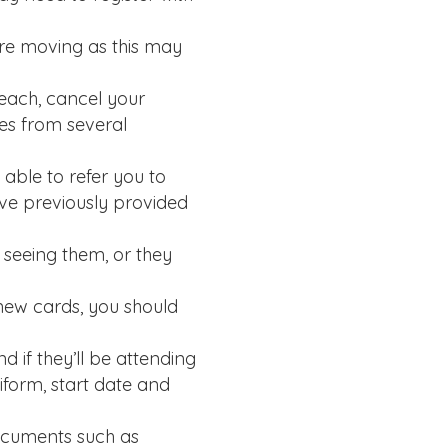
’re moving as this may
reach, cancel your
tes from several
able to refer you to
ve previously provided
y seeing them, or they
new cards, you should
d if they’ll be attending
iform, start date and
documents such as