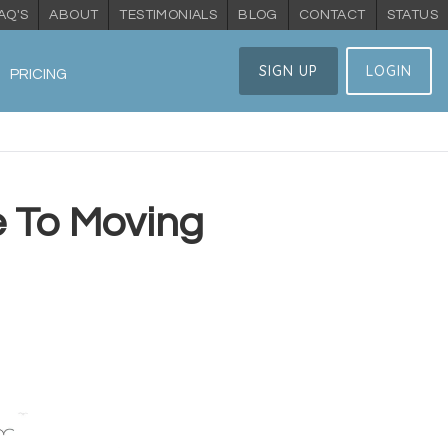
AQ'S
ABOUT
TESTIMONIALS
BLOG
CONTACT
STATUS
SIGN UP
LOGIN
PRICING
e To Moving