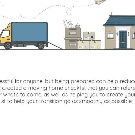
ssful for anyone, but being prepared can help reduce 
e created a moving home checklist that you can refer
 what’s to come, as well as helping you to create your
t to help your transition go as smoothly as possible.