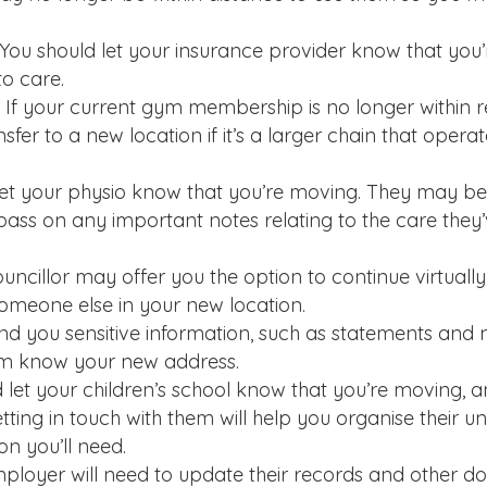
You should let your insurance provider know that you
to care.
 If your current gym membership is no longer within 
fer to a new location if it’s a larger chain that opera
et your physio know that you’re moving. They may be 
ass on any important notes relating to the care they’
uncillor may offer you the option to continue virtuall
eone else in your new location.
nd you sensitive information, such as statements and 
em know your new address.
 let your children’s school know that you’re moving, an
ing in touch with them will help you organise their un
on you’ll need.
mployer will need to update their records and other 