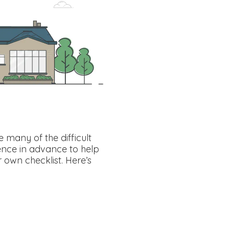
many of the difficult
ence in advance to help
 own checklist. Here’s