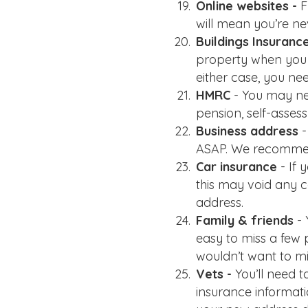
Online websites -
F
will mean you’re ne
Buildings Insuranc
property when you mo
either case, you ne
HMRC
- You may ne
pension, self-asses
Business address
-
ASAP. We recommen
Car insurance
- If
this may void any 
address.
Family & friends
-
easy to miss a few 
wouldn’t want to mi
Vets -
You’ll need 
insurance informatio