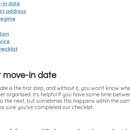
-in date
ct address
regime
tion
vice
ecklist
r move-in date
e is the first step, and without it, you won’t know whe
et organised. It’s helpful if you have some time betw
 the next, but sometimes this happens within the sam
e sure you’ve completed our checklist.