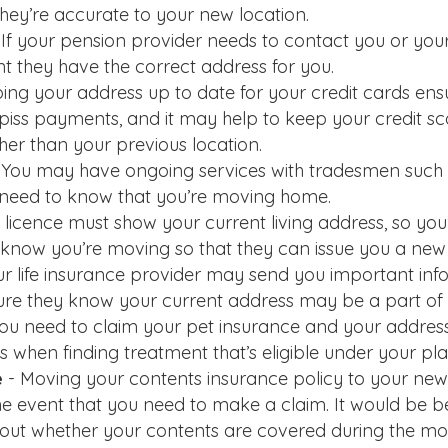
they’re accurate to your new location.
 If your pension provider needs to contact you or you
nt they have the correct address for you.
ing your address up to date for your credit cards ensur
 piss payments, and it may help to keep your credit sc
her than your previous location.
 You may have ongoing services with tradesmen such
 need to know that you’re moving home.
 licence must show your current living address, so you
know you’re moving so that they can issue you a new
ur life insurance provider may send you important inf
re they know your current address may be a part of y
 you need to claim your pet insurance and your address 
 when finding treatment that’s eligible under your pla
e
- Moving your contents insurance policy to your new 
he event that you need to make a claim. It would be be
d out whether your contents are covered during the move