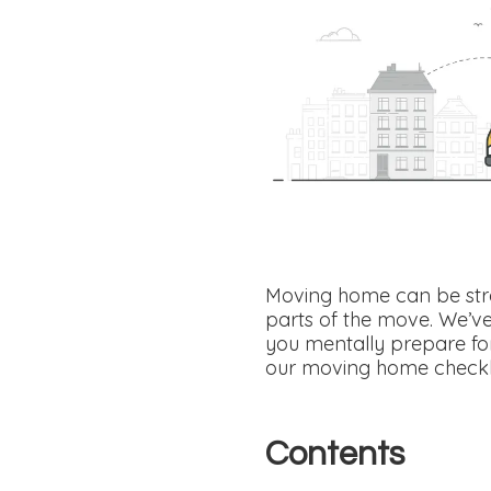
Moving home can be stre
parts of the move. We’v
you mentally prepare for
our moving home checklis
Contents