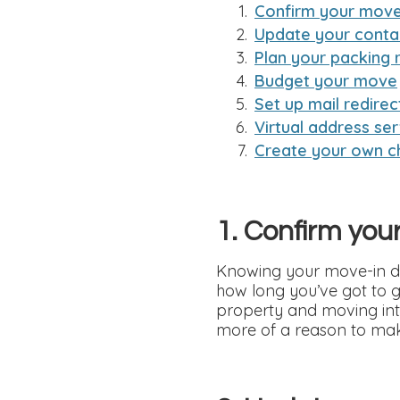
Confirm your move
Update your conta
Plan your packing 
Budget your move
Set up mail redirec
Virtual address ser
Create your own ch
1. Confirm you
Knowing your move-in dat
how long you’ve got to g
property and moving into
more of a reason to mak