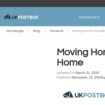
ADDRESSES
Homepage
Blog
Personal
Moving Home Checklis
Moving Hom
Home
Updated On:
March 31, 2023
Published:
December 13, 2021
b