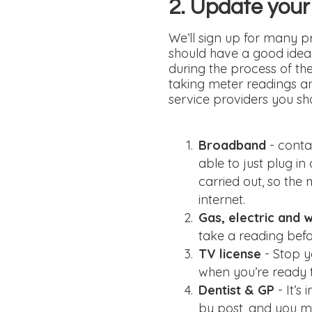
2. Update your
We’ll sign up for many pr
should have a good idea o
during the process of th
taking meter readings an
service providers you s
Broadband
- conta
able to just plug i
carried out, so the
internet.
Gas, electric and 
take a reading befo
TV license
- Stop y
when you’re ready 
Dentist & GP
- It’
by post, and you ma