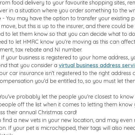
rom food delivery to your favourite shopping sites, r
ver in a situation where you order something to the w
e
- You may have the option to transfer your existing p
ve, but this is up to the insurer, and there could be 
ed to let them know so that you can decide what to do
ed to let HMRC know you’re moving as this can affect
sment, tax rebate and NI number.
 If your business is registered to your home address, yo
d that you consider a
virtual business address serv
 your car insurance isn’t registered to the right addres
compensation you’d be entitled to, so you must let t
 You’ve probably let the people you’re closest to know 
people off the list when it comes to letting them know
ss their annual Christmas card!
to find a new vets in your new location, and may even
n. If your pet is microchipped, their tags will also ne