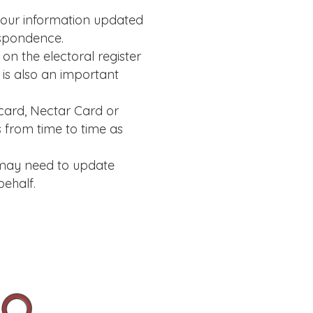
your information updated
espondence.
n the electoral register
 is also an important
card, Nectar Card or
 from time to time as
 may need to update
ehalf.