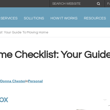
F
SERVICES
SOLUTIONS
HOW IT WORKS
RESOURCES
t: Your Guide To Moving Home
e Checklist: Your Guid
y
Donna Chester
in
Personal