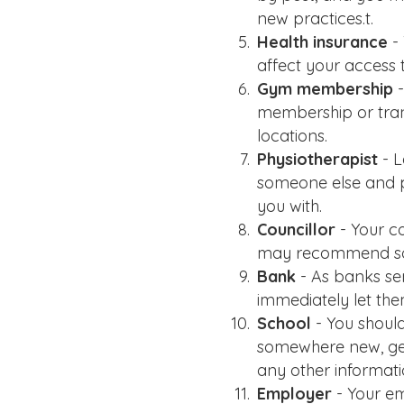
new practices.t.
Health insurance
- 
affect your access 
Gym membership
-
membership or trans
locations.
Physiotherapist
- L
someone else and p
you with.
Councillor
- Your co
may recommend som
Bank
- As banks se
immediately let th
School
- You should
somewhere new, gett
any other informati
Employer
- Your e