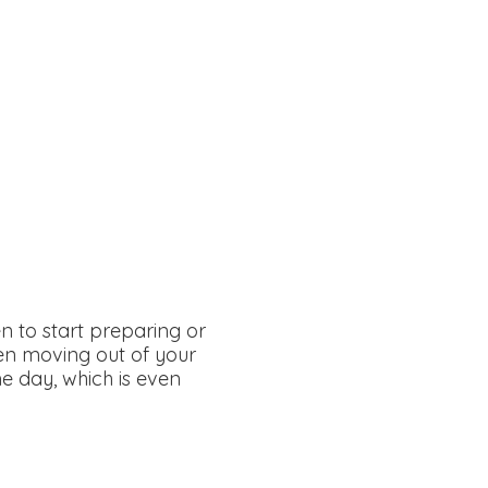
n to start preparing or
een moving out of your
e day, which is even