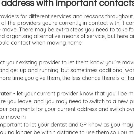
 address with important contact
oviders for different services and reasons throughout 
f the providers you’re currently in contact with, it ca
e move. There may be extra steps you need to take fo
d organising alternative means of service, but here ar
hould contact when moving home:
ct your existing provider to let them know you’re movi
n and get up and running, but sometimes additional wor
 more time you give them, the less chance there is of h
water
- let your current provider know that you’ll be 
re you leave, and you may need to switch to a new pr
our payments for your current address and switch ov
to move in.
s important to let your dentist and GP know as you ma
y no longer be within distance to use them so you ma