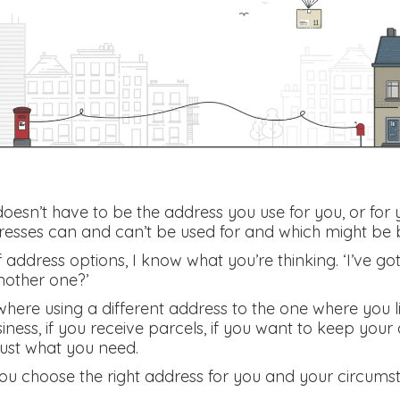
esn’t have to be the address you use for you, or for y
esses can and can’t be used for and which might be b
address options, I know what you’re thinking. ‘I’ve got
nother one?’
where using a different address to the one where you 
usiness, if you receive parcels, if you want to keep your
just what you need.
you choose the right address for you and your circums