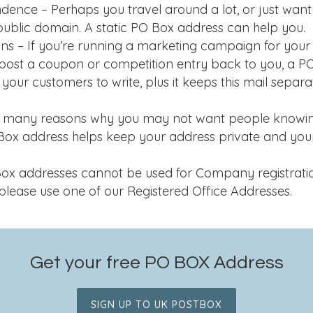
dence – Perhaps you travel around a lot, or just wan
public domain. A static PO Box address can help you.
s – If you’re running a marketing campaign for your 
post a coupon or competition entry back to you, a P
or your customers to write, plus it keeps this mail separ
re many reasons why you may not want people knowin
 Box address helps keep your address private and yo
 addresses cannot be used for Company registration.
please use one of our Registered Office Addresses.
Get your free PO BOX Address
SIGN UP TO UK POSTBOX