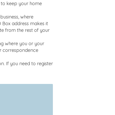
t to keep your home
business, where
O Box address makes it
ate from the rest of your
g where you or your
ur correspondence
 If you need to register