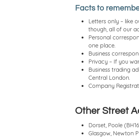
Facts to remembe
Letters only – like
though, all of our 
Personal correspond
one place.
Business correspond
Privacy – If you wa
Business trading ad
Central London.
Company Registratio
Other Street A
Dorset, Poole (BH16
Glasgow, Newton P