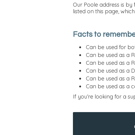
Our Poole address is by 
listed on this page, whic
Facts to remember
Can be used for bot
Can be used as a R
Can be used as a R
Can be used as a D
Can be used as a Re
Can be used as a c
If you’re looking for a su