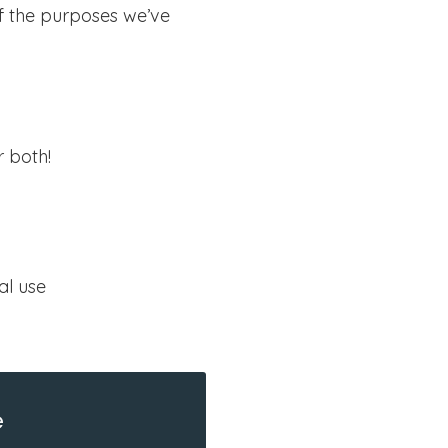
of the purposes we’ve
r both!
al use
e