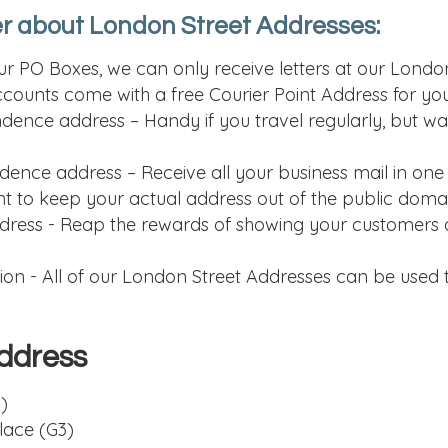
r about London Street Addresses:
 our PO Boxes, we can only receive letters at our Lond
accounts come with a free Courier Point Address for you
ence address – Handy if you travel regularly, but wan
ence address – Receive all your business mail in one
nt to keep your actual address out of the public doma
dress - Reap the rewards of showing your customers a
n - All of our London Street Addresses can be used t
ddress
)
lace (G3)