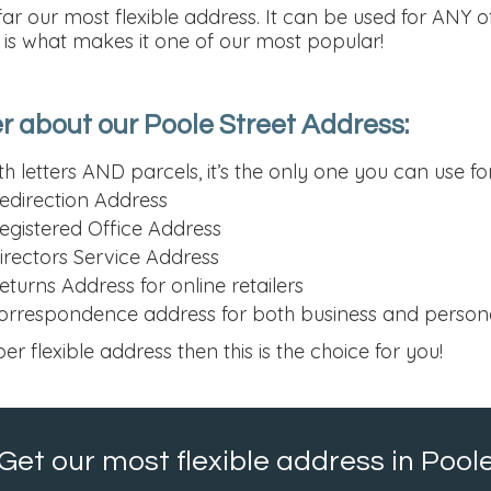
far our most flexible address. It can be used for ANY 
h is what makes it one of our most popular!
 about our Poole Street Address:
h letters AND parcels, it’s the only one you can use fo
edirection Address
egistered Office Address
irectors Service Address
turns Address for online retailers
orrespondence address for both business and person
per flexible address then this is the choice for you!
Get our most flexible address in Pool