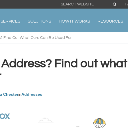
F
SERVICES
SOLUTIONS
HOW IT WORKS
RESOURCES
? Find Out What Ours Can Be Used For
Address? Find out what
r
3
a Chester
in
Addresses