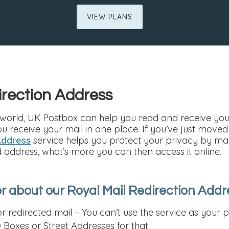
VIEW PLANS
irection Address
world, UK Postbox can help you read and receive your 
ou receive your mail in one place. If you’ve just move
Address
service helps you protect your privacy by ma
d address, what’s more you can then access it online.
 about our Royal Mail Redirection Addr
r redirected mail – You can’t use the service as you
 Boxes or Street Addresses for that.