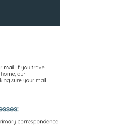
mail. If you travel
d home, our
king sure your mail
esses:
r primary correspondence