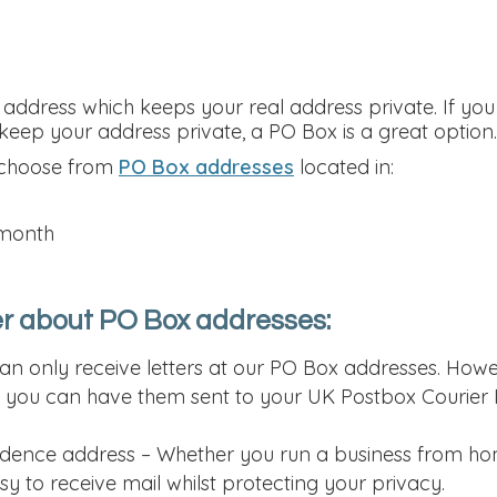
ddress which keeps your real address private. If you
eep your address private, a PO Box is a great option.
 choose from
PO Box addresses
located in:
 month
r about PO Box addresses:
can only receive letters at our PO Box addresses. Howe
, you can have them sent to your UK Postbox Courier P
dence address – Whether you run a business from hom
y to receive mail whilst protecting your privacy.