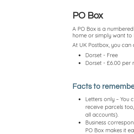
PO Box
A PO Box is a numbered a
home or simply want to k
At UK Postbox, you can
Dorset - Free
Dorset - £6.00 per
Facts to remembe
Letters only – You 
receive parcels too
all accounts).
Business correspon
PO Box makes it eas