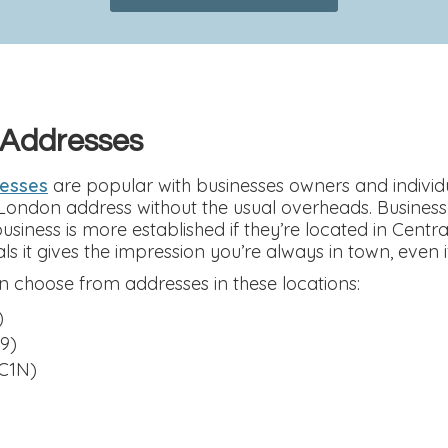
 Addresses
resses
are popular with businesses owners and individu
 London address without the usual overheads. Busines
 business is more established if they’re located in Cent
ls it gives the impression you’re always in town, even i
 choose from addresses in these locations:
)
9)
C1N)