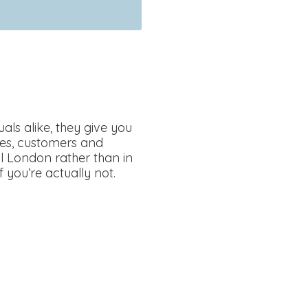
als alike, they give you
ses, customers and
ral London rather than in
f you’re actually not.