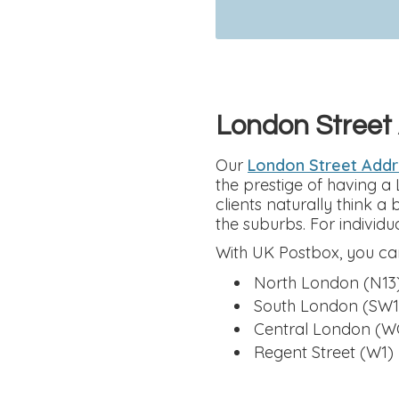
London Street
Our
London Street Add
the prestige of having a
clients naturally think a
the suburbs. For individua
With UK Postbox, you can
North London (N13
South London (SW1
Central London (W
Regent Street (W1)