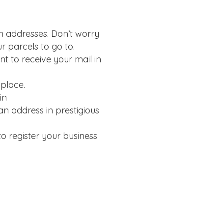
on addresses. Don’t worry
r parcels to go to.
t to receive your mail in
 place.
in
n address in prestigious
o register your business