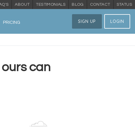
AQ'S
ABOUT
TESTIMONIALS
BLOG
CONTACT
STATUS
SIGN UP
LOGIN
PRICING
 ours can