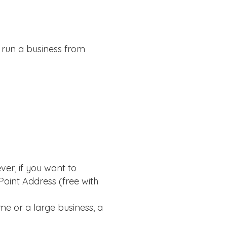
 run a business from
ver, if you want to
oint Address (free with
e or a large business, a