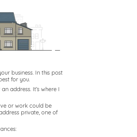
our business. In this post
est for you.
 an address. It’s where I
live or work could be
 address private, one of
tances: