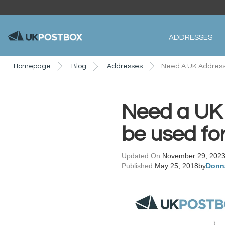
ADDRESSES
Homepage
Blog
Addresses
Need A UK Address
Need a UK 
be used fo
Updated On:
November 29, 202
Published:
May 25, 2018
by
Donn