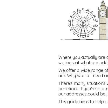
Where you actually are do
we look at what our addr
We offer a wide range of 
am. Why would I need a
There’s many situations 
beneficial. If you’re in b
our addresses could be 
This guide aims to help 