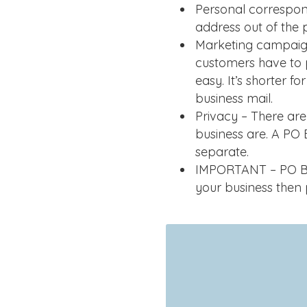
Personal correspon
address out of the 
Marketing campaign
customers have to 
easy. It’s shorter f
business mail.
Privacy – There a
business are. A PO
separate.
IMPORTANT – PO Box
your business then 