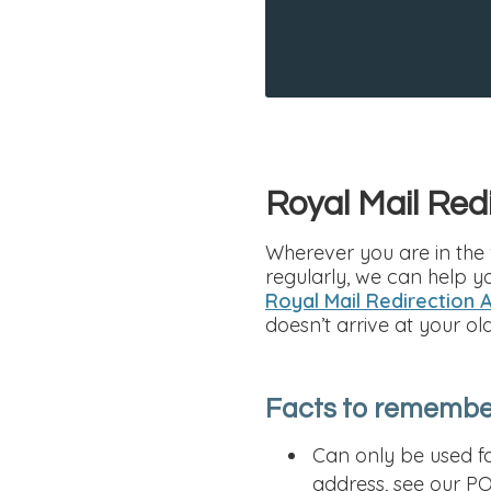
Royal Mail Red
Wherever you are in the 
regularly, we can help y
Royal Mail Redirection 
doesn’t arrive at your ol
Facts to remember
Can only be used fo
address, see our PO