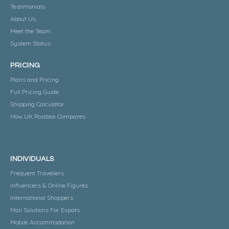
Testimonials
About Us
Meet the Team
System Status
PRICING
Plans and Pricing
Full Pricing Guide
Shipping Calculator
How UK Postbox Compares
INDIVIDUALS
Frequent Travellers
Influencers & Online Figures
International Shoppers
Mail Solutions For Expats
Mobile Accommodation