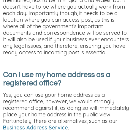
mentioned, has to be in England and Wales, but it
doesn’t have to be where you actually work from
each day. Importantly though, it needs to be a
location where you can access post, as this is
where all of the government’s important
documents and correspondence will be served to.
It will also be used if your business ever encounters
any legal issues, and therefore, ensuring you have
ready access to incoming post is essential.
Can I use my home address as a
registered office?
Yes, you can use your home address as a
registered office, however, we would strongly
recommend against it, as doing so will immediately
place your home address in the public view.
Fortunately, there are alternatives, such as our
Business Address Service
.