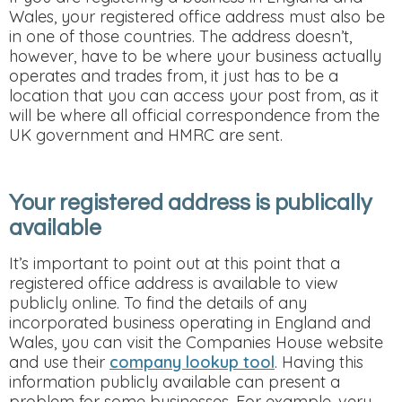
Wales, your registered office address must also be
in one of those countries. The address doesn’t,
however, have to be where your business actually
operates and trades from, it just has to be a
location that you can access your post from, as it
will be where all official correspondence from the
UK government and HMRC are sent.
Your registered address is publically
available
It’s important to point out at this point that a
registered office address is available to view
publicly online. To find the details of any
incorporated business operating in England and
Wales, you can visit the Companies House website
and use their
company lookup tool
. Having this
information publicly available can present a
problem for some businesses. For example, very