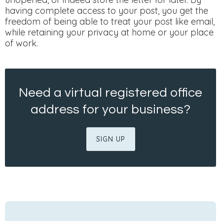
having complete access to your post, you get the
freedom of being able to treat your post like email,
while retaining your privacy at home or your place
of work.
Need a virtual registered office
address for your business?
SIGN UP