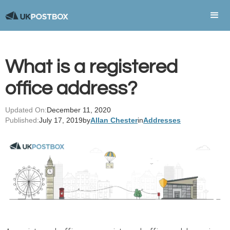
What is a registered
office address?
Updated On:
December 11, 2020
Published:
July 17, 2019
by
Allan Chester
in
Addresses