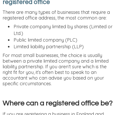
registered office
There are many types of businesses that require a
registered office address, the most common are:
Private company limited by shares (Limited or
Ltd.)
Public limited company (PLC)
Limited liability partnership (LLP)
For most small businesses, the choice is usually
between a private limited company and a limited
liability partnership. If you aren’t sure which is the
right fit for you, it’s often best to speak to an
accountant who can advise you based on your
specific circumstances.
Where can a registered office be?
If you are registering a business in England and