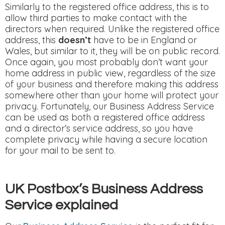
Similarly to the registered office address, this is to
allow third parties to make contact with the
directors when required. Unlike the registered office
address, this
doesn’t
have to be in England or
Wales, but similar to it, they will be on public record.
Once again, you most probably don’t want your
home address in public view, regardless of the size
of your business and therefore making this address
somewhere other than your home will protect your
privacy. Fortunately, our Business Address Service
can be used as both a registered office address
and a director’s service address, so you have
complete privacy while having a secure location
for your mail to be sent to.
UK Postbox’s Business Address
Service explained