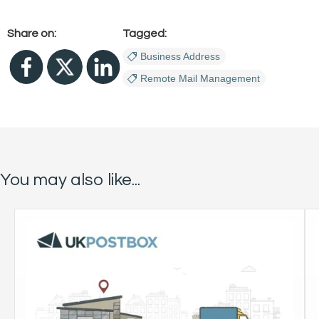
Share on:
Tagged:
Business Address
Remote Mail Management
You may also like...