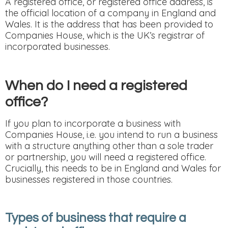
A registered office, or registered office address, is
the official location of a company in England and
Wales. It is the address that has been provided to
Companies House, which is the UK’s registrar of
incorporated businesses.
When do I need a registered
office?
If you plan to incorporate a business with
Companies House, i.e. you intend to run a business
with a structure anything other than a sole trader
or partnership, you will need a registered office.
Crucially, this needs to be in England and Wales for
businesses registered in those countries.
Types of business that require a