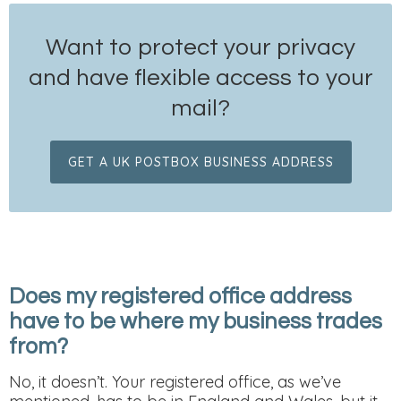
Want to protect your privacy
and have flexible access to your
mail?
GET A UK POSTBOX BUSINESS ADDRESS
Does my registered office address
have to be where my business trades
from?
No, it doesn’t. Your registered office, as we’ve