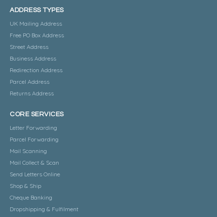
ADDRESS TYPES
UK Mailing Address
Free PO Box Address
Street Address
Business Address
Redirection Address
Parcel Address
Returns Address
CORE SERVICES
Letter Forwarding
Parcel Forwarding
Mail Scanning
Mail Collect & Scan
Send Letters Online
Shop & Ship
Cheque Banking
Dropshipping & Fulfilment