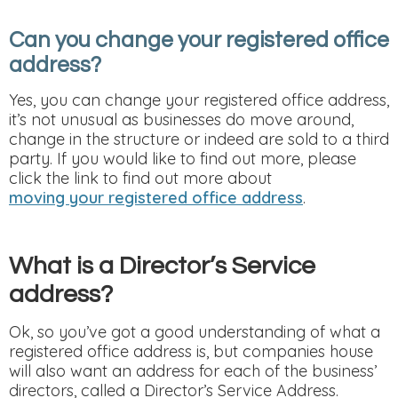
Can you change your registered office
address?
Yes, you can change your registered office address,
it’s not unusual as businesses do move around,
change in the structure or indeed are sold to a third
party. If you would like to find out more, please
click the link to find out more about
moving your registered office address
.
What is a Director’s Service
address?
Ok, so you’ve got a good understanding of what a
registered office address is, but companies house
will also want an address for each of the business’
directors, called a Director’s Service Address.