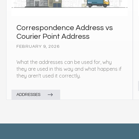
Correspondence Address vs
Courier Point Address
FEBRUARY 9, 2026
What the addresses can be used for, why
they are used in this way and what happens if
they aren't used it correctly.
ADDRESSES