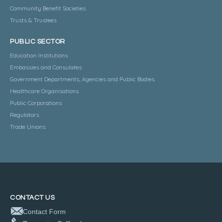
Community Benefit Societies
Trusts & Trustees
PUBLIC SECTOR
Education Institutions
Embassies and Consulates
Government Departments, Agencies and Public Bodies
Healthcare Organisations
Public Corporations
Regulators
Trade Unions
CONTACT US
Contact Form