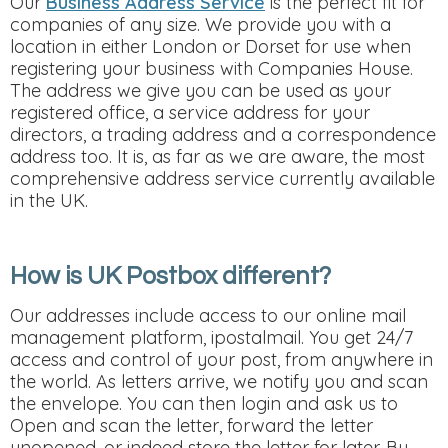
Our
Business Address Service
is the perfect fit for
companies of any size. We provide you with a
location in either London or Dorset for use when
registering your business with Companies House.
The address we give you can be used as your
registered office, a service address for your
directors, a trading address and a correspondence
address too. It is, as far as we are aware, the most
comprehensive address service currently available
in the UK.
How is UK Postbox different?
Our addresses include access to our online mail
management platform, ipostalmail. You get 24/7
access and control of your post, from anywhere in
the world. As letters arrive, we notify you and scan
the envelope. You can then login and ask us to
Open and scan the letter, forward the letter
unopened, or indeed store the letter for later. By