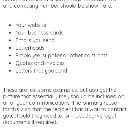
and company number should be shown are:
Your website
Your business cards
Emails you send
Letterheads
Employee, supplier or other contracts
Quotes and invoices
Letters that you send
These are just some examples, but you get the
picture that essentially they should be included on
all of your communications. The primary reason
for this is so that the recipient has a way to contact
you, should they need to, or indeed serve legal
documents if required.