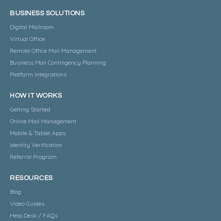
BUSINESS SOLUTIONS
Digital Mailroom
Virtual Office
Remote Office Mail Management
Business Mail Contingency Planning
Platform Integrations
HOW IT WORKS
Getting Started
Online Mail Management
Mobile & Tablet Apps
Identity Verification
Referral Program
RESOURCES
Blog
Video Guides
Help Desk / FAQs