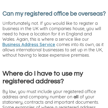
Can my registered office be overseas?
Unfortunately not. If you would like to register a
business in the UK with companies house, you will
need to have a location for it in England and
Wales. Again, this is where a service like our
Business Address Service
comes into its own, as it
allows international businesses to set up in the UK,
without having to lease expensive premises.
Where do I have to use my
registered address?
By law, you must include your registered office
address and company number on
all
of your
stationery, contracts and important documents.
Some examples of where a registered address