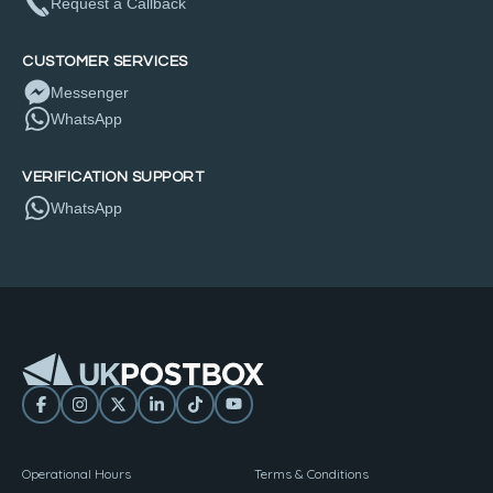
Request a Callback
CUSTOMER SERVICES
Messenger
WhatsApp
VERIFICATION SUPPORT
WhatsApp
Operational Hours
Terms & Conditions