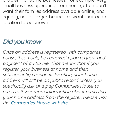
small business operating from home, often don’t
want their families address available online, and
equally, not all larger businesses want their actual
location to be known.
Did you know
Once an address is registered with companies
house, it can only be removed upon request and
payment of a £55 fee. That means that if you
register your business at home and then
subsequently change its location, your home
address will still be on public record unless you
specifically ask and pay Companies House to
remove it. For more information about removing
your home address from the register, please visit
the
Companies House website
.