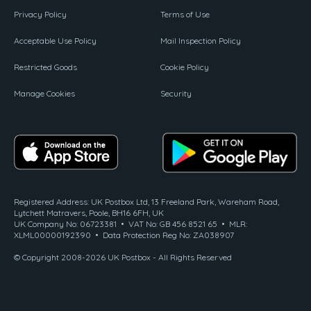
Privacy Policy
Terms of Use
Acceptable Use Policy
Mail Inspection Policy
Restricted Goods
Cookie Policy
Manage Cookies
Security
Registered Address: UK Postbox Ltd, 13 Freeland Park, Wareham Road,
Lytchett Matravers, Poole, BH16 6FH, UK
UK Company No: 06723381 • VAT No: GB 456 8521 65 • MLR:
XLML00000192390 • Data Protection Reg No: ZA038907
© Copyright 2008-2026 UK Postbox - All Rights Reserved