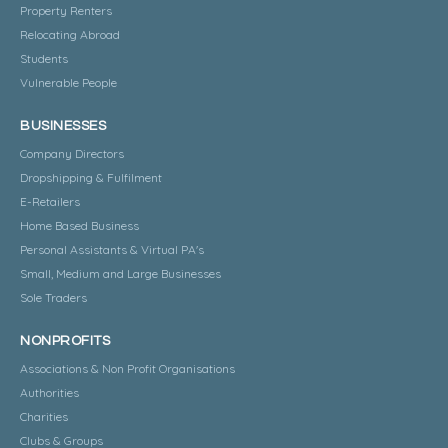
Property Renters
Relocating Abroad
Students
Vulnerable People
BUSINESSES
Company Directors
Dropshipping & Fulfilment
E-Retailers
Home Based Business
Personal Assistants & Virtual PA's
Small, Medium and Large Businesses
Sole Traders
NONPROFITS
Associations & Non Profit Organisations
Authorities
Charities
Clubs & Groups