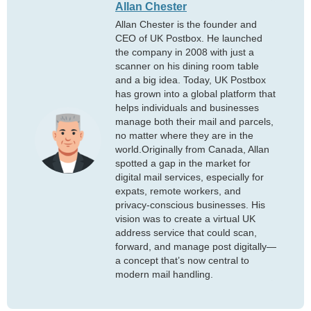
Allan Chester
Allan Chester is the founder and
CEO of UK Postbox. He launched
the company in 2008 with just a
scanner on his dining room table
and a big idea. Today, UK Postbox
has grown into a global platform that
helps individuals and businesses
manage both their mail and parcels,
no matter where they are in the
world.Originally from Canada, Allan
spotted a gap in the market for
digital mail services, especially for
expats, remote workers, and
privacy-conscious businesses. His
vision was to create a virtual UK
address service that could scan,
forward, and manage post digitally—
a concept that’s now central to
modern mail handling.