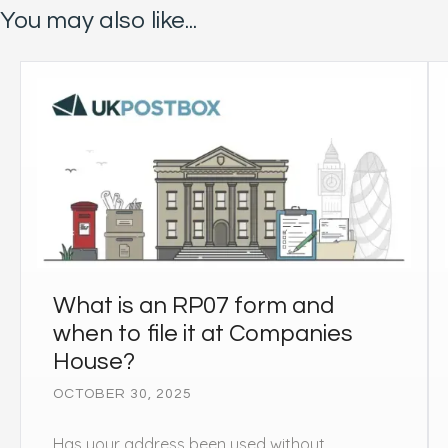
You may also like...
What is an RP07 form and
when to file it at Companies
House?
OCTOBER 30, 2025
Has your address been used without