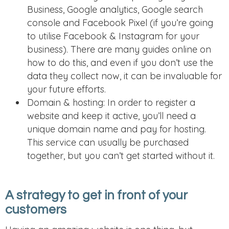
Business, Google analytics, Google search
console and Facebook Pixel (if you’re going
to utilise Facebook & Instagram for your
business). There are many guides online on
how to do this, and even if you don’t use the
data they collect now, it can be invaluable for
your future efforts.
Domain & hosting: In order to register a
website and keep it active, you’ll need a
unique domain name and pay for hosting.
This service can usually be purchased
together, but you can’t get started without it.
A strategy to get in front of your
customers