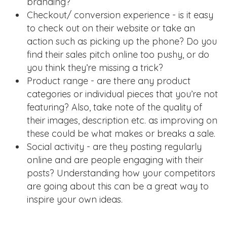
branding?
Checkout/ conversion experience - is it easy
to check out on their website or take an
action such as picking up the phone? Do you
find their sales pitch online too pushy, or do
you think they’re missing a trick?
Product range - are there any product
categories or individual pieces that you’re not
featuring? Also, take note of the quality of
their images, description etc. as improving on
these could be what makes or breaks a sale.
Social activity - are they posting regularly
online and are people engaging with their
posts? Understanding how your competitors
are going about this can be a great way to
inspire your own ideas.