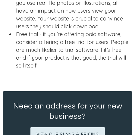
you use real-life photos or illustrations, all
have an impact on how users view your
website. Your website is crucial to convince
users they should click download.
Free trial - if you’re offering paid software,
consider offering a free trial for users. People
are much likelier to trial software if it’s free,
and if your product is that good, the trial will
sell itself!
Need an address for your new
business?
VIEW OUR PLANS & PRICING