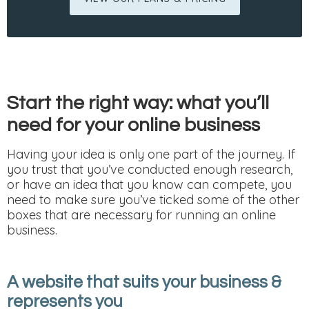
Start the right way: what you’ll
need for your online business
Having your idea is only one part of the journey. If
you trust that you’ve conducted enough research,
or have an idea that you know can compete, you
need to make sure you’ve ticked some of the other
boxes that are necessary for running an online
business.
A website that suits your business &
represents you