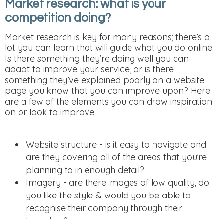
Market research: what is your
competition doing?
Market research is key for many reasons; there’s a
lot you can learn that will guide what you do online.
Is there something they’re doing well you can
adapt to improve your service, or is there
something they’ve explained poorly on a website
page you know that you can improve upon? Here
are a few of the elements you can draw inspiration
on or look to improve:
Website structure - is it easy to navigate and
are they covering all of the areas that you’re
planning to in enough detail?
Imagery - are there images of low quality, do
you like the style & would you be able to
recognise their company through their