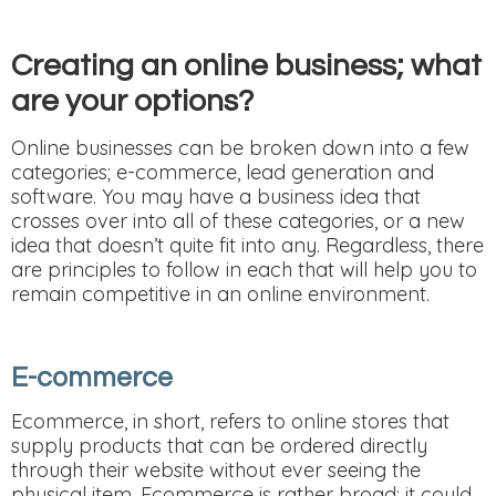
Creating an online business; what
are your options?
Online businesses can be broken down into a few
categories; e-commerce, lead generation and
software. You may have a business idea that
crosses over into all of these categories, or a new
idea that doesn’t quite fit into any. Regardless, there
are principles to follow in each that will help you to
remain competitive in an online environment.
E-commerce
Ecommerce, in short, refers to online stores that
supply products that can be ordered directly
through their website without ever seeing the
physical item. Ecommerce is rather broad; it could