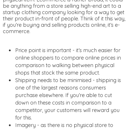
be anything from a store selling high-end art to a
startup clothing company looking for a way to get
their product in-front of people. Think of it this way,
if you’re buying and selling products online, it’s e-
commerce.
Price point is important - it’s much easier for
online shoppers to compare online prices in
comparison to walking between physical
shops that stock the same product.
Shipping needs to be minimised - shipping is
one of the largest reasons consumers
purchase elsewhere. If you’re able to cut
down on these costs in comparison to a
competitor, your customers will reward you
for this.
Imagery - as there is no physical store to