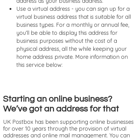
address as your business address.
Use a virtual address - you can sign up for a
virtual business address that is suitable for all
business types. For a monthly or annual fee,
you’ll be able to display this address for
business purposes without the cost of a
physical address, all the while keeping your
home address private. More information on
this service below:
Starting an online business?
We’ve got an address for that
UK Postbox has been supporting online businesses
for over 10 years through the provision of virtual
addresses and online mail management. You can