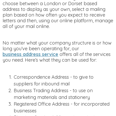
choose between a London or Dorset based
address to display as your own, select a mailing
plan based on how often you expect to receive
letters and then, using our online platform, manage
all of your mail online.
No matter what your company structure is or how
long you’ve been operating for, our
business address service
offers all of the services
you need. Here’s what they can be used for:
Correspondence Address - to give to
suppliers for inbound mail
Business Trading Address - to use on
marketing materials and stationery
Registered Office Address - for incorporated
businesses