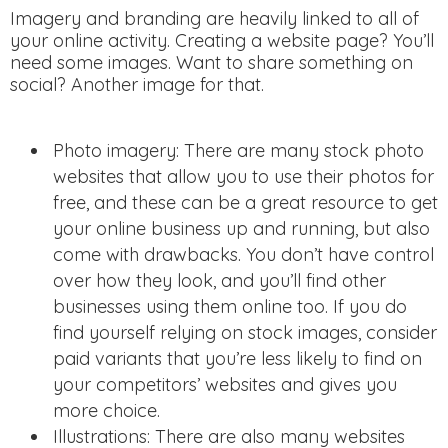
Imagery and branding are heavily linked to all of
your online activity. Creating a website page? You’ll
need some images. Want to share something on
social? Another image for that.
Photo imagery: There are many stock photo
websites that allow you to use their photos for
free, and these can be a great resource to get
your online business up and running, but also
come with drawbacks. You don’t have control
over how they look, and you’ll find other
businesses using them online too. If you do
find yourself relying on stock images, consider
paid variants that you’re less likely to find on
your competitors’ websites and gives you
more choice.
Illustrations: There are also many websites