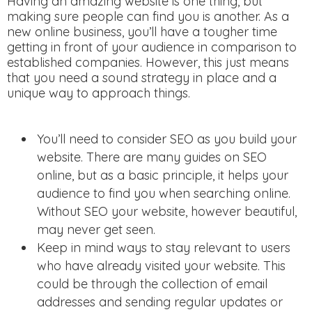
Having an amazing website is one thing, but
making sure people can find you is another. As a
new online business, you’ll have a tougher time
getting in front of your audience in comparison to
established companies. However, this just means
that you need a sound strategy in place and a
unique way to approach things.
You’ll need to consider SEO as you build your
website. There are many guides on SEO
online, but as a basic principle, it helps your
audience to find you when searching online.
Without SEO your website, however beautiful,
may never get seen.
Keep in mind ways to stay relevant to users
who have already visited your website. This
could be through the collection of email
addresses and sending regular updates or