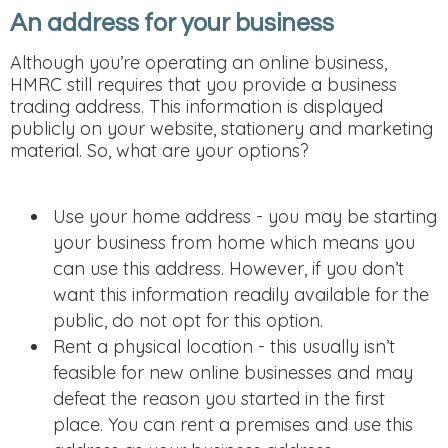
An address for your business
Although you’re operating an online business,
HMRC still requires that you provide a business
trading address. This information is displayed
publicly on your website, stationery and marketing
material. So, what are your options?
Use your home address - you may be starting
your business from home which means you
can use this address. However, if you don’t
want this information readily available for the
public, do not opt for this option.
Rent a physical location - this usually isn’t
feasible for new online businesses and may
defeat the reason you started in the first
place. You can rent a premises and use this