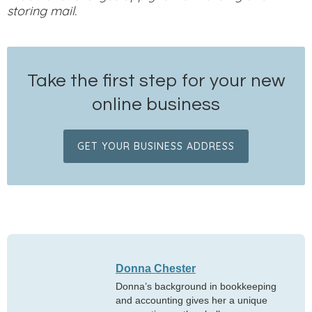
storing mail.
Take the first step for your new
online business
GET YOUR BUSINESS ADDRESS
Donna Chester
Donna’s background in bookkeeping
and accounting gives her a unique