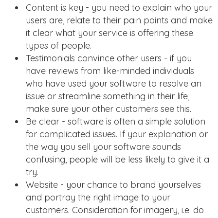
Content is key - you need to explain who your
users are, relate to their pain points and make
it clear what your service is offering these
types of people.
Testimonials convince other users - if you
have reviews from like-minded individuals
who have used your software to resolve an
issue or streamline something in their life,
make sure your other customers see this.
Be clear - software is often a simple solution
for complicated issues. If your explanation or
the way you sell your software sounds
confusing, people will be less likely to give it a
try.
Website - your chance to brand yourselves
and portray the right image to your
customers. Consideration for imagery, i.e. do