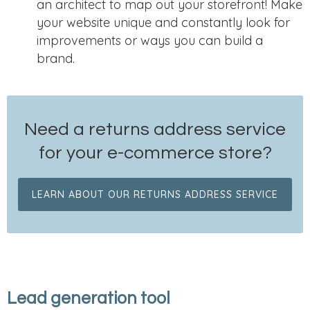
an architect to map out your storefront! Make
your website unique and constantly look for
improvements or ways you can build a
brand.
Need a returns address service
for your e-commerce store?
LEARN ABOUT OUR RETURNS ADDRESS SERVICE
Lead generation tool