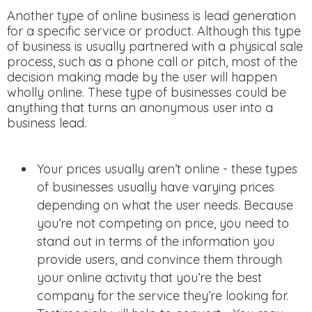
Another type of online business is lead generation
for a specific service or product. Although this type
of business is usually partnered with a physical sale
process, such as a phone call or pitch, most of the
decision making made by the user will happen
wholly online. These type of businesses could be
anything that turns an anonymous user into a
business lead.
Your prices usually aren’t online - these types
of businesses usually have varying prices
depending on what the user needs. Because
you’re not competing on price, you need to
stand out in terms of the information you
provide users, and convince them through
your online activity that you’re the best
company for the service they’re looking for.