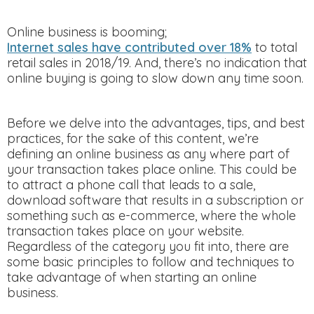
Online business is booming;
Internet sales have contributed over 18%
to total
retail sales in 2018/19. And, there’s no indication that
online buying is going to slow down any time soon.
Before we delve into the advantages, tips, and best
practices, for the sake of this content, we’re
defining an online business as any where part of
your transaction takes place online. This could be
to attract a phone call that leads to a sale,
download software that results in a subscription or
something such as e-commerce, where the whole
transaction takes place on your website.
Regardless of the category you fit into, there are
some basic principles to follow and techniques to
take advantage of when starting an online
business.