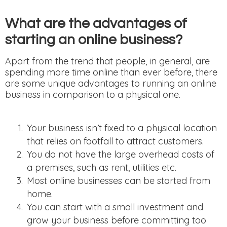
What are the advantages of
starting an online business?
Apart from the trend that people, in general, are
spending more time online than ever before, there
are some unique advantages to running an online
business in comparison to a physical one.
Your business isn’t fixed to a physical location
that relies on footfall to attract customers.
You do not have the large overhead costs of
a premises, such as rent, utilities etc.
Most online businesses can be started from
home.
You can start with a small investment and
grow your business before committing too