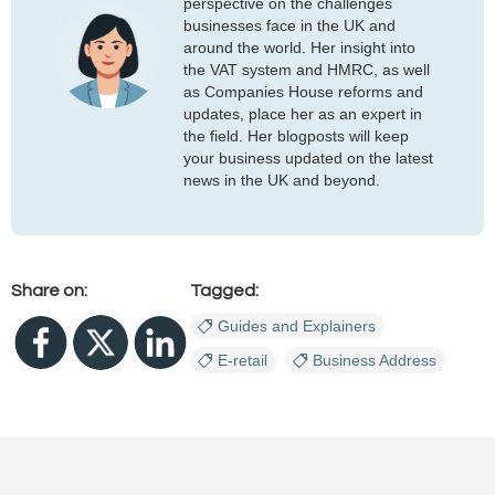
perspective on the challenges
businesses face in the UK and
around the world. Her insight into
the VAT system and HMRC, as well
as Companies House reforms and
updates, place her as an expert in
the field. Her blogposts will keep
your business updated on the latest
news in the UK and beyond.
Share on:
Tagged:
Guides and Explainers
E-retail
Business Address