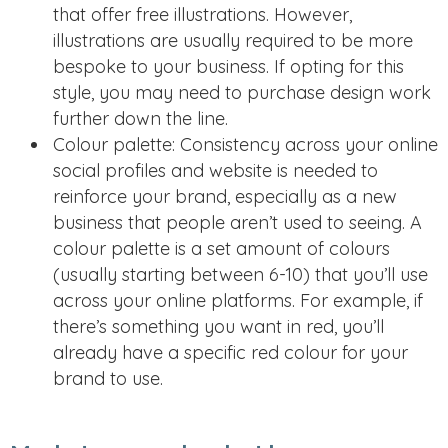
that offer free illustrations. However,
illustrations are usually required to be more
bespoke to your business. If opting for this
style, you may need to purchase design work
further down the line.
Colour palette: Consistency across your online
social profiles and website is needed to
reinforce your brand, especially as a new
business that people aren’t used to seeing. A
colour palette is a set amount of colours
(usually starting between 6-10) that you’ll use
across your online platforms. For example, if
there’s something you want in red, you’ll
already have a specific red colour for your
brand to use.