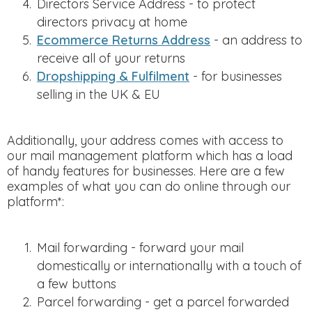
Directors Service Address - to protect
directors privacy at home
Ecommerce Returns Address
- an address to
receive all of your returns
Dropshipping & Fulfilment
- for businesses
selling in the UK & EU
Additionally, your address comes with access to
our mail management platform which has a load
of handy features for businesses. Here are a few
examples of what you can do online through our
platform*:
Mail forwarding - forward your mail
domestically or internationally with a touch of
a few buttons
Parcel forwarding - get a parcel forwarded