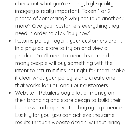
check out what you’re selling, high-quality
imagery is really important. Taken 1 or 2
photos of something? Why not take another 3
more? Give your customers everything they
need in order to click ‘buy now’.
Returns policy - again, your customers aren't
in a physical store to try on and view a
product. You’ll need to bear this in mind as
many people will buy something with the
intent to return it if it’s not right for them. Make
it clear what your policy is and create one
that works for you and your customers.
Website - Retailers pay a lot of money on
their branding and store design to build their
business and improve the buying experience.
Luckily for you, you can achieve the same
results through website design, without hiring