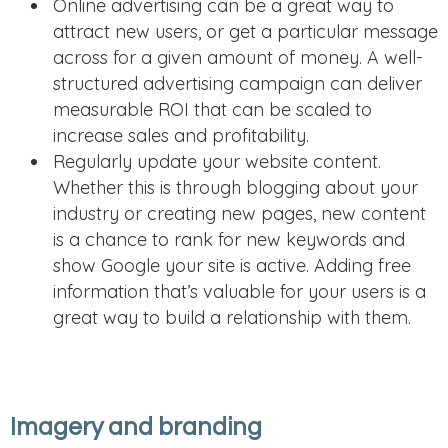
Online advertising can be a great way to
attract new users, or get a particular message
across for a given amount of money. A well-
structured advertising campaign can deliver
measurable ROI that can be scaled to
increase sales and profitability.
Regularly update your website content.
Whether this is through blogging about your
industry or creating new pages, new content
is a chance to rank for new keywords and
show Google your site is active. Adding free
information that’s valuable for your users is a
great way to build a relationship with them.
Imagery and branding