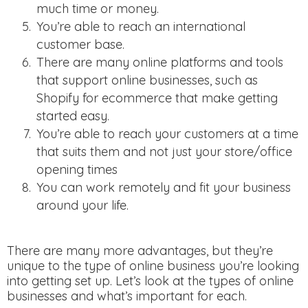
much time or money.
You’re able to reach an international
customer base.
There are many online platforms and tools
that support online businesses, such as
Shopify for ecommerce that make getting
started easy.
You’re able to reach your customers at a time
that suits them and not just your store/office
opening times
You can work remotely and fit your business
around your life.
There are many more advantages, but they’re
unique to the type of online business you’re looking
into getting set up. Let’s look at the types of online
businesses and what’s important for each.