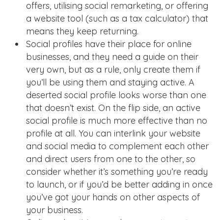
offers, utilising social remarketing, or offering
a website tool (such as a tax calculator) that
means they keep returning.
Social profiles have their place for online
businesses, and they need a guide on their
very own, but as a rule, only create them if
you’ll be using them and staying active. A
deserted social profile looks worse than one
that doesn’t exist. On the flip side, an active
social profile is much more effective than no
profile at all. You can interlink your website
and social media to complement each other
and direct users from one to the other, so
consider whether it’s something you’re ready
to launch, or if you’d be better adding in once
you’ve got your hands on other aspects of
your business.