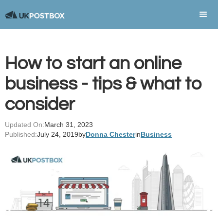
How to start an online
business - tips & what to
consider
Updated On:
March 31, 2023
Published:
July 24, 2019
by
Donna Chester
in
Business