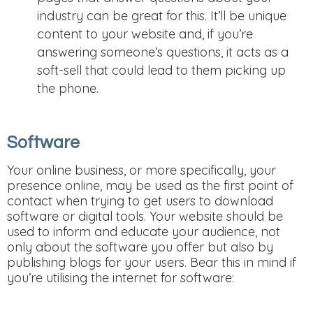
industry can be great for this. It’ll be unique
content to your website and, if you’re
answering someone’s questions, it acts as a
soft-sell that could lead to them picking up
the phone.
Software
Your online business, or more specifically, your
presence online, may be used as the first point of
contact when trying to get users to download
software or digital tools. Your website should be
used to inform and educate your audience, not
only about the software you offer but also by
publishing blogs for your users. Bear this in mind if
you’re utilising the internet for software: