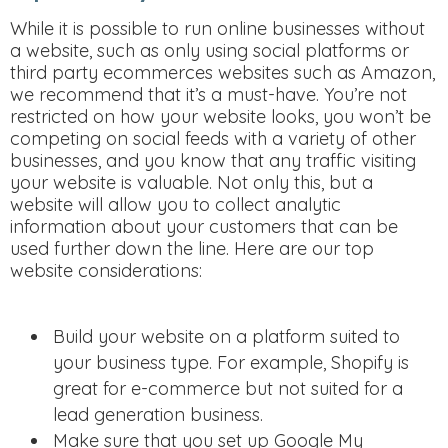
While it is possible to run online businesses without
a website, such as only using social platforms or
third party ecommerces websites such as Amazon,
we recommend that it’s a must-have. You’re not
restricted on how your website looks, you won’t be
competing on social feeds with a variety of other
businesses, and you know that any traffic visiting
your website is valuable. Not only this, but a
website will allow you to collect analytic
information about your customers that can be
used further down the line. Here are our top
website considerations:
Build your website on a platform suited to
your business type. For example, Shopify is
great for e-commerce but not suited for a
lead generation business.
Make sure that you set up Google My