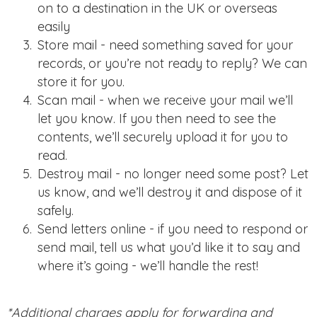
on to a destination in the UK or overseas
easily
Store mail - need something saved for your
records, or you’re not ready to reply? We can
store it for you.
Scan mail - when we receive your mail we’ll
let you know. If you then need to see the
contents, we’ll securely upload it for you to
read.
Destroy mail - no longer need some post? Let
us know, and we’ll destroy it and dispose of it
safely.
Send letters online - if you need to respond or
send mail, tell us what you’d like it to say and
where it’s going - we’ll handle the rest!
*Additional charges apply for forwarding and