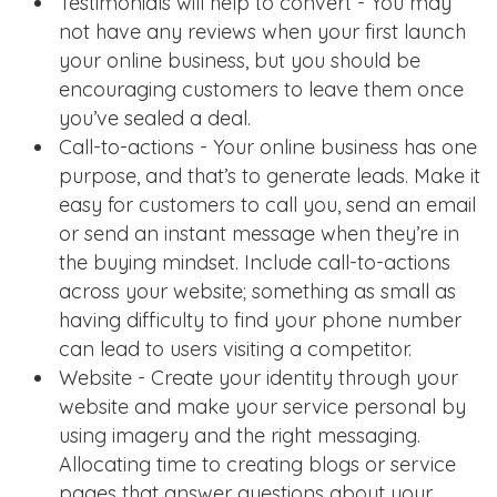
Testimonials will help to convert - You may
not have any reviews when your first launch
your online business, but you should be
encouraging customers to leave them once
you’ve sealed a deal.
Call-to-actions - Your online business has one
purpose, and that’s to generate leads. Make it
easy for customers to call you, send an email
or send an instant message when they’re in
the buying mindset. Include call-to-actions
across your website; something as small as
having difficulty to find your phone number
can lead to users visiting a competitor.
Website - Create your identity through your
website and make your service personal by
using imagery and the right messaging.
Allocating time to creating blogs or service
pages that answer questions about your