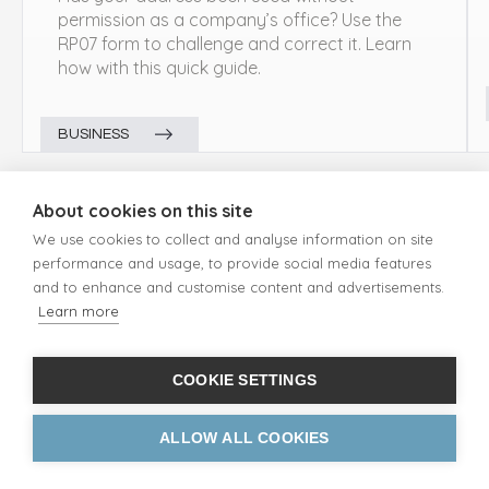
permission as a company’s office? Use the
RP07 form to challenge and correct it. Learn
how with this quick guide.
BUSINESS
About cookies on this site
We use cookies to collect and analyse information on site
performance and usage, to provide social media features
and to enhance and customise content and advertisements.
Learn more
ADDRESS TYPES
UK Mailing Address
Free PO Box Address
COOKIE SETTINGS
Street Address
Business Address
ALLOW ALL COOKIES
Redirection Address
Parcel Address