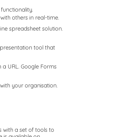
functionality.
ith others in real-time.
line spreadsheet solution.
 presentation tool that
th a URL. Google Forms
 with your organisation.
with a set of tools to
 is available on