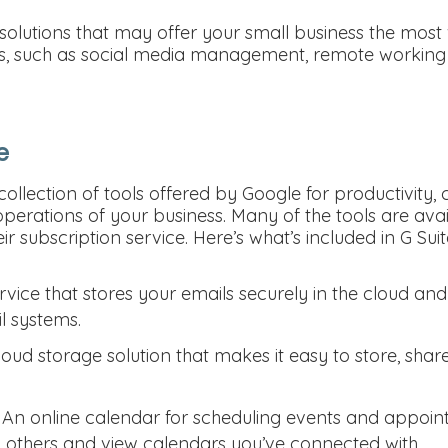
 solutions that may offer your small business the most
s, such as social media management, remote working t
e
 collection of tools offered by Google for productivity,
operations of your business. Many of the tools are availa
r subscription service. Here’s what’s included in G Suit
rvice that stores your emails securely in the cloud an
l systems.
loud storage solution that makes it easy to store, sha
 An online calendar for scheduling events and appoin
h others and view calendars you’ve connected with.