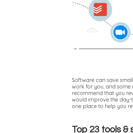
Software can save small 
work for you, and some 
recommend that you revi
would improve the day-t
one place to help you re
Top 23 tools & 