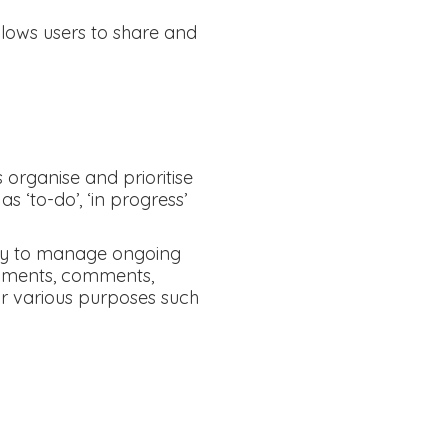
ows users to share and
organise and prioritise
s ‘to-do’, ‘in progress’
 way to manage ongoing
chments, comments,
or various purposes such