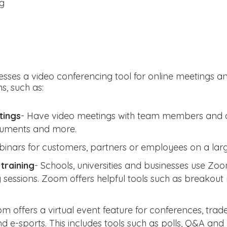
ng
esses a video conferencing tool for online meetings a
s, such as:
tings
- Have video meetings with team members and cl
cuments and more.
binars for customers, partners or employees on a larg
training
- Schools, universities and businesses use Zoo
g sessions. Zoom offers helpful tools such as breako
m offers a virtual event feature for conferences, trad
d e-sports. This includes tools such as polls, Q&A and 