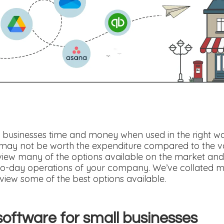
businesses time and money when used in the right way. 
may not be worth the expenditure compared to the v
ew many of the options available on the market and
o-day operations of your company. We’ve collated ma
view some of the best options available.
software for small businesses