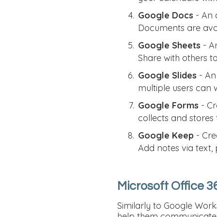
Google Docs
- An a
Documents are avail
Google Sheets
- An
Share with others t
Google Slides
- An 
multiple users can 
Google Forms
- Cr
collects and stores 
Google Keep
- Cre
Add notes via text,
Microsoft Office 3
Similarly to Google Wor
help them communicate, 