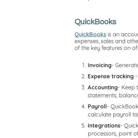
QuickBooks
QuickBooks
is an accoun
expenses, sales and othe
of the key features on of
Invoicing
- Generate
Expense tracking
-
Accounting
- Keep 
statements, balance
Payroll
- QuickBooks
calculate payroll t
Integrations
- Quic
processors, point o