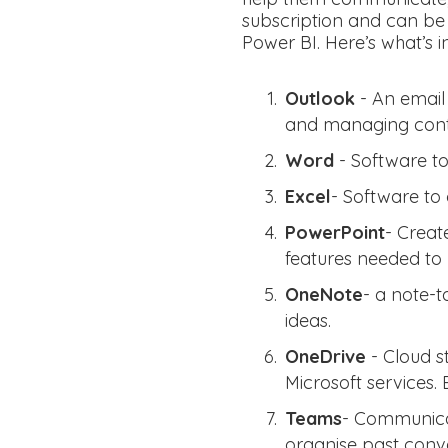
subscription and can be
Power BI. Here’s what’s i
Outlook
- An email
and managing cont
Word
- Software t
Excel
- Software to 
PowerPoint
- Creat
features needed to 
OneNote
- a note-t
ideas.
OneDrive
- Cloud s
Microsoft services. 
Teams
- Communicat
organise past conve