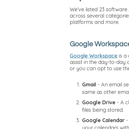
We’ve listed 23 software
across several categorie
platforms and more.
Google Workspac
Google Workspace
is a
assist in the day-to-day 
or you can opt to use thei
Gmail
- An email se
same as other emai
Google Drive
- A c
files being stored.
Google Calendar
-
your calendars wit