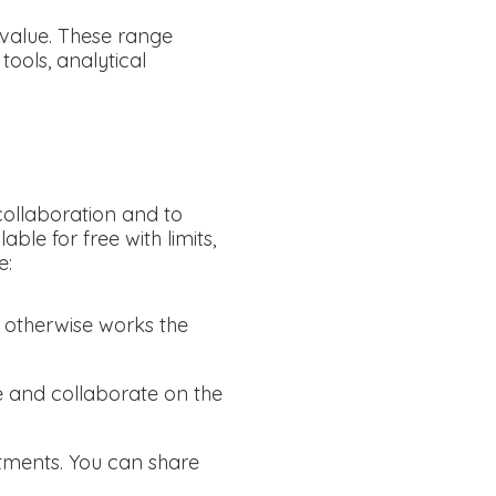
 value. These range
ools, analytical
 collaboration and to
ble for free with limits,
e:
d otherwise works the
re and collaborate on the
tments. You can share