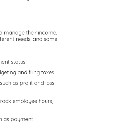
nd manage their income,
ifferent needs, and some
ent status.
eting and filing taxes.
uch as profit and loss
 track employee hours,
ch as payment