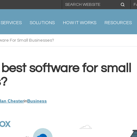
F
SERVICES
SOLUTIONS
HOW IT WORKS
RESOURCES
ware For Small Businesses?
best software for small
s?
llan Chester
in
Business