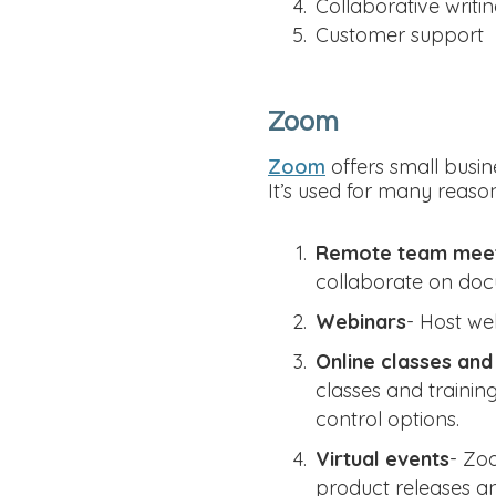
Collaborative writi
Customer support
Zoom
Zoom
offers small busin
It’s used for many reason
Remote team mee
collaborate on do
Webinars
- Host we
Online classes and 
classes and trainin
control options.
Virtual events
- Zoo
product releases an