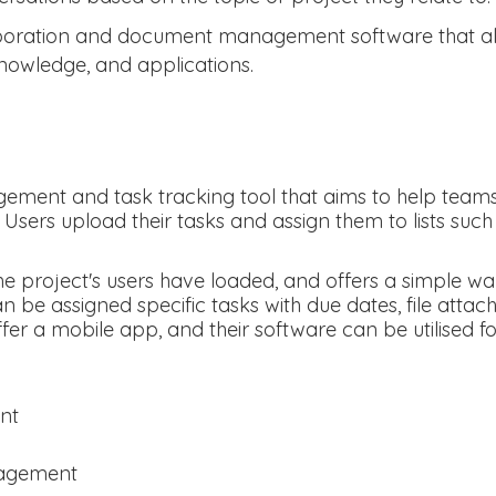
boration and document management software that all
owledge, and applications.
ement and task tracking tool that aims to help teams 
 Users upload their tasks and assign them to lists such a
e the project's users have loaded, and offers a simple
be assigned specific tasks with due dates, file atta
fer a mobile app, and their software can be utilised f
nt
nagement