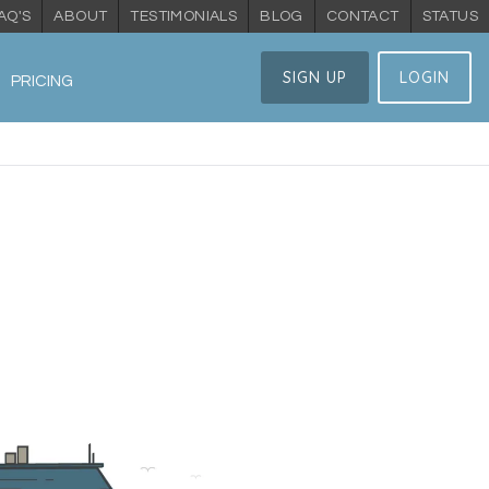
AQ'S
ABOUT
TESTIMONIALS
BLOG
CONTACT
STATUS
SIGN UP
LOGIN
PRICING