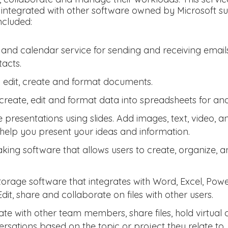
 integrated with other software owned by Microsoft 
ncluded:
 and calendar service for sending and receiving email
acts.
o edit, create and format documents.
create, edit and format data into spreadsheets for ana
e presentations using slides. Add images, text, video, 
help you present your ideas and information.
aking software that allows users to create, organize, 
torage software that integrates with Word, Excel, Pow
Edit, share and collaborate on files with other users.
e with other team members, share files, hold virtual
rsations based on the topic or project they relate to.