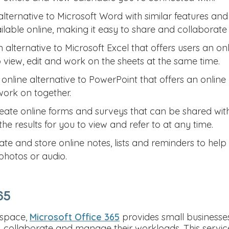
lternative to Microsoft Word with similar features and 
able online, making it easy to share and collaborate w
 alternative to Microsoft Excel that offers users an on
o view, edit and work on the sheets at the same time.
online alternative to PowerPoint that offers an online
work on together.
eate online forms and surveys that can be shared wi
the results for you to view and refer to at any time.
ate and store online notes, lists and reminders to help
 photos or audio.
65
kspace,
Microsoft Office 365
provides small businesses 
collaborate and manage their workloads. This service