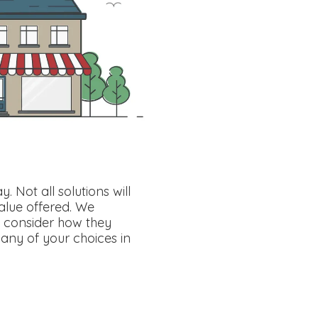
Not all solutions will
alue offered. We
 consider how they
ny of your choices in