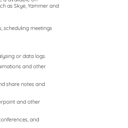
such as Skye, Yammer and
s, scheduling meetings
lysing or data logs.
animations and other
and share notes and
erpoint and other
 conferences, and