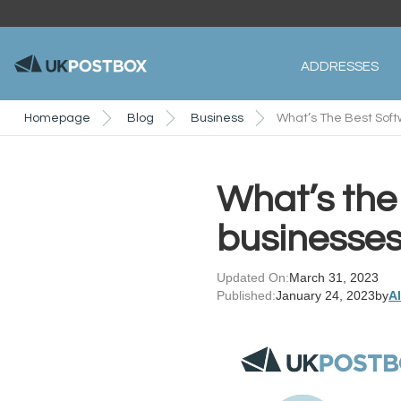
ADDRESSES
Homepage
Blog
Business
What’s The Best Soft
What’s the 
businesse
Updated On:
March 31, 2023
Published:
January 24, 2023
by
A