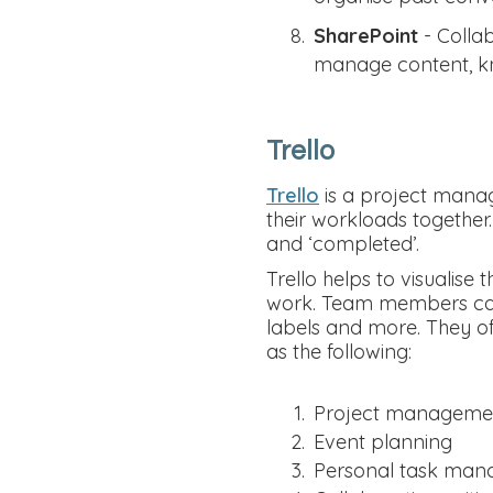
SharePoint
- Colla
manage content, kn
Trello
Trello
is a project manag
their workloads together.
and ‘completed’.
Trello helps to visualis
work. Team members can 
labels and more. They of
as the following:
Project manageme
Event planning
Personal task ma