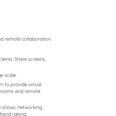
nd remote collaboration.
ients. Share screens,
e scale.
m to provide virtual
ut rooms and remote
e shows, networking,
hand raising.