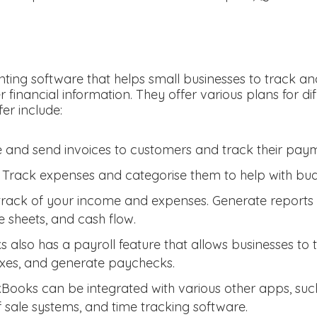
ting software that helps small businesses to track a
r financial information. They offer various plans for d
fer include:
 and send invoices to customers and track their paym
 Track expenses and categorise them to help with budg
track of your income and expenses. Generate reports s
 sheets, and cash flow.
 also has a payroll feature that allows businesses to
axes, and generate paychecks.
kBooks can be integrated with various other apps, su
f sale systems, and time tracking software.