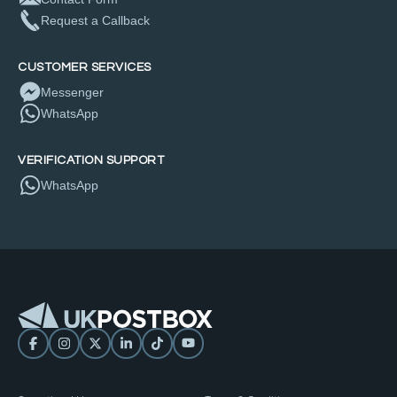
Request a Callback
CUSTOMER SERVICES
Messenger
WhatsApp
VERIFICATION SUPPORT
WhatsApp