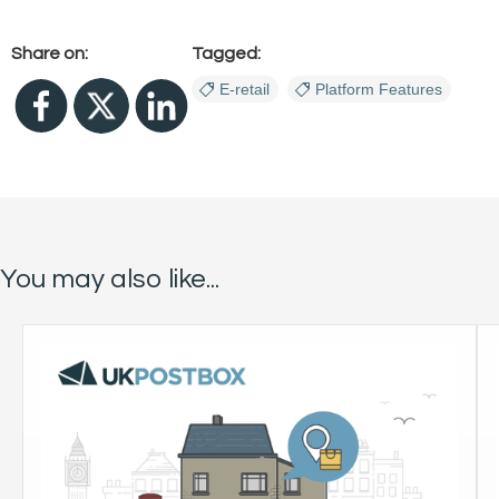
Share on:
Tagged:
E-retail
Platform Features
You may also like...