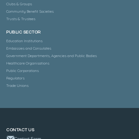
Clubs & Groups
Community Benefit Societies
Trusts & Trustees
PUBLIC SECTOR
Education Institutions
Embassies and Consulates
Government Departments, Agencies and Public Bodies
Healthcare Organisations
Public Corporations
Regulators
Trade Unions
CONTACT US
Contact Form