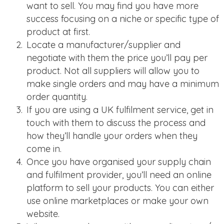
want to sell. You may find you have more
success focusing on a niche or specific type of
product at first.
Locate a manufacturer/supplier and
negotiate with them the price you’ll pay per
product. Not all suppliers will allow you to
make single orders and may have a minimum
order quantity.
If you are using a UK fulfilment service, get in
touch with them to discuss the process and
how they’ll handle your orders when they
come in.
Once you have organised your supply chain
and fulfilment provider, you’ll need an online
platform to sell your products. You can either
use online marketplaces or make your own
website.