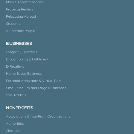
Mobile Accommodation
Property Renters
Relocating Abroad
Students
Vulnerable People
BUSINESSES
Company Directors
Dropshipping & Fulfilment
E-Retailers
Home Based Business
Personal Assistants & Virtual PA's
Small, Medium and Large Businesses
Sole Traders
NONPROFITS
Associations & Non Profit Organisations
Authorities
Charities