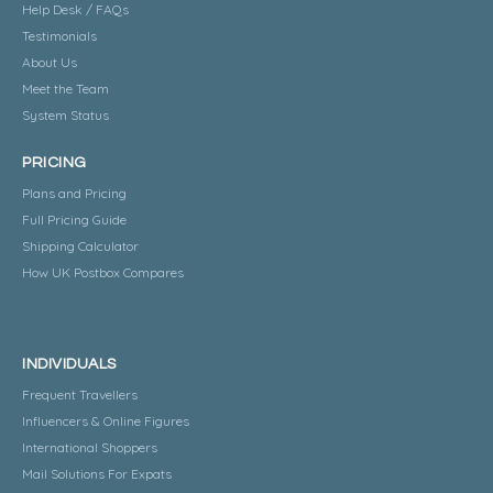
Help Desk / FAQs
Testimonials
About Us
Meet the Team
System Status
PRICING
Plans and Pricing
Full Pricing Guide
Shipping Calculator
How UK Postbox Compares
INDIVIDUALS
Frequent Travellers
Influencers & Online Figures
International Shoppers
Mail Solutions For Expats