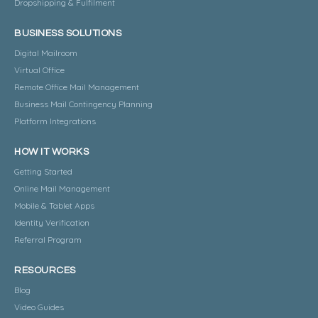
Dropshipping & Fulfilment
BUSINESS SOLUTIONS
Digital Mailroom
Virtual Office
Remote Office Mail Management
Business Mail Contingency Planning
Platform Integrations
HOW IT WORKS
Getting Started
Online Mail Management
Mobile & Tablet Apps
Identity Verification
Referral Program
RESOURCES
Blog
Video Guides