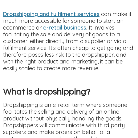
Dropshipping and fulfilment services
can make it
much more accessible for someone to start an
ecommerce or
e-retail business
. It involves
facilitating the sale and delivery of goods to a
customer, either directly from a supplier or via a
fulfilment service. It’s often cheap to get going and
therefore poses less risk to the dropshipper, and
with the right product and marketing, it can be
easily scaled to create more revenue.
What is dropshipping?
Dropshipping is an e-retail term where someone
facilitates the selling and delivery of an online
product without physically handling the goods.
Dropshippers will communicate with third party
suppliers and make orders on behalf of a