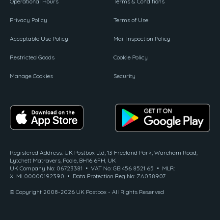
Operational Hours
Terms & Conditions
Privacy Policy
Terms of Use
Acceptable Use Policy
Mail Inspection Policy
Restricted Goods
Cookie Policy
Manage Cookies
Security
Registered Address: UK Postbox Ltd, 13 Freeland Park, Wareham Road,
Lytchett Matravers, Poole, BH16 6FH, UK
UK Company No: 06723381 • VAT No: GB 456 8521 65 • MLR:
XLML00000192390 • Data Protection Reg No: ZA038907
© Copyright 2008-2026 UK Postbox - All Rights Reserved