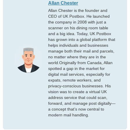
Allan Chester
Allan Chester is the founder and
CEO of UK Postbox. He launched
the company in 2008 with just a
scanner on his dining room table
and a big idea. Today, UK Postbox
has grown into a global platform that
helps individuals and businesses
manage both their mail and parcels,
no matter where they are in the
world.Originally from Canada, Allan
spotted a gap in the market for
digital mail services, especially for
expats, remote workers, and
privacy-conscious businesses. His
vision was to create a virtual UK
address service that could scan,
forward, and manage post digitally—
a concept that’s now central to
modern mail handling.