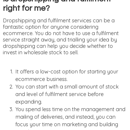
right for me?
Dropshipping and fulfilment services can be a
fantastic option for anyone considering
ecommerce. You do not have to use a fulfilment
service straight away, and trialling your idea by
dropshipping can help you decide whether to
invest in wholesale stock to sell.
It offers a low-cost option for starting your
ecommerce business.
You can start with a small amount of stock
and level of fulfilment service before
expanding.
You spend less time on the management and
mailing of deliveries, and instead, you can
focus your time on marketing and building