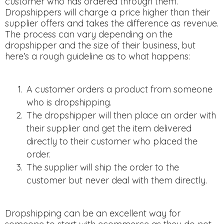
customer who has ordered through them.
Dropshippers will charge a price higher than their
supplier offers and takes the difference as revenue.
The process can vary depending on the
dropshipper and the size of their business, but
here’s a rough guideline as to what happens:
A customer orders a product from someone
who is dropshipping.
The dropshipper will then place an order with
their supplier and get the item delivered
directly to their customer who placed the
order.
The supplier will ship the order to the
customer but never deal with them directly.
Dropshipping can be an excellent way for