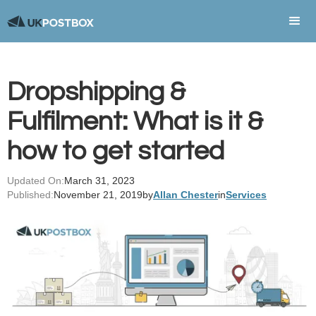
Dropshipping &
Fulfilment: What is it &
how to get started
Updated On:
March 31, 2023
Published:
November 21, 2019
by
Allan Chester
in
Services