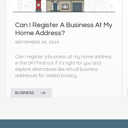
Can I Register A Business At My
Home Address?
SEPTEMBER 26, 2024
Can I register a business at my home address
in the UK? Find out if it's right for you and
explore alternatives like virtual business
addresses for added privacy.
BUSINESS