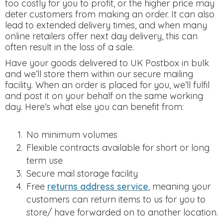
too costly for you to profit, or the higher price may
deter customers from making an order. It can also
lead to extended delivery times, and when many
online retailers offer next day delivery, this can
often result in the loss of a sale.
Have your goods delivered to UK Postbox in bulk
and we’ll store them within our secure mailing
facility. When an order is placed for you, we’ll fulfil
and post it on your behalf on the same working
day. Here’s what else you can benefit from:
No minimum volumes
Flexible contracts available for short or long
term use
Secure mail storage facility
Free
returns address service
, meaning your
customers can return items to us for you to
store/ have forwarded on to another location.