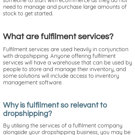
someone to start with ecommerce as they do not
need to manage and purchase large amounts of
stock to get started.
What are fulfilment services?
Fulfilment services are used heavily in conjunction
with dropshipping. Anyone offering fulfilment
services will have a warehouse that can be used by
people to store and manage their inventory, and
some solutions will include access to inventory
management software.
Why is fulfilment so relevant to
dropshipping?
By utilising the services of a fulfilment company
alongside your dropshipping business, you may be