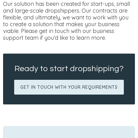
Our solution has been created for start-ups, small
and large-scale dropshippers. Our contracts are
flexible, and ultimately, we want to work with you
to create a solution that makes your business
viable. Please get in touch with our business
support team if you’d like to learn more.
Ready to start dropshipping?
GET IN TOUCH WITH YOUR REQUIREMENTS