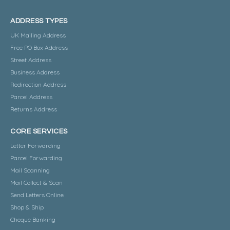
ADDRESS TYPES
UK Mailing Address
Free PO Box Address
Street Address
Business Address
Redirection Address
Parcel Address
Returns Address
CORE SERVICES
Letter Forwarding
Parcel Forwarding
Mail Scanning
Mail Collect & Scan
Send Letters Online
Shop & Ship
Cheque Banking