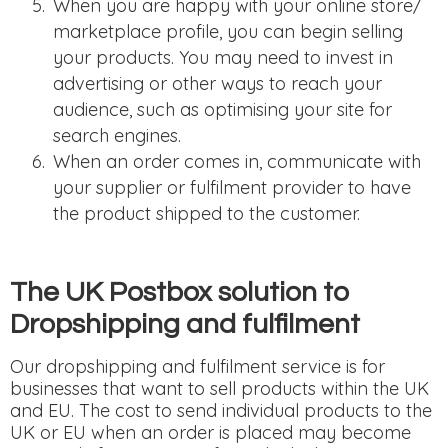
When you are happy with your online store/
marketplace profile, you can begin selling
your products. You may need to invest in
advertising or other ways to reach your
audience, such as optimising your site for
search engines.
When an order comes in, communicate with
your supplier or fulfilment provider to have
the product shipped to the customer.
The UK Postbox solution to
Dropshipping and fulfilment
Our dropshipping and fulfilment service is for
businesses that want to sell products within the UK
and EU. The cost to send individual products to the
UK or EU when an order is placed may become