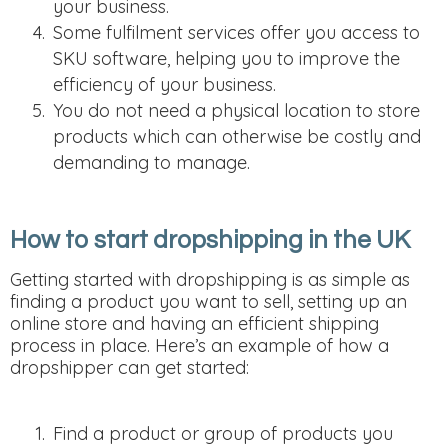
your business.
Some fulfilment services offer you access to
SKU software, helping you to improve the
efficiency of your business.
You do not need a physical location to store
products which can otherwise be costly and
demanding to manage.
How to start dropshipping in the UK
Getting started with dropshipping is as simple as
finding a product you want to sell, setting up an
online store and having an efficient shipping
process in place. Here’s an example of how a
dropshipper can get started:
Find a product or group of products you