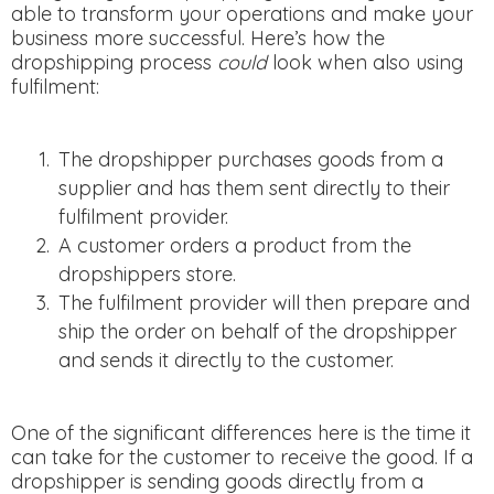
able to transform your operations and make your
business more successful. Here’s how the
dropshipping process
could
look when also using
fulfilment:
The dropshipper purchases goods from a
supplier and has them sent directly to their
fulfilment provider.
A customer orders a product from the
dropshippers store.
The fulfilment provider will then prepare and
ship the order on behalf of the dropshipper
and sends it directly to the customer.
One of the significant differences here is the time it
can take for the customer to receive the good. If a
dropshipper is sending goods directly from a