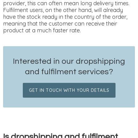
provider, this can often mean long delivery times.
Fulfilment users, on the other hand, will already
have the stock ready in the country of the order,
meaning that the customer can receive their
product at a much faster rate.
Interested in our dropshipping
and fulfilment services?
GET IN TOUCH WITH YOUR DETAILS
Is dropshipping and fulfilment