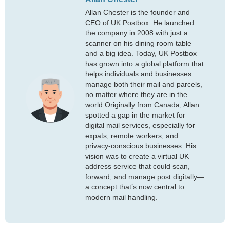
Allan Chester is the founder and
CEO of UK Postbox. He launched
the company in 2008 with just a
scanner on his dining room table
and a big idea. Today, UK Postbox
has grown into a global platform that
helps individuals and businesses
manage both their mail and parcels,
no matter where they are in the
world.Originally from Canada, Allan
spotted a gap in the market for
digital mail services, especially for
expats, remote workers, and
privacy-conscious businesses. His
vision was to create a virtual UK
address service that could scan,
forward, and manage post digitally—
a concept that’s now central to
modern mail handling.