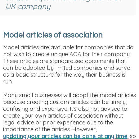
UK company
Model articles of association
Model articles are available for companies that do
not wish to create unique AOA for their company.
These articles are standardised documents that
can be adopted by limited companies and serve
as a basic structure for the way their business is
run.
Many small businesses will adopt the model articles
because creating custom articles can be timely,
confusing and expensive. It’s also not advised to
create your own articles of association without
legal advice or prior experience due to the
importance of the articles. However,
updating your articles can be done at any time
, so