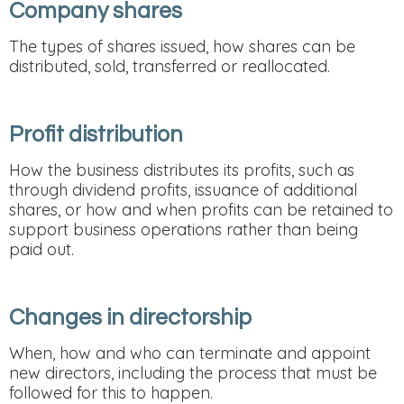
Company shares
The types of shares issued, how shares can be
distributed, sold, transferred or reallocated.
Profit distribution
How the business distributes its profits, such as
through dividend profits, issuance of additional
shares, or how and when profits can be retained to
support business operations rather than being
paid out.
Changes in directorship
When, how and who can terminate and appoint
new directors, including the process that must be
followed for this to happen.