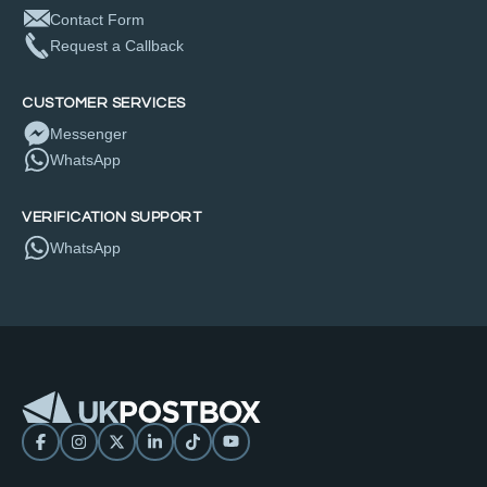
Contact Form
Request a Callback
CUSTOMER SERVICES
Messenger
WhatsApp
VERIFICATION SUPPORT
WhatsApp