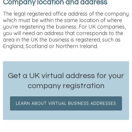
Company location and address
The legal registered office address of the company
which must be within the same location of where
you’re registering the business. For UK companies,
you will need an address that corresponds to the
area in the UK the business is registered, such as
England, Scotland or Northern Ireland.
Get a UK virtual address for your
company registration
LEARN ABOUT VIRTUAL BUSINESS ADDRESSES