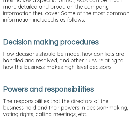
must follow a specific format, AOA can be much
more detailed and broad on the company
information they cover. Some of the most common
information included is as follows:
Decision making procedures
How decisions should be made, how conflicts are
handled and resolved, and other rules relating to
how the business makes high-level decisions.
Powers and responsibilities
The responsibilities that the directors of the
business hold and their powers in decision-making,
voting rights, calling meetings, etc.