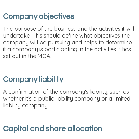
Company objectives
The purpose of the business and the activities it will
undertake. This should define what objectives the
company will be pursuing and helps to determine
if a company is participating in the activities it has
set out in the MOA.
Company liability
A confirmation of the company's liability, such as
whether it’s a public liability company or a limited
liability company.
Capital and share allocation