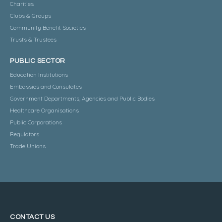
Charities
Clubs & Groups
Community Benefit Societies
Trusts & Trustees
PUBLIC SECTOR
Education Institutions
Embassies and Consulates
Government Departments, Agencies and Public Bodies
Healthcare Organisations
Public Corporations
Regulators
Trade Unions
CONTACT US