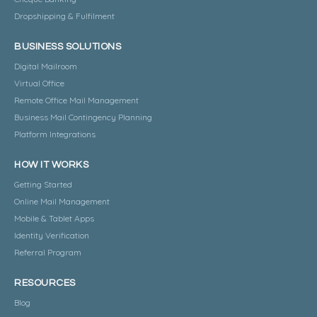
Dropshipping & Fulfilment
BUSINESS SOLUTIONS
Digital Mailroom
Virtual Office
Remote Office Mail Management
Business Mail Contingency Planning
Platform Integrations
HOW IT WORKS
Getting Started
Online Mail Management
Mobile & Tablet Apps
Identity Verification
Referral Program
RESOURCES
Blog