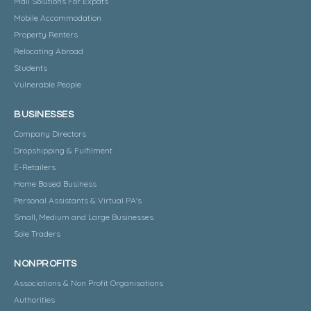
Mail Solutions For Expats
Mobile Accommodation
Property Renters
Relocating Abroad
Students
Vulnerable People
BUSINESSES
Company Directors
Dropshipping & Fulfilment
E-Retailers
Home Based Business
Personal Assistants & Virtual PA's
Small, Medium and Large Businesses
Sole Traders
NONPROFITS
Associations & Non Profit Organisations
Authorities