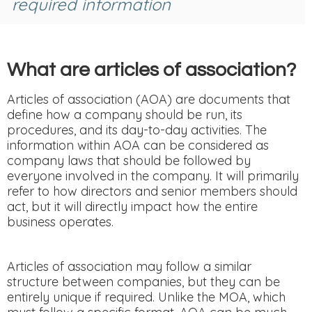
required information
What are articles of association?
Articles of association (AOA) are documents that
define how a company should be run, its
procedures, and its day-to-day activities. The
information within AOA can be considered as
company laws that should be followed by
everyone involved in the company. It will primarily
refer to how directors and senior members should
act, but it will directly impact how the entire
business operates.
Articles of association may follow a similar
structure between companies, but they can be
entirely unique if required. Unlike the MOA, which