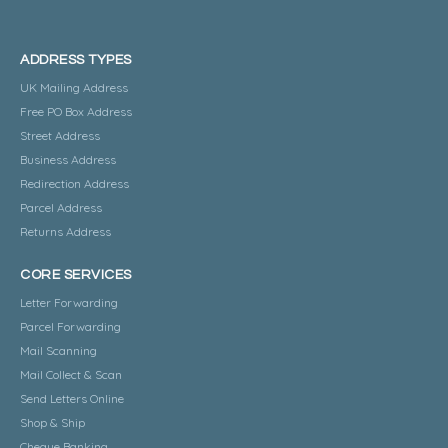
ADDRESS TYPES
UK Mailing Address
Free PO Box Address
Street Address
Business Address
Redirection Address
Parcel Address
Returns Address
CORE SERVICES
Letter Forwarding
Parcel Forwarding
Mail Scanning
Mail Collect & Scan
Send Letters Online
Shop & Ship
Cheque Banking