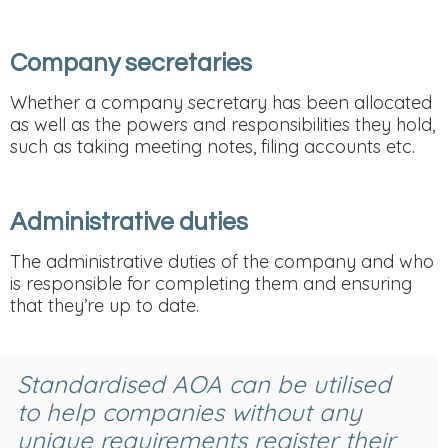
Company secretaries
Whether a company secretary has been allocated
as well as the powers and responsibilities they hold,
such as taking meeting notes, filing accounts etc.
Administrative duties
The administrative duties of the company and who
is responsible for completing them and ensuring
that they’re up to date.
Standardised AOA can be utilised
to help companies without any
unique requirements register their