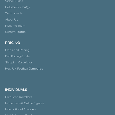
Video Guides
Help Desk / FAQs
Testimonials
About Us
Meet the Team
System Status
PRICING
Plans and Pricing
Full Pricing Guide
Shipping Calculator
How UK Postbox Compares
INDIVIDUALS
Frequent Travellers
Influencers & Online Figures
International Shoppers