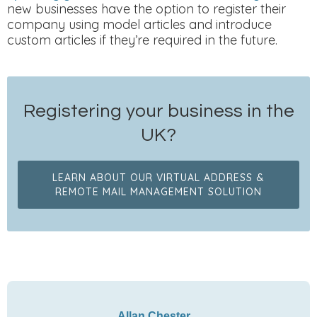
new businesses have the option to register their
company using model articles and introduce
custom articles if they’re required in the future.
Registering your business in the
UK?
LEARN ABOUT OUR VIRTUAL ADDRESS &
REMOTE MAIL MANAGEMENT SOLUTION
Allan Chester