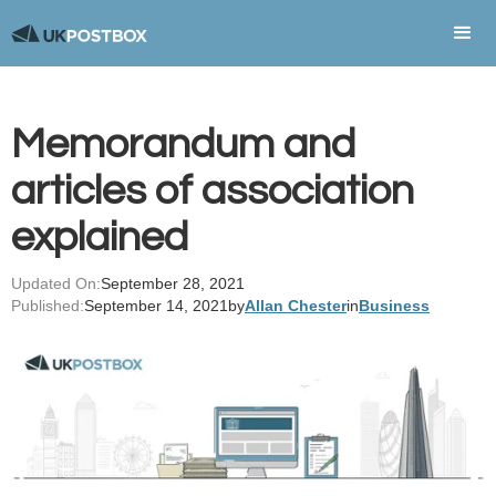
Memorandum and
articles of association
explained
Updated On:
September 28, 2021
Published:
September 14, 2021
by
Allan Chester
in
Business