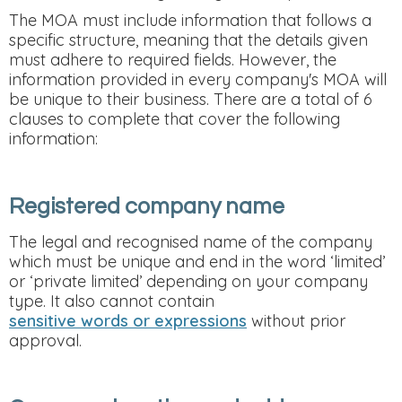
The MOA must include information that follows a
specific structure, meaning that the details given
must adhere to required fields. However, the
information provided in every company's MOA will
be unique to their business. There are a total of 6
clauses to complete that cover the following
information:
Registered company name
The legal and recognised name of the company
which must be unique and end in the word ‘limited’
or ‘private limited’ depending on your company
type. It also cannot contain
sensitive words or expressions
without prior
approval.