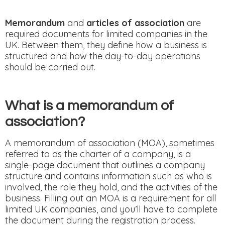
Memorandum
and
articles of association
are
required documents for limited companies in the
UK. Between them, they define how a business is
structured and how the day-to-day operations
should be carried out.
What is a memorandum of
association?
A memorandum of association (MOA), sometimes
referred to as the charter of a company, is a
single-page document that outlines a company
structure and contains information such as who is
involved, the role they hold, and the activities of the
business. Filling out an MOA is a requirement for all
limited UK companies, and you’ll have to complete
the document during the registration process.