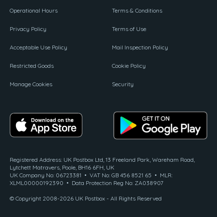
Operational Hours
Terms & Conditions
Privacy Policy
Terms of Use
Acceptable Use Policy
Mail Inspection Policy
Restricted Goods
Cookie Policy
Manage Cookies
Security
Registered Address: UK Postbox Ltd, 13 Freeland Park, Wareham Road,
Lytchett Matravers, Poole, BH16 6FH, UK
UK Company No: 06723381 • VAT No: GB 456 8521 65 • MLR:
XLML00000192390 • Data Protection Reg No: ZA038907
© Copyright 2008-2026 UK Postbox - All Rights Reserved