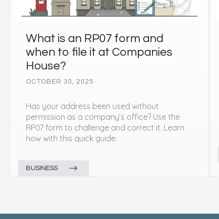
What is an RP07 form and
when to file it at Companies
House?
OCTOBER 30, 2025
Has your address been used without
permission as a company’s office? Use the
RP07 form to challenge and correct it. Learn
how with this quick guide.
BUSINESS