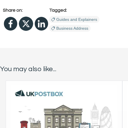
Share on:
Tagged:
Guides and Explainers
Business Address
You may also like...