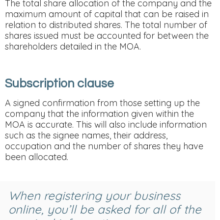
The total share allocation of the company and the
maximum amount of capital that can be raised in
relation to distributed shares. The total number of
shares issued must be accounted for between the
shareholders detailed in the MOA.
Subscription clause
A signed confirmation from those setting up the
company that the information given within the
MOA is accurate. This will also include information
such as the signee names, their address,
occupation and the number of shares they have
been allocated.
When registering your business
online, you’ll be asked for all of the