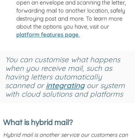
open an envelope and scanning the letter,
forwarding mail to another location, safely
destroying post and more. To learn more
about the options you have, visit our
platform features page.
You can customise what happens
when you receive mail, such as
having letters automatically
scanned or
integrating
our system
with cloud solutions and platforms
What is hybrid mail?
Hybrid mail is another service our customers can