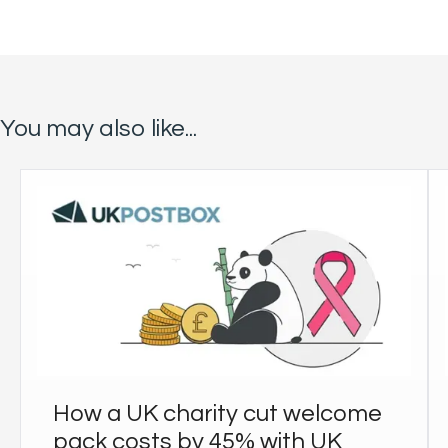
You may also like...
How a UK charity cut welcome
pack costs by 45% with UK