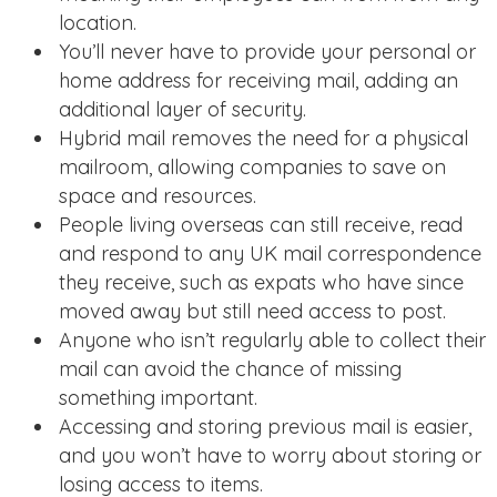
location.
You’ll never have to provide your personal or
home address for receiving mail, adding an
additional layer of security.
Hybrid mail removes the need for a physical
mailroom, allowing companies to save on
space and resources.
People living overseas can still receive, read
and respond to any UK mail correspondence
they receive, such as expats who have since
moved away but still need access to post.
Anyone who isn’t regularly able to collect their
mail can avoid the chance of missing
something important.
Accessing and storing previous mail is easier,
and you won’t have to worry about storing or
losing access to items.