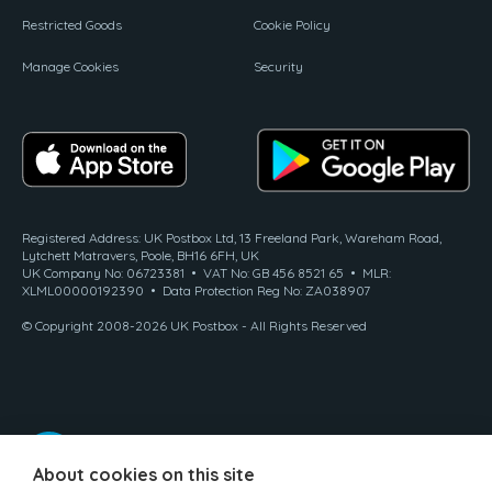
Restricted Goods
Cookie Policy
Manage Cookies
Security
Registered Address: UK Postbox Ltd, 13 Freeland Park, Wareham Road,
Lytchett Matravers, Poole, BH16 6FH, UK
UK Company No: 06723381 • VAT No: GB 456 8521 65 • MLR:
XLML00000192390 • Data Protection Reg No: ZA038907
© Copyright 2008-2026 UK Postbox - All Rights Reserved
About cookies on this site