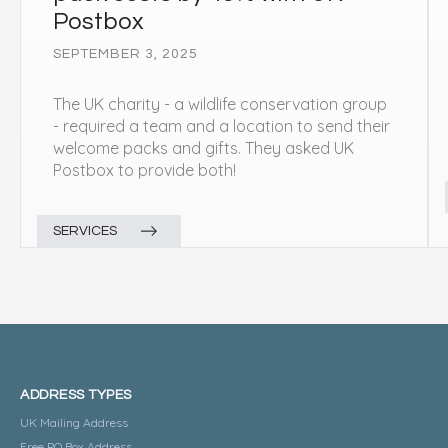
Postbox
SEPTEMBER 3, 2025
The UK charity - a wildlife conservation group
- required a team and a location to send their
welcome packs and gifts. They asked UK
Postbox to provide both!
SERVICES
ADDRESS TYPES
UK Mailing Address
Free PO Box Address