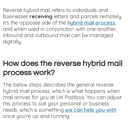
Reverse hybrid mail refers to individuals and
businesses
receiving
letters and parcels remotely.
It’s the opposite side of the
hybrid mail process
,
and when used in conjunction with one another,
inbound and outbound mail can be managed
digitally.
How does the reverse hybrid mail
process work?
The below steps describes the general reverse
hybrid mail process, which is what happens when
mail arrives for you at UK Postbox. You can adjust
this process to suit your personal or business
needs, which is something
we can help you with
once you’re up and running.