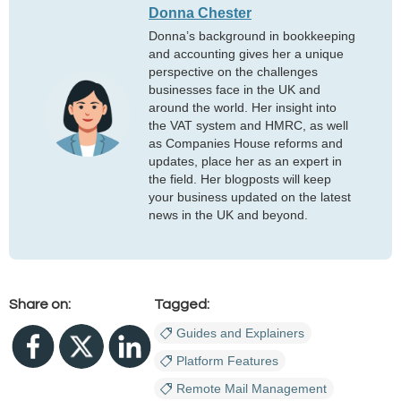
Donna Chester
Donna’s background in bookkeeping
and accounting gives her a unique
perspective on the challenges
businesses face in the UK and
around the world. Her insight into
the VAT system and HMRC, as well
as Companies House reforms and
updates, place her as an expert in
the field. Her blogposts will keep
your business updated on the latest
news in the UK and beyond.
Share on:
Tagged:
Guides and Explainers
Platform Features
Remote Mail Management