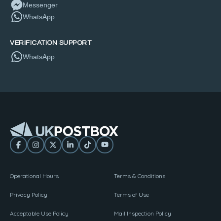
Messenger
WhatsApp
VERIFICATION SUPPORT
WhatsApp
Operational Hours
Terms & Conditions
Privacy Policy
Terms of Use
Acceptable Use Policy
Mail Inspection Policy