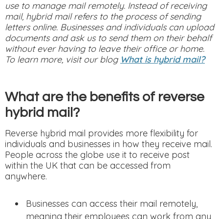
use to manage mail remotely. Instead of receiving
mail, hybrid mail refers to the process of sending
letters online. Businesses and individuals can upload
documents and ask us to send them on their behalf
without ever having to leave their office or home.
To learn more, visit our blog
What is hybrid mail?
What are the benefits of reverse
hybrid mail?
Reverse hybrid mail provides more flexibility for
individuals and businesses in how they receive mail.
People across the globe use it to receive post
within the UK that can be accessed from
anywhere.
Businesses can access their mail remotely,
meaning their employees can work from any