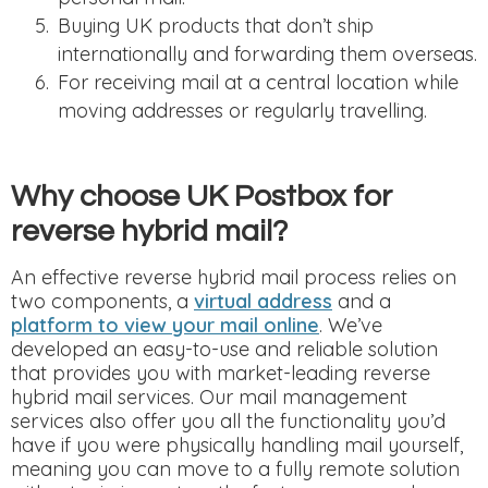
Buying UK products that don’t ship
internationally and forwarding them overseas.
For receiving mail at a central location while
moving addresses or regularly travelling.
Why choose UK Postbox for
reverse hybrid mail?
An effective reverse hybrid mail process relies on
two components, a
virtual address
and a
platform to view your mail online
. We’ve
developed an easy-to-use and reliable solution
that provides you with market-leading reverse
hybrid mail services. Our mail management
services also offer you all the functionality you’d
have if you were physically handling mail yourself,
meaning you can move to a fully remote solution