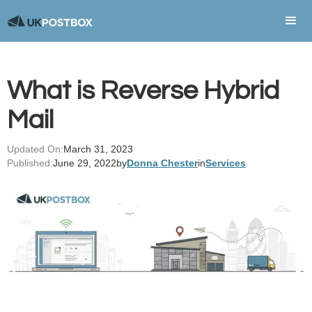
What is Reverse Hybrid
Mail
Updated On:
March 31, 2023
Published:
June 29, 2022
by
Donna Chester
in
Services