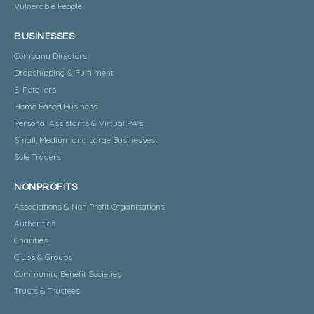
Vulnerable People
BUSINESSES
Company Directors
Dropshipping & Fulfilment
E-Retailers
Home Based Business
Personal Assistants & Virtual PA's
Small, Medium and Large Businesses
Sole Traders
NONPROFITS
Associations & Non Profit Organisations
Authorities
Charities
Clubs & Groups
Community Benefit Societies
Trusts & Trustees