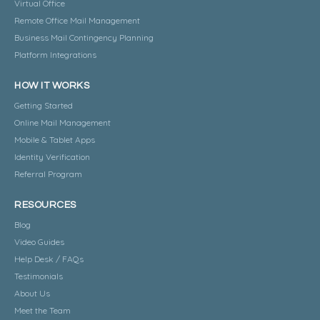
Virtual Office
Remote Office Mail Management
Business Mail Contingency Planning
Platform Integrations
HOW IT WORKS
Getting Started
Online Mail Management
Mobile & Tablet Apps
Identity Verification
Referral Program
RESOURCES
Blog
Video Guides
Help Desk / FAQs
Testimonials
About Us
Meet the Team