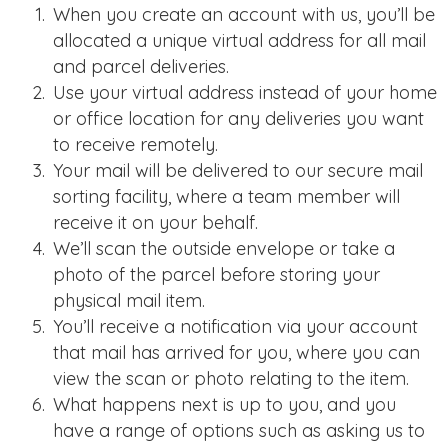
When you create an account with us, you’ll be
allocated a unique virtual address for all mail
and parcel deliveries.
Use your virtual address instead of your home
or office location for any deliveries you want
to receive remotely.
Your mail will be delivered to our secure mail
sorting facility, where a team member will
receive it on your behalf.
We’ll scan the outside envelope or take a
photo of the parcel before storing your
physical mail item.
You’ll receive a notification via your account
that mail has arrived for you, where you can
view the scan or photo relating to the item.
What happens next is up to you, and you
have a range of options such as asking us to