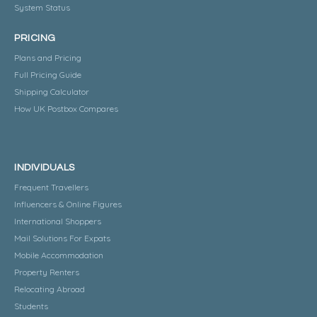
System Status
PRICING
Plans and Pricing
Full Pricing Guide
Shipping Calculator
How UK Postbox Compares
INDIVIDUALS
Frequent Travellers
Influencers & Online Figures
International Shoppers
Mail Solutions For Expats
Mobile Accommodation
Property Renters
Relocating Abroad
Students