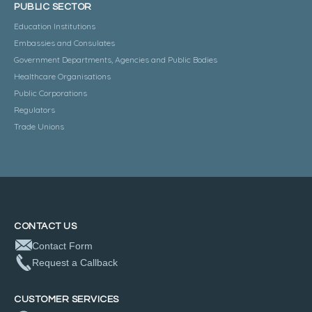
PUBLIC SECTOR
Education Institutions
Embassies and Consulates
Government Departments, Agencies and Public Bodies
Healthcare Organisations
Public Corporations
Regulators
Trade Unions
CONTACT US
Contact Form
Request a Callback
CUSTOMER SERVICES