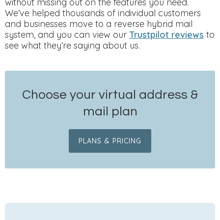
without missing out on the features you need.
We’ve helped thousands of individual customers
and businesses move to a reverse hybrid mail
system, and you can view our
Trustpilot reviews
to
see what they’re saying about us.
Choose your virtual address &
mail plan
PLANS & PRICING