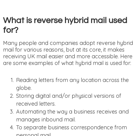
What is reverse hybrid mail used
for?
Many people and companies adopt reverse hybrid
mail for various reasons, but at its core, it makes
receiving UK mail easier and more accessible. Here
are some examples of what hybrid mail is used for:
Reading letters from any location across the
globe.
Storing digital and/or physical versions of
received letters.
Automating the way a business receives and
manages inbound mail.
To separate business correspondence from
personal mail.