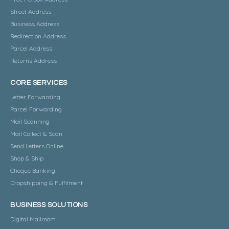
Street Address
Business Address
Redirection Address
Parcel Address
Returns Address
CORE SERVICES
Letter Forwarding
Parcel Forwarding
Mail Scanning
Mail Collect & Scan
Send Letters Online
Shop & Ship
Cheque Banking
Dropshipping & Fulfilment
BUSINESS SOLUTIONS
Digital Mailroom