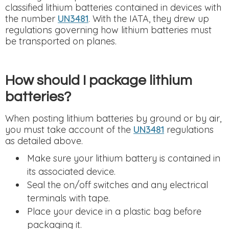
classified lithium batteries contained in devices with
the number
UN3481
. With the IATA, they drew up
regulations governing how lithium batteries must
be transported on planes.
How should I package lithium
batteries?
When posting lithium batteries by ground or by air,
you must take account of the
UN3481
regulations
as detailed above.
Make sure your lithium battery is contained in
its associated device.
Seal the on/off switches and any electrical
terminals with tape.
Place your device in a plastic bag before
packaging it.