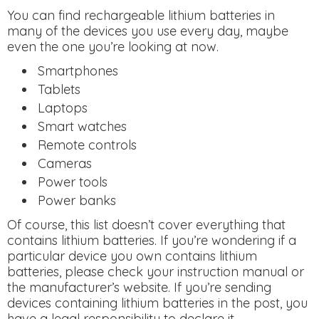
You can find rechargeable lithium batteries in
many of the devices you use every day, maybe
even the one you’re looking at now.
Smartphones
Tablets
Laptops
Smart watches
Remote controls
Cameras
Power tools
Power banks
Of course, this list doesn’t cover everything that
contains lithium batteries. If you’re wondering if a
particular device you own contains lithium
batteries, please check your instruction manual or
the manufacturer’s website. If you’re sending
devices containing lithium batteries in the post, you
have a legal responsibility to declare it.