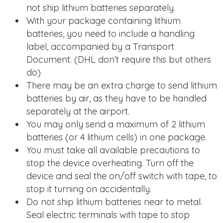
not ship lithium batteries separately.
With your package containing lithium
batteries, you need to include a handling
label, accompanied by a Transport
Document. (DHL don’t require this but others
do)
There may be an extra charge to send lithium
batteries by air, as they have to be handled
separately at the airport.
You may only send a maximum of 2 lithium
batteries (or 4 lithium cells) in one package.
You must take all available precautions to
stop the device overheating. Turn off the
device and seal the on/off switch with tape, to
stop it turning on accidentally.
Do not ship lithium batteries near to metal.
Seal electric terminals with tape to stop