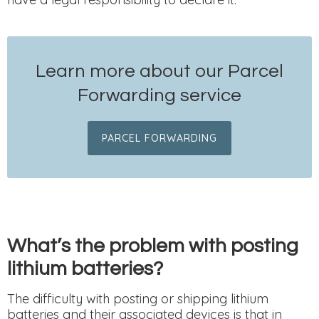
Learn more about our Parcel
Forwarding service
PARCEL FORWARDING
What’s the problem with posting
lithium batteries?
The difficulty with posting or shipping lithium
batteries and their associated devices is that in