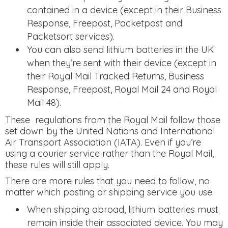
contained in a device (except in their Business
Response, Freepost, Packetpost and
Packetsort services).
You can also send lithium batteries in the UK
when they’re sent with their device (except in
their Royal Mail Tracked Returns, Business
Response, Freepost, Royal Mail 24 and Royal
Mail 48).
These regulations from the Royal Mail follow those
set down by the United Nations and International
Air Transport Association (IATA). Even if you’re
using a courier service rather than the Royal Mail,
these rules will still apply.
There are more rules that you need to follow, no
matter which posting or shipping service you use.
When shipping abroad, lithium batteries must
remain inside their associated device. You may