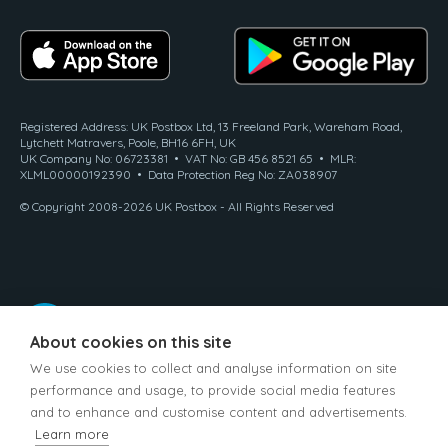
Registered Address: UK Postbox Ltd, 13 Freeland Park, Wareham Road,
Lytchett Matravers, Poole, BH16 6FH, UK
UK Company No: 06723381 • VAT No: GB 456 8521 65 • MLR:
XLML00000192390 • Data Protection Reg No: ZA038907
© Copyright 2008-2026 UK Postbox - All Rights Reserved
About cookies on this site
We use cookies to collect and analyse information on site
performance and usage, to provide social media features
and to enhance and customise content and advertisements.
Learn more