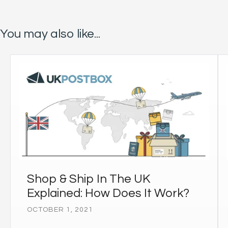
You may also like...
Shop & Ship In The UK
Explained: How Does It Work?
OCTOBER 1, 2021