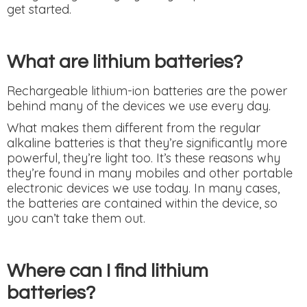
get started.
What are lithium batteries?
Rechargeable lithium-ion batteries are the power
behind many of the devices we use every day.
What makes them different from the regular
alkaline batteries is that they’re significantly more
powerful, they’re light too. It’s these reasons why
they’re found in many mobiles and other portable
electronic devices we use today. In many cases,
the batteries are contained within the device, so
you can’t take them out.
Where can I find lithium
batteries?