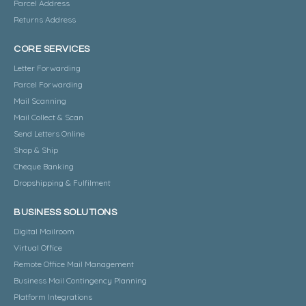
Parcel Address
Returns Address
CORE SERVICES
Letter Forwarding
Parcel Forwarding
Mail Scanning
Mail Collect & Scan
Send Letters Online
Shop & Ship
Cheque Banking
Dropshipping & Fulfilment
BUSINESS SOLUTIONS
Digital Mailroom
Virtual Office
Remote Office Mail Management
Business Mail Contingency Planning
Platform Integrations