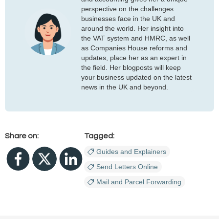
perspective on the challenges
businesses face in the UK and
around the world. Her insight into
the VAT system and HMRC, as well
as Companies House reforms and
updates, place her as an expert in
the field. Her blogposts will keep
your business updated on the latest
news in the UK and beyond.
Share on:
Tagged:
Guides and Explainers
Send Letters Online
Mail and Parcel Forwarding