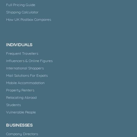
Full Pricing Guide
Shipping Calculator
How UK Postbox Compares
INDIVIDUALS
Frequent Travellers
Influencers & Online Figures
International Shoppers
Mail Solutions For Expats
Mobile Accommodation
Property Renters
Relocating Abroad
Students
Vulnerable People
BUSINESSES
Company Directors