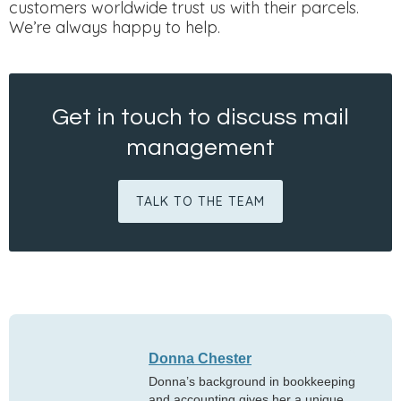
customers worldwide trust us with their parcels.
We’re always happy to help.
Get in touch to discuss mail
management
TALK TO THE TEAM
Donna Chester
Donna’s background in bookkeeping
and accounting gives her a unique