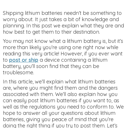
Shipping lithium batteries needn’t be something to
worry about. It just takes a bit of knowledge and
planning. In this post we explain what they are and
how best to get them to their destination.
You may not know what a lithium battery is, but it’s
more than likely you’re using one right now while
reading this very article! However, if you ever want
to
post or ship
a device containing a lithium
battery, you’ll soon find that they can be
troublesome.
In this article, we’ll explain what lithium batteries
are, where you might find them and the dangers
associated with them. We’ll also explain how you
can easily post lithium batteries if you want to, as
well as the regulations you need to conform to. We
hope to answer all your questions about lithium
batteries, giving you peace of mind that you’re
doing the right thing if you try to post them. Let’s