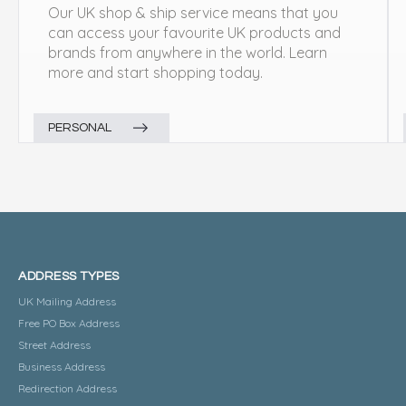
Our UK shop & ship service means that you
can access your favourite UK products and
brands from anywhere in the world. Learn
more and start shopping today.
PERSONAL
ADDRESS TYPES
UK Mailing Address
Free PO Box Address
Street Address
Business Address
Redirection Address