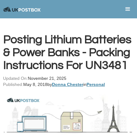
Posting Lithium Batteries
& Power Banks - Packing
Instructions For UN3481
Updated On:
November 21, 2025
Published:
May 8, 2018
by
Donna Chester
in
Personal