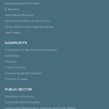
Dropshipping & Fulfilment
E-Retailers
Home Based Business
Personal Assistants & Virtual PA's
Small, Medium and Large Businesses
Sole Traders
NONPROFITS
Associations & Non Profit Organisations
Authorities
Charities
Clubs & Groups
Community Benefit Societies
Trusts & Trustees
PUBLIC SECTOR
Education Institutions
Embassies and Consulates
Government Departments, Agencies and Public Bodies