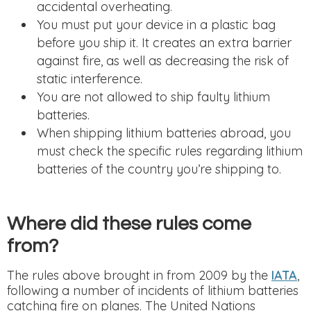
accidental overheating.
You must put your device in a plastic bag
before you ship it. It creates an extra barrier
against fire, as well as decreasing the risk of
static interference.
You are not allowed to ship faulty lithium
batteries.
When shipping lithium batteries abroad, you
must check the specific rules regarding lithium
batteries of the country you’re shipping to.
Where did these rules come
from?
The rules above brought in from 2009 by the
IATA
,
following a number of incidents of lithium batteries
catching fire on planes. The United Nations