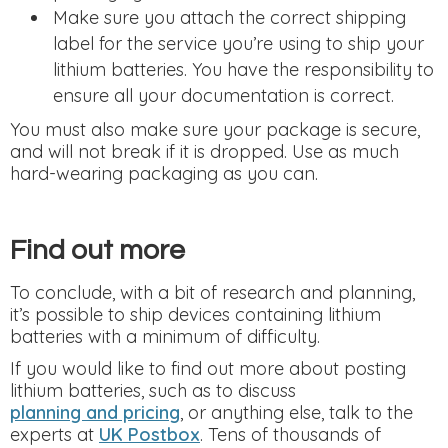
Make sure you attach the correct shipping
label for the service you’re using to ship your
lithium batteries. You have the responsibility to
ensure all your documentation is correct.
You must also make sure your package is secure,
and will not break if it is dropped. Use as much
hard-wearing packaging as you can.
Find out more
To conclude, with a bit of research and planning,
it’s possible to ship devices containing lithium
batteries with a minimum of difficulty.
If you would like to find out more about posting
lithium batteries, such as to discuss
planning and pricing
, or anything else, talk to the
experts at
UK Postbox
. Tens of thousands of