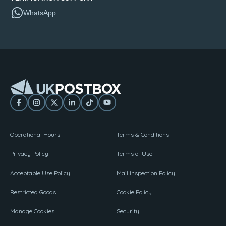
WhatsApp
Operational Hours
Terms & Conditions
Privacy Policy
Terms of Use
Acceptable Use Policy
Mail Inspection Policy
Restricted Goods
Cookie Policy
Manage Cookies
Security