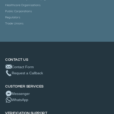
Healthcare Organisations
Public Corporations
Regulators
Trade Unions
CONTACT US
Contact Form
Request a Callback
CUSTOMER SERVICES
Messenger
WhatsApp
VERIFICATION SUPPORT