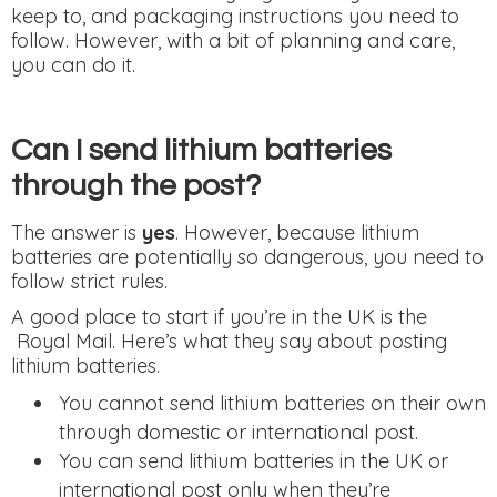
keep to, and packaging instructions you need to
follow. However, with a bit of planning and care,
you can do it.
Can I send lithium batteries
through the post?
The answer is
yes
. However, because lithium
batteries are potentially so dangerous, you need to
follow strict rules.
A good place to start if you’re in the UK is the
Royal Mail. Here’s what they say about posting
lithium batteries.
You cannot send lithium batteries on their own
through domestic or international post.
You can send lithium batteries in the UK or
international post only when they’re