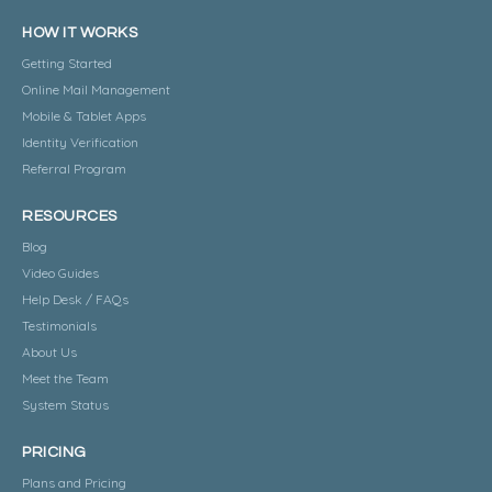
HOW IT WORKS
Getting Started
Online Mail Management
Mobile & Tablet Apps
Identity Verification
Referral Program
RESOURCES
Blog
Video Guides
Help Desk / FAQs
Testimonials
About Us
Meet the Team
System Status
PRICING
Plans and Pricing