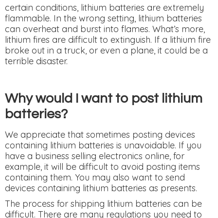
certain conditions, lithium batteries are extremely
flammable. In the wrong setting, lithium batteries
can overheat and burst into flames. What’s more,
lithium fires are difficult to extinguish. If a lithium fire
broke out in a truck, or even a plane, it could be a
terrible disaster.
Why would I want to post lithium
batteries?
We appreciate that sometimes posting devices
containing lithium batteries is unavoidable. If you
have a business selling electronics online, for
example, it will be difficult to avoid posting items
containing them. You may also want to send
devices containing lithium batteries as presents.
The process for shipping lithium batteries can be
difficult. There are many regulations you need to