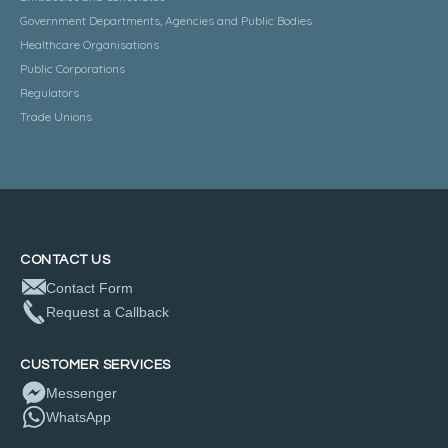
Government Departments, Agencies and Public Bodies
Healthcare Organisations
Public Corporations
Regulators
Trade Unions
CONTACT US
Contact Form
Request a Callback
CUSTOMER SERVICES
Messenger
WhatsApp