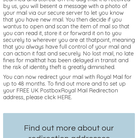
by us, you will besent a message with a photo of
your mail via our secure server to let you know
that you have new mail. You then decide if you
wantus to open and scan the item of mail so that
you can read it, store it or forward it on to you
securely to wherever you are at thatpoint, meaning
that you always have full control of your mail and
can action it fast and securely. No lost mail, no late
fines for mailthat has been delayed in transit and
the risk of identity theft is greatly diminished.
You can now redirect your mail with Royal Mail for
up to 48 months. To find out more and to set up
your FREE UK PostboxRoyal Mail Redirection
address, please click HERE.
Find out more about our