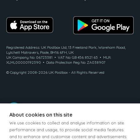
Registered Address: UK Postbox Ltd, 13 Freeland Park, Wareham Road,
Lytchett Matravers, Poole, BH16 6FH, UK
UK Company No: 06723381 • VAT No: GB 456 8521 65 • MLR:
XLML00000192390 • Data Protection Reg No: ZA038907
© Copyright 2008-2026 UK Postbox - All Rights Reserved
About cookies on this site
We use cookies to collect and analyse information on site
performance and usage, to provide social media features
and to enhance and customise content and advertisements.