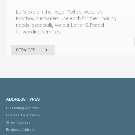
Let's explain the Royal Mail services. UK
Postbox customers use each for their mailing
needs, especially via our Letter & Parcel
forwarding services.
SERVICES
ADDRESS TYPES
UK Mailing Address
Free PO Box Address
Street Address
Business Address