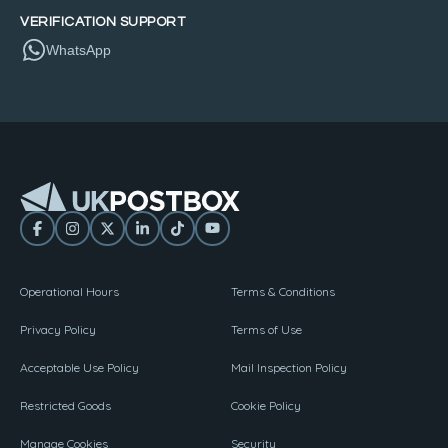
VERIFICATION SUPPORT
WhatsApp
Operational Hours
Terms & Conditions
Privacy Policy
Terms of Use
Acceptable Use Policy
Mail Inspection Policy
Restricted Goods
Cookie Policy
Manage Cookies
Security