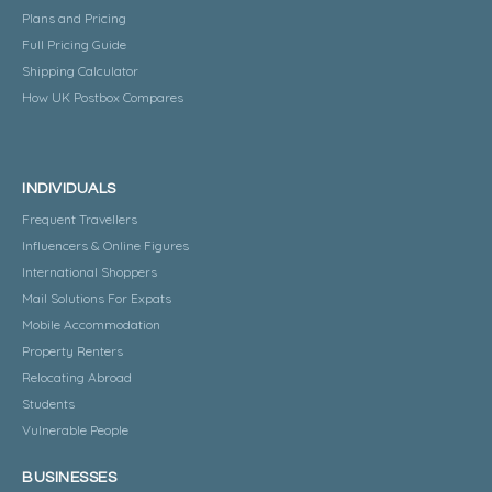
Plans and Pricing
Full Pricing Guide
Shipping Calculator
How UK Postbox Compares
INDIVIDUALS
Frequent Travellers
Influencers & Online Figures
International Shoppers
Mail Solutions For Expats
Mobile Accommodation
Property Renters
Relocating Abroad
Students
Vulnerable People
BUSINESSES