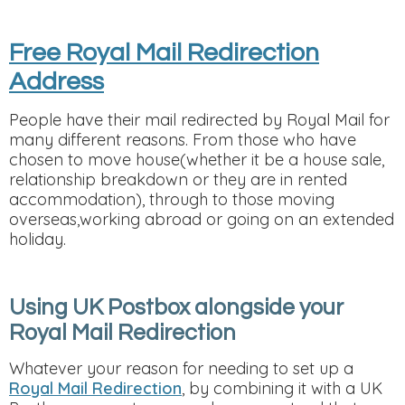
Free Royal Mail Redirection
Address
People have their mail redirected by Royal Mail for
many different reasons. From those who have
chosen to move house(whether it be a house sale,
relationship breakdown or they are in rented
accommodation), through to those moving
overseas,working abroad or going on an extended
holiday.
Using UK Postbox alongside your
Royal Mail Redirection
Whatever your reason for needing to set up a
Royal Mail Redirection
, by combining it with a UK