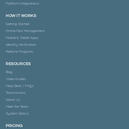
Platform Integrations
HOW IT WORKS
Getting Started
Online Mail Management
Mobile & Tablet Apps
Identity Verification
Referral Program
RESOURCES
Blog
Video Guides
Help Desk / FAQs
Testimonials
About Us
Meet the Team
System Status
PRICING