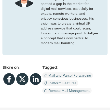
spotted a gap in the market for
digital mail services, especially for
expats, remote workers, and
privacy-conscious businesses. His
vision was to create a virtual UK
address service that could scan,
forward, and manage post digitally—
a concept that’s now central to
modern mail handling.
Share on:
Tagged:
Mail and Parcel Forwarding
Platform Features
Remote Mail Management