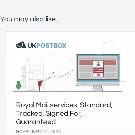
You may also like...
Royal Mail services: Standard,
Tracked, Signed For,
Guaranteed
NOVEMBER 24, 2025