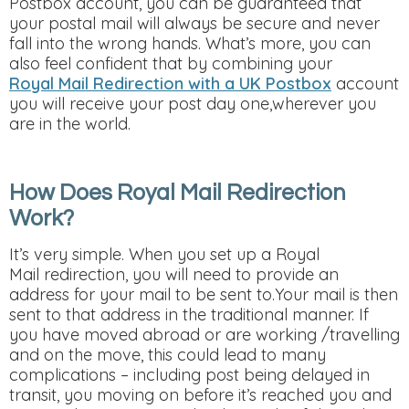
Postbox account, you can be guaranteed that
your postal mail will always be secure and never
fall into the wrong hands. What’s more, you can
also feel confident that by combining your
Royal Mail Redirection with a UK Postbox
account
you will receive your post day one,wherever you
are in the world.
How Does Royal Mail Redirection
Work?
It’s very simple. When you set up a Royal
Mail redirection, you will need to provide an
address for your mail to be sent to.Your mail is then
sent to that address in the traditional manner. If
you have moved abroad or are working /travelling
and on the move, this could lead to many
complications – including post being delayed in
transit, you moving on before it’s reached you and