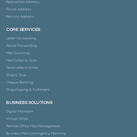
Redirection Address
Parcel Address
Returns Address
CORE SERVICES
Letter Forwarding
Parcel Forwarding
Mail Scanning
Mail Collect & Scan
Send Letters Online
Shop & Ship
Cheque Banking
Dropshipping & Fulfilment
BUSINESS SOLUTIONS
Digital Mailroom
Virtual Office
Remote Office Mail Management
Business Mail Contingency Planning