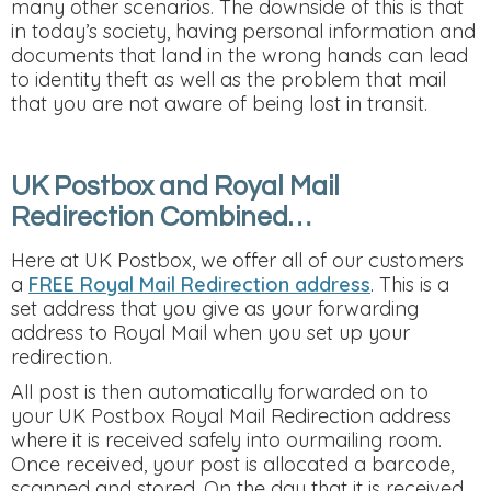
many other scenarios. The downside of this is that
in today’s society, having personal information and
documents that land in the wrong hands can lead
to identity theft as well as the problem that mail
that you are not aware of being lost in transit.
UK Postbox and Royal Mail
Redirection Combined…
Here at UK Postbox, we offer all of our customers
a
FREE Royal Mail Redirection address
. This is a
set address that you give as your forwarding
address to Royal Mail when you set up your
redirection.
All post is then automatically forwarded on to
your UK Postbox Royal Mail Redirection address
where it is received safely into ourmailing room.
Once received, your post is allocated a barcode,
scanned and stored. On the day that it is received