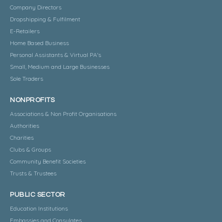
Company Directors
Dropshipping & Fulfilment
E-Retailers
Home Based Business
Personal Assistants & Virtual PA's
Small, Medium and Large Businesses
Sole Traders
NONPROFITS
Associations & Non Profit Organisations
Authorities
Charities
Clubs & Groups
Community Benefit Societies
Trusts & Trustees
PUBLIC SECTOR
Education Institutions
Embassies and Consulates