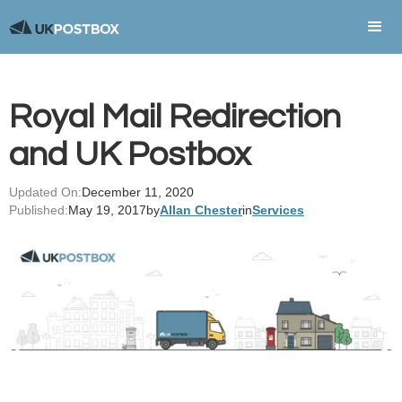
Royal Mail Redirection
and UK Postbox
Updated On:
December 11, 2020
Published:
May 19, 2017
by
Allan Chester
in
Services