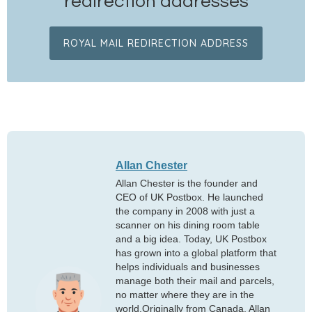
redirection addresses
ROYAL MAIL REDIRECTION ADDRESS
Allan Chester
Allan Chester is the founder and
CEO of UK Postbox. He launched
the company in 2008 with just a
scanner on his dining room table
and a big idea. Today, UK Postbox
has grown into a global platform that
helps individuals and businesses
manage both their mail and parcels,
no matter where they are in the
world.Originally from Canada, Allan