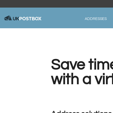
ADDRESSES
Save tim
with a vi