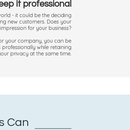
eep it professional
orld - it could be the deciding
cting new customers. Does your
t impression for your business?
 for your company, you can be
professionally while retaining
your privacy at the same time.
ss Can