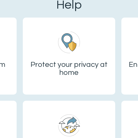
Help
om
Protect your privacy at
En
home