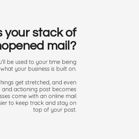
s your stack of
opened mail?
ll be used to your time being
s what your business is built on.
hings get stretched, and even
ng and actioning post becomes
esses come with an online mail
ier to keep track and stay on
top of your post.