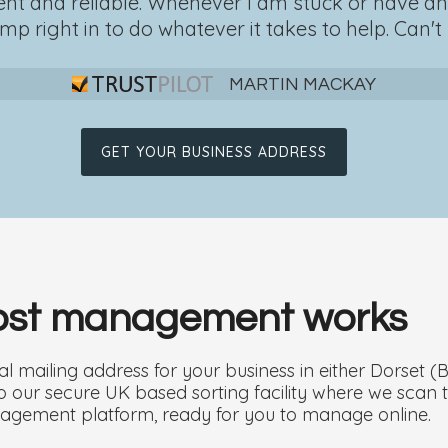
ficient and reliable. Whenever I am stuck or have 
mp right in to do whatever it takes to help. Can't b
MARTIN MACKAY
GET YOUR BUSINESS ADDRESS
post management works
l mailing address for your business in either Dorset 
d to our secure UK based sorting facility where we sc
agement platform, ready for you to manage online.