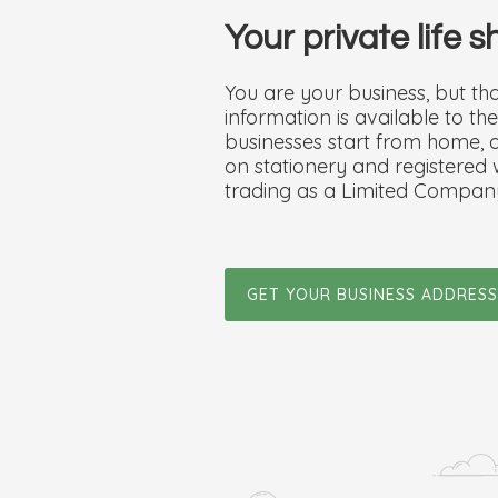
Your private life 
You are your business, but t
information is available to t
businesses start from home, an
on stationery and registered
trading as a Limited Compan
GET YOUR BUSINESS ADDRESS