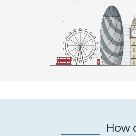
How a