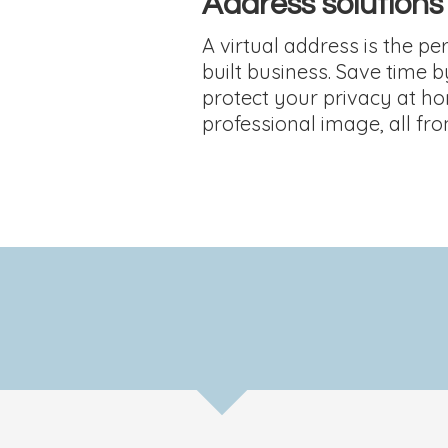
Address solutions
A virtual address is the perf
built business. Save time b
protect your privacy at h
professional image, all fr