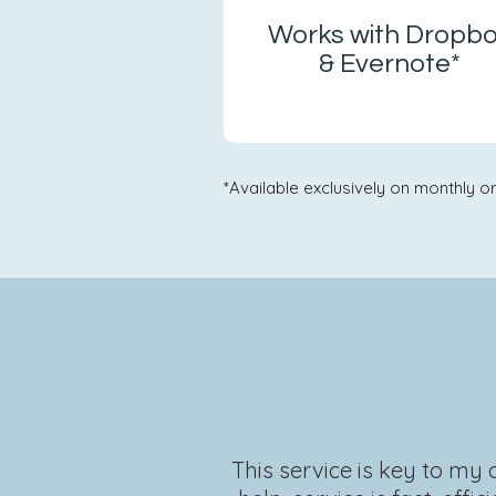
Works with Dropb
& Evernote*
*Available exclusively on monthly or
This service is key to my