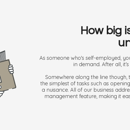
How big i
un
As someone who's self-employed, you’
in demand. After all, it’
Somewhere along the line though, t
the simplest of tasks such as openi
a nuisance. All of our business addr
management feature, making it eas