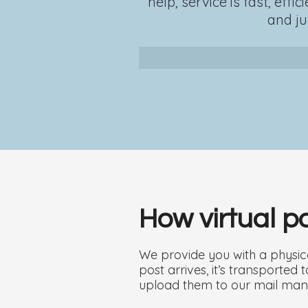
help, service is fast, ef
and ju
How virtual 
We provide you with a physica
post arrives, it’s transporte
upload them to our mail man