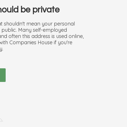
should be private
hat shouldn't mean your personal
he public. Many self-employed
d often this address is used online,
 with Companies House if you're
y.