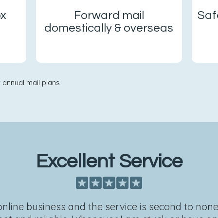
ox
Forward mail
Saf
domestically & overseas
 annual mail plans
Excellent Service
 online business and the service is second to non