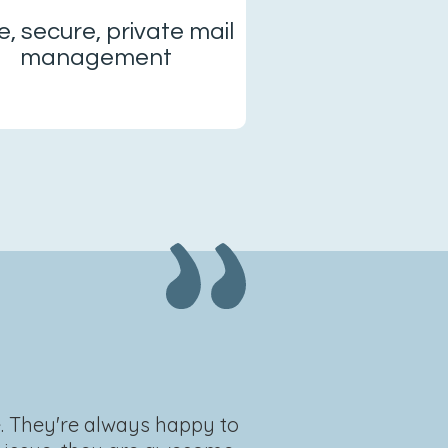
e, secure, private mail
management
e. They're always happy to