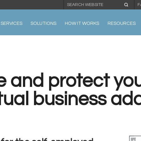
F
SERVICES
SOLUTIONS
HOW IT WORKS
RESOURCES
e and protect you
rtual business ad