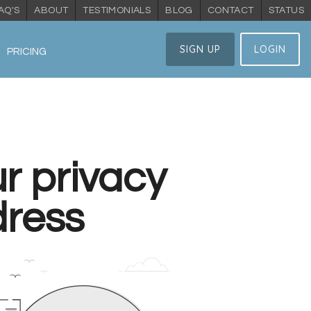
AQ'S
ABOUT
TESTIMONIALS
BLOG
CONTACT
STATUS
SIGN UP
LOGIN
PRICING
r privacy
dress