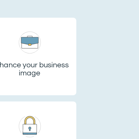
hance your business
image