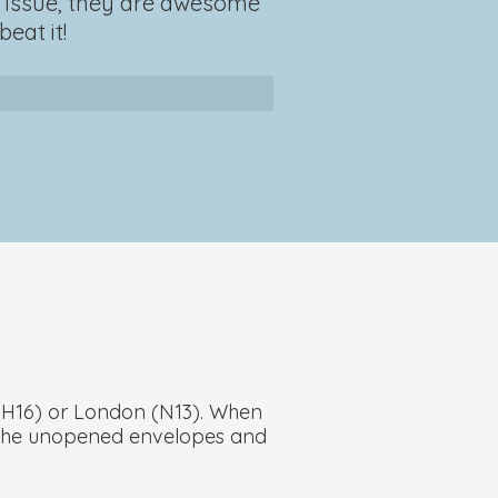
an issue, they are awesome
eat it!
(BH16) or London (N13). When
an the unopened envelopes and