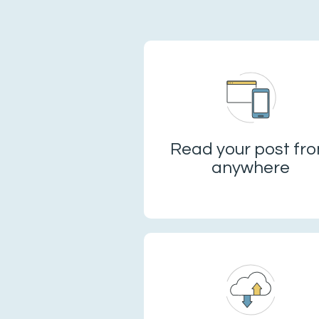
Read your post fr
anywhere