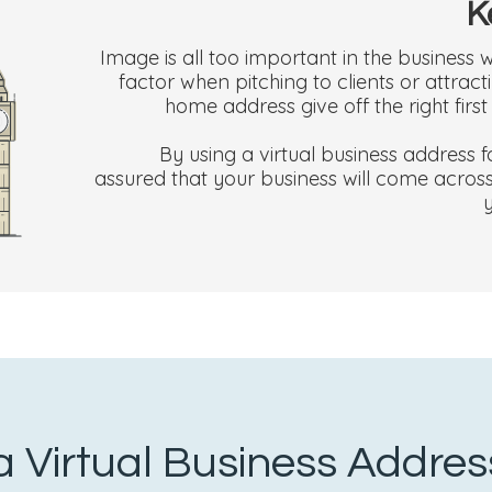
K
Image is all too important in the business w
factor when pitching to clients or attra
home address give off the right firs
By using a virtual business address
assured that your business will come across 
 Virtual Business Addre