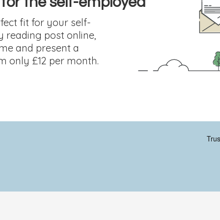
 for the self-employed
ect fit for your self-
y reading post online,
ome and present a
om only £12 per month.