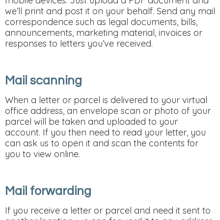
mobile devices. Just upload a PDF document and
we’ll print and post it on your behalf. Send any mail
correspondence such as legal documents, bills,
announcements, marketing material, invoices or
responses to letters you’ve received.
Mail scanning
When a letter or parcel is delivered to your virtual
office address, an envelope scan or photo of your
parcel will be taken and uploaded to your
account. If you then need to read your letter, you
can ask us to open it and scan the contents for
you to view online.
Mail forwarding
If you receive a letter or parcel and need it sent to