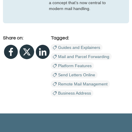
a concept that’s now central to
modern mail handling.
Share on:
Tagged:
Guides and Explainers
Mail and Parcel Forwarding
Platform Features
Send Letters Online
Remote Mail Management
Business Address