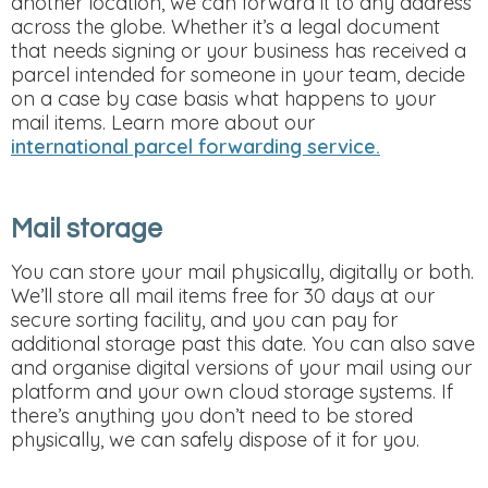
another location, we can forward it to any address
across the globe. Whether it’s a legal document
that needs signing or your business has received a
parcel intended for someone in your team, decide
on a case by case basis what happens to your
mail items. Learn more about our
international parcel forwarding service.
Mail storage
You can store your mail physically, digitally or both.
We’ll store all mail items free for 30 days at our
secure sorting facility, and you can pay for
additional storage past this date. You can also save
and organise digital versions of your mail using our
platform and your own cloud storage systems. If
there’s anything you don’t need to be stored
physically, we can safely dispose of it for you.