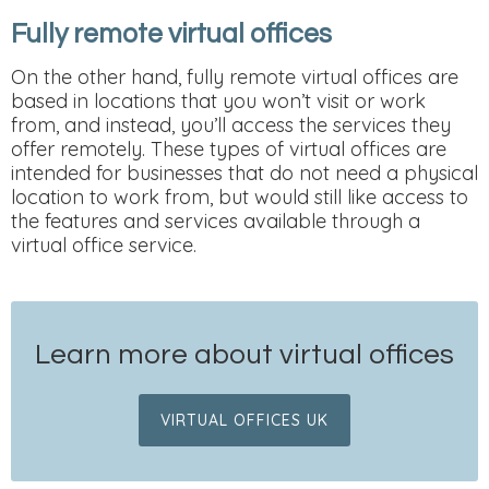
Fully remote virtual offices
On the other hand, fully remote virtual offices are
based in locations that you won’t visit or work
from, and instead, you’ll access the services they
offer remotely. These types of virtual offices are
intended for businesses that do not need a physical
location to work from, but would still like access to
the features and services available through a
virtual office service.
Learn more about virtual offices
VIRTUAL OFFICES UK