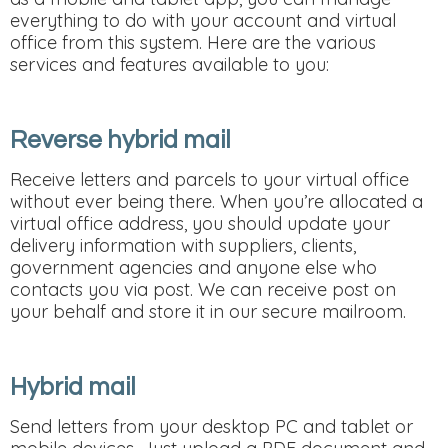
everything to do with your account and virtual
office from this system. Here are the various
services and features available to you:
Reverse hybrid mail
Receive letters and parcels to your virtual office
without ever being there. When you’re allocated a
virtual office address, you should update your
delivery information with suppliers, clients,
government agencies and anyone else who
contacts you via post. We can receive post on
your behalf and store it in our secure mailroom.
Hybrid mail
Send letters from your desktop PC and tablet or