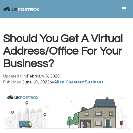
Should You Get A Virtual
Address/Office For Your
Business?
Updated On:
February 3, 2026
Published:
June 10, 2022
by
Allan Chester
in
Business