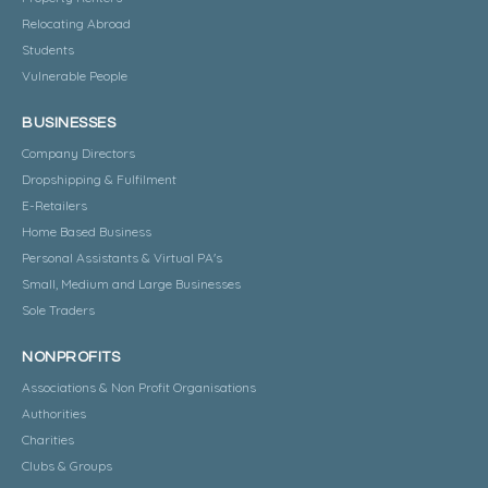
Relocating Abroad
Students
Vulnerable People
BUSINESSES
Company Directors
Dropshipping & Fulfilment
E-Retailers
Home Based Business
Personal Assistants & Virtual PA's
Small, Medium and Large Businesses
Sole Traders
NONPROFITS
Associations & Non Profit Organisations
Authorities
Charities
Clubs & Groups