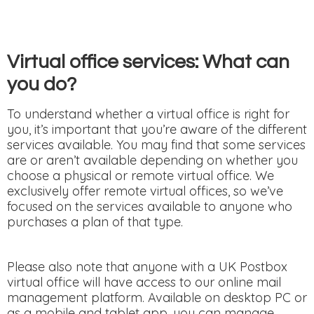
Virtual office services: What can
you do?
To understand whether a virtual office is right for
you, it’s important that you’re aware of the different
services available. You may find that some services
are or aren’t available depending on whether you
choose a physical or remote virtual office. We
exclusively offer remote virtual offices, so we’ve
focused on the services available to anyone who
purchases a plan of that type.
Please also note that anyone with a UK Postbox
virtual office will have access to our online mail
management platform. Available on desktop PC or
as a mobile and tablet app, you can manage