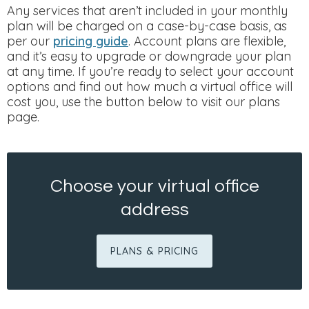
Any services that aren’t included in your monthly
plan will be charged on a case-by-case basis, as
per our
pricing guide
. Account plans are flexible,
and it’s easy to upgrade or downgrade your plan
at any time. If you’re ready to select your account
options and find out how much a virtual office will
cost you, use the button below to visit our plans
page.
Choose your virtual office
address
PLANS & PRICING