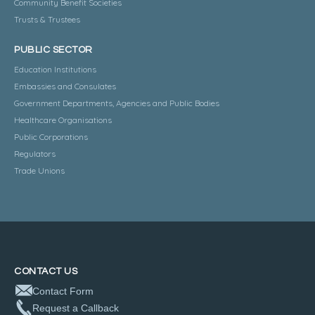
Community Benefit Societies
Trusts & Trustees
PUBLIC SECTOR
Education Institutions
Embassies and Consulates
Government Departments, Agencies and Public Bodies
Healthcare Organisations
Public Corporations
Regulators
Trade Unions
CONTACT US
Contact Form
Request a Callback