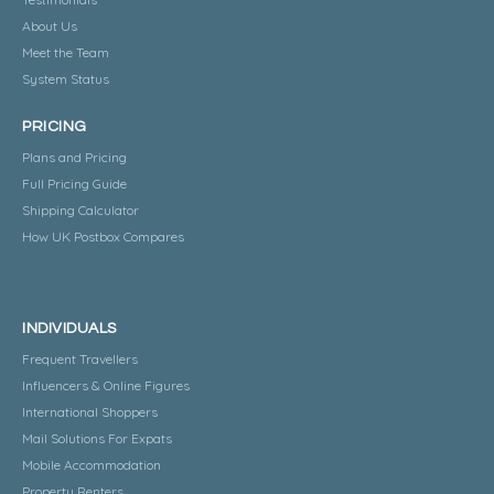
About Us
Meet the Team
System Status
PRICING
Plans and Pricing
Full Pricing Guide
Shipping Calculator
How UK Postbox Compares
INDIVIDUALS
Frequent Travellers
Influencers & Online Figures
International Shoppers
Mail Solutions For Expats
Mobile Accommodation
Property Renters