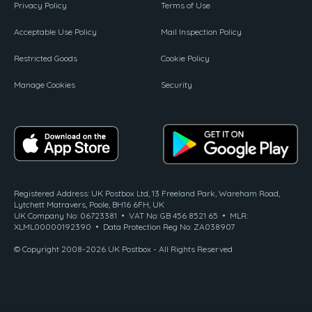
Privacy Policy
Terms of Use
Acceptable Use Policy
Mail Inspection Policy
Restricted Goods
Cookie Policy
Manage Cookies
Security
Registered Address: UK Postbox Ltd, 13 Freeland Park, Wareham Road,
Lytchett Matravers, Poole, BH16 6FH, UK
UK Company No: 06723381 • VAT No: GB 456 8521 65 • MLR:
XLML00000192390 • Data Protection Reg No: ZA038907
© Copyright 2008-2026 UK Postbox - All Rights Reserved