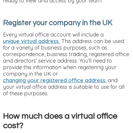
ready to view and access by your team.
Register your company in the UK
Every virtual office account will include a
unique virtual address.
This address can be used
for a variety of business purposes, such as
correspondence, business trading, registered office
and directors’ service address. You’ll need to
provide this information when registering your
company in the UK or
changing your registered office address
, and
your virtual office address is suitable to use for all
of these purposes.
How much does a virtual office
cost?