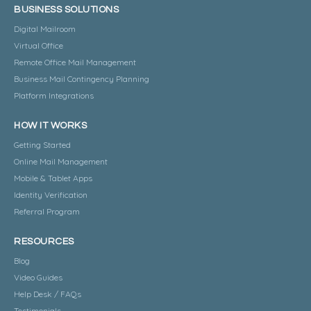
BUSINESS SOLUTIONS
Digital Mailroom
Virtual Office
Remote Office Mail Management
Business Mail Contingency Planning
Platform Integrations
HOW IT WORKS
Getting Started
Online Mail Management
Mobile & Tablet Apps
Identity Verification
Referral Program
RESOURCES
Blog
Video Guides
Help Desk / FAQs
Testimonials