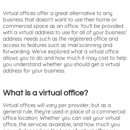
Virtual offices offer a great alternative to any
business that doesn’t want to use their home or
commercial space as an office. You’ll be provided
with a virtual address to use for all of your business’
address needs such as the registered office and
access to features such as mail scanning and
forwarding. We’ve explored what a virtual office
allows you to do and how much it may cost to help
you understand whether you should get a virtual
address for your business.
What is a virtual office?
Virtual offices will vary per provider, but as a
general rule, they’re used in place of a commercial
office location. Whether you can visit your virtual
office, the services available, and how much you