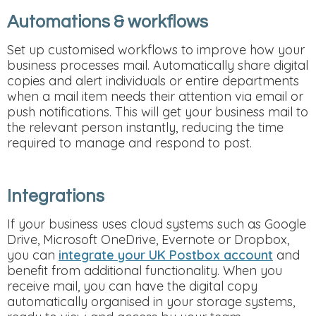
Automations & workflows
Set up customised workflows to improve how your
business processes mail. Automatically share digital
copies and alert individuals or entire departments
when a mail item needs their attention via email or
push notifications. This will get your business mail to
the relevant person instantly, reducing the time
required to manage and respond to post.
Integrations
If your business uses cloud systems such as Google
Drive, Microsoft OneDrive, Evernote or Dropbox,
you can
integrate your UK Postbox account
and
benefit from additional functionality. When you
receive mail, you can have the digital copy
automatically organised in your storage systems,