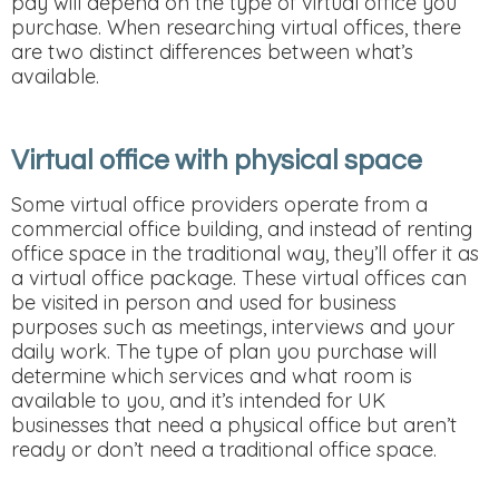
pay will depend on the type of virtual office you
purchase. When researching virtual offices, there
are two distinct differences between what’s
available.
Virtual office with physical space
Some virtual office providers operate from a
commercial office building, and instead of renting
office space in the traditional way, they’ll offer it as
a virtual office package. These virtual offices can
be visited in person and used for business
purposes such as meetings, interviews and your
daily work. The type of plan you purchase will
determine which services and what room is
available to you, and it’s intended for UK
businesses that need a physical office but aren’t
ready or don’t need a traditional office space.