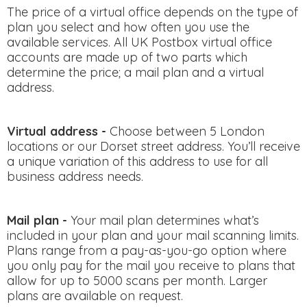
The price of a virtual office depends on the type of
plan you select and how often you use the
available services. All UK Postbox virtual office
accounts are made up of two parts which
determine the price; a mail plan and a virtual
address.
Virtual address -
Choose between 5 London
locations or our Dorset street address. You’ll receive
a unique variation of this address to use for all
business address needs.
Mail plan -
Your mail plan determines what’s
included in your plan and your mail scanning limits.
Plans range from a pay-as-you-go option where
you only pay for the mail you receive to plans that
allow for up to 5000 scans per month. Larger
plans are available on request.