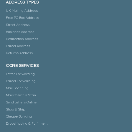
ADDRESS TYPES
UK Mailing Address
Free PO Box Address
Street Address
Business Address
Redirection Address
Parcel Address
Returns Address
CORE SERVICES
Letter Forwarding
Parcel Forwarding
Mail Scanning
Mail Collect & Scan
Send Letters Online
Shop & Ship
Cheque Banking
Dropshipping & Fulfilment