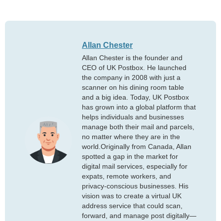
Allan Chester
Allan Chester is the founder and
CEO of UK Postbox. He launched
the company in 2008 with just a
scanner on his dining room table
and a big idea. Today, UK Postbox
has grown into a global platform that
helps individuals and businesses
manage both their mail and parcels,
no matter where they are in the
world.Originally from Canada, Allan
spotted a gap in the market for
digital mail services, especially for
expats, remote workers, and
privacy-conscious businesses. His
vision was to create a virtual UK
address service that could scan,
forward, and manage post digitally—