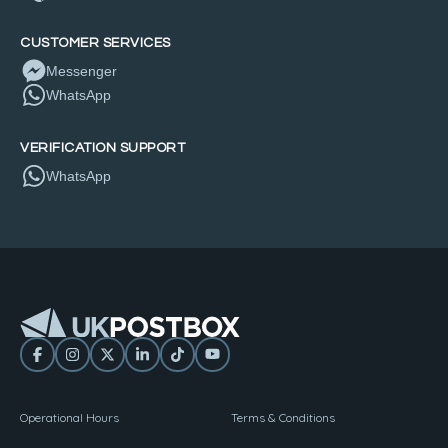
CUSTOMER SERVICES
Messenger
WhatsApp
VERIFICATION SUPPORT
WhatsApp
Operational Hours
Terms & Conditions